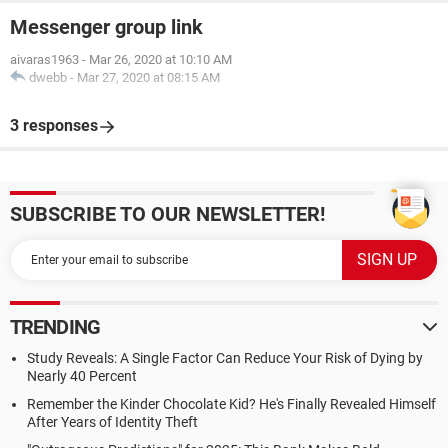
Messenger group link
aivaras1963
-
Mar 26, 2020 at 10:10 AM
dwebb
-
Mar 27, 2020 at 08:15 AM
3 responses
SUBSCRIBE TO OUR NEWSLETTER!
TRENDING
Study Reveals: A Single Factor Can Reduce Your Risk of Dying by
Nearly 40 Percent
Remember the Kinder Chocolate Kid? He's Finally Revealed Himself
After Years of Identity Theft