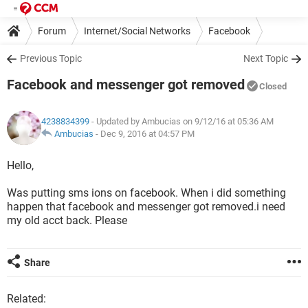
Forum
Internet/Social Networks
Facebook
Previous Topic
Next Topic
Facebook and messenger got removed
Closed
4238834399
- Updated by Ambucias on 9/12/16 at 05:36 AM
Ambucias
-
Dec 9, 2016 at 04:57 PM
Hello,
Was putting sms ions on facebook. When i did something
happen that facebook and messenger got removed.i need
my old acct back. Please
Share
Related: