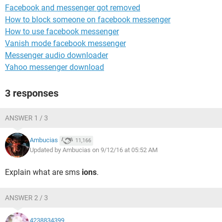
Facebook and messenger got removed
How to block someone on facebook messenger
How to use facebook messenger
Vanish mode facebook messenger
Messenger audio downloader
Yahoo messenger download
3 responses
ANSWER 1 / 3
Ambucias
11,166
Updated by Ambucias on 9/12/16 at 05:52 AM
Explain what are sms
ions
.
ANSWER 2 / 3
4238834399