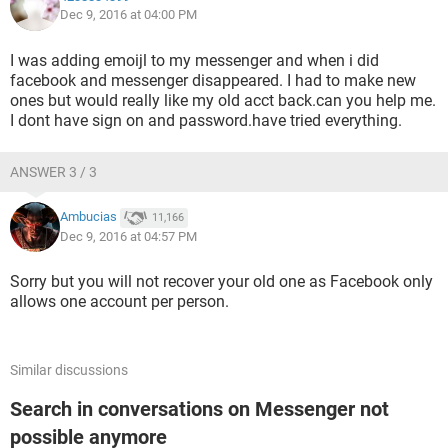
Dec 9, 2016 at 04:00 PM
I was adding emoijl to my messenger and when i did
facebook and messenger disappeared. I had to make new
ones but would really like my old acct back.can you help me.
I dont have sign on and password.have tried everything.
ANSWER 3 / 3
Ambucias
11,166
Dec 9, 2016 at 04:57 PM
Sorry but you will not recover your old one as Facebook only
allows one account per person.
Similar discussions
Search in conversations on Messenger not
possible anymore