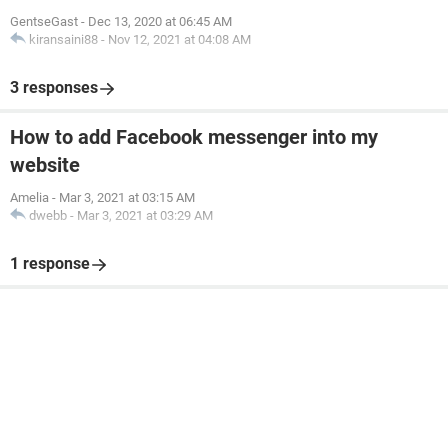
GentseGast
-
Dec 13, 2020 at 06:45 AM
kiransaini88
-
Nov 12, 2021 at 04:08 AM
3 responses
How to add Facebook messenger into my
website
Amelia
-
Mar 3, 2021 at 03:15 AM
dwebb
-
Mar 3, 2021 at 03:29 AM
1 response