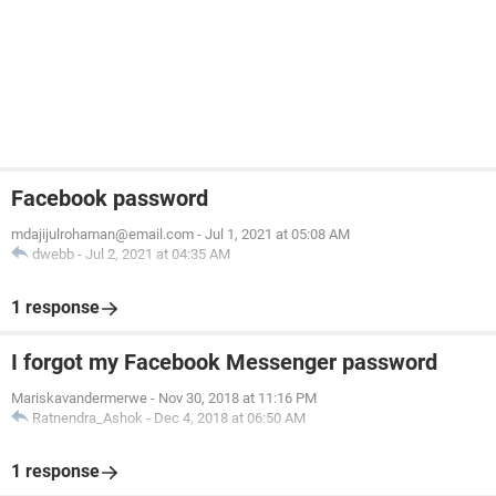
Facebook password
mdajijulrohaman@email.com
-
Jul 1, 2021 at 05:08 AM
dwebb
-
Jul 2, 2021 at 04:35 AM
1 response
I forgot my Facebook Messenger password
Mariskavandermerwe
-
Nov 30, 2018 at 11:16 PM
Ratnendra_Ashok
-
Dec 4, 2018 at 06:50 AM
1 response