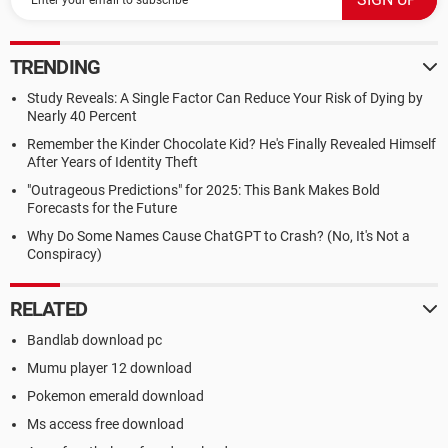
TRENDING
Study Reveals: A Single Factor Can Reduce Your Risk of Dying by
Nearly 40 Percent
Remember the Kinder Chocolate Kid? He's Finally Revealed Himself
After Years of Identity Theft
"Outrageous Predictions" for 2025: This Bank Makes Bold
Forecasts for the Future
Why Do Some Names Cause ChatGPT to Crash? (No, It's Not a
Conspiracy)
RELATED
Bandlab download pc
Mumu player 12 download
Pokemon emerald download
Ms access free download