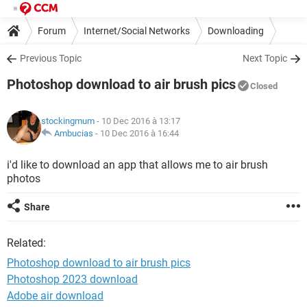
Forum
Internet/Social Networks
Downloading
Previous Topic
Next Topic
Photoshop download to air brush pics
Closed
stockingmum
- 10 Dec 2016 à 13:17
Ambucias
-
10 Dec 2016 à 16:44
i'd like to download an app that allows me to air brush
photos
Share
Related:
Photoshop download to air brush pics
Photoshop 2023 download
Adobe air download