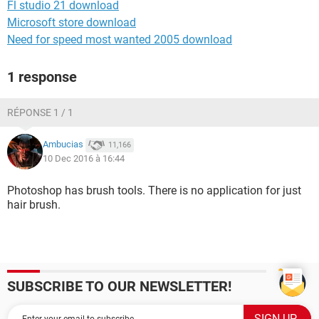
Fl studio 21 download
Microsoft store download
Need for speed most wanted 2005 download
1 response
RÉPONSE 1 / 1
Ambucias
11,166
10 Dec 2016 à 16:44
Photoshop has brush tools. There is no application for just
hair brush.
SUBSCRIBE TO OUR NEWSLETTER!