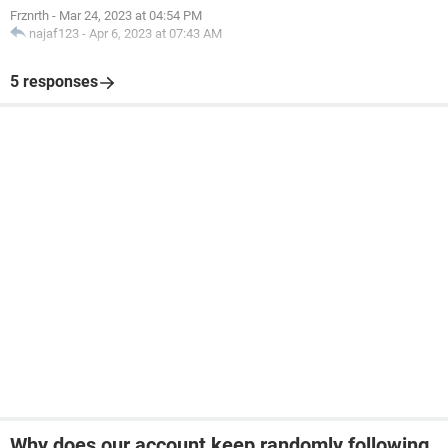
Frznrth
-
Mar 24, 2023 at 04:54 PM
najaf123
-
Apr 6, 2023 at 07:43 AM
5 responses
Why does our account keep randomly following