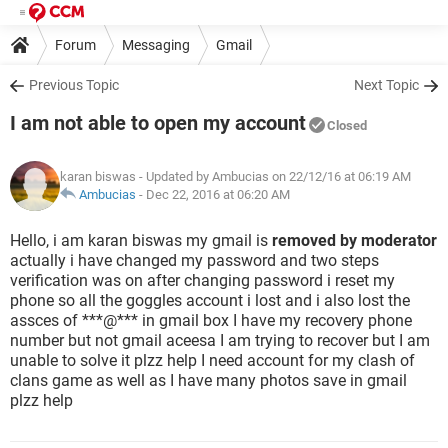
Forum
Messaging
Gmail
Previous Topic
Next Topic
I am not able to open my account
Closed
karan biswas
- Updated by Ambucias on 22/12/16 at 06:19 AM
Ambucias
-
Dec 22, 2016 at 06:20 AM
Hello, i am karan biswas my gmail is
removed by moderator
actually i have changed my password and two steps
verification was on after changing password i reset my
phone so all the goggles account i lost and i also lost the
assces of ***@*** in gmail box I have my recovery phone
number but not gmail aceesa I am trying to recover but I am
unable to solve it plzz help I need account for my clash of
clans game as well as I have many photos save in gmail
plzz help