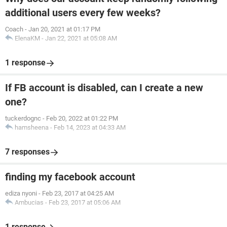
additional users every few weeks?
Coach
-
Jan 20, 2021 at 01:17 PM
ElenaKM
-
Jan 22, 2021 at 05:08 AM
1 response
If FB account is disabled, can I create a new
one?
tuckerdognc
-
Feb 20, 2022 at 01:22 PM
hamsheena
-
Feb 14, 2023 at 04:33 AM
7 responses
finding my facebook account
ediza nyoni
-
Feb 23, 2017 at 04:25 AM
Ambucias
-
Feb 23, 2017 at 05:06 AM
1 response