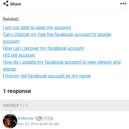
Share
Related:
I am not able to open my account
Can i change my free fire facebook account to google
account
How can i recover my facebook account
Hi5 old account
How do i update my facebook account to new version and
design
Find my old facebook account by my name
1 response
ANSWER 1 / 1
Ambucias
11,166
Dec 22, 2016 at 06:20 AM