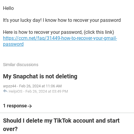
Hello
It’s your lucky day! I know how to recover your password
Here is how to recover your password, (click this link)
https://ccm.net/faq/31449-how-to-recover-your-gmail-
password
Similar discussions
My Snapchat is not deleting
arpzz44
-
Feb 26, 2024 at 11:06 AM
HelpiOS
-
Feb 26, 2024 at 03:49 PM
1 response
Should I delete my TikTok account and start
over?