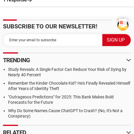
SUBSCRIBE TO OUR NEWSLETTER!
TRENDING
Study Reveals: A Single Factor Can Reduce Your Risk of Dying by
Nearly 40 Percent
Remember the Kinder Chocolate Kid? He's Finally Revealed Himself
After Years of Identity Theft
"Outrageous Predictions" for 2025: This Bank Makes Bold
Forecasts for the Future
Why Do Some Names Cause ChatGPT to Crash? (No, It's Not a
Conspiracy)
RELATED