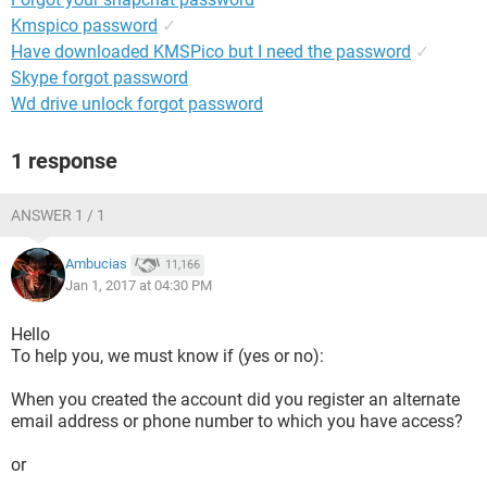
Kmspico password
✓
Have downloaded KMSPico but I need the password
✓
Skype forgot password
Wd drive unlock forgot password
1 response
ANSWER 1 / 1
Ambucias
11,166
Jan 1, 2017 at 04:30 PM
Hello
To help you, we must know if (yes or no):
When you created the account did you register an alternate
email address or phone number to which you have access?
or