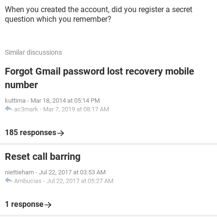
When you created the account, did you register a secret
question which you remember?
Similar discussions
Forgot Gmail password lost recovery mobile
number
kuttima
-
Mar 18, 2014 at 05:14 PM
ac3mark
-
Mar 7, 2019 at 08:17 AM
185 responses
Reset call barring
niettieham
-
Jul 22, 2017 at 03:53 AM
Ambucias
-
Jul 22, 2017 at 05:27 AM
1 response