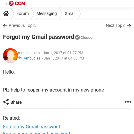
Forum
Messaging
Gmail
Previous Topic
Next Topic
Forgot my Gmail password
Closed
manideepika
- Jan 1, 2017 at 01:27 PM
Ambucias
-
Jan 1, 2017 at 04:30 PM
Hello,
Plz help to reopen my account in my new phone
Share
Related:
Forgot my Gmail password
Forgot your snapchat password