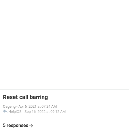
Reset call barring
Oageng
-
Apr 6, 2021 at 07:24 AM
HelpiOS
-
Sep 16, 2022 at 09:12 AM
5 responses