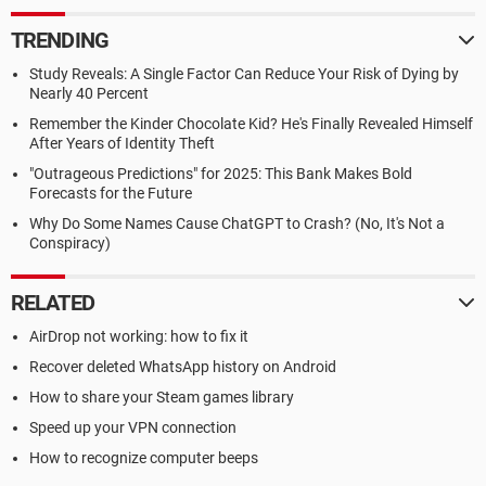
TRENDING
Study Reveals: A Single Factor Can Reduce Your Risk of Dying by
Nearly 40 Percent
Remember the Kinder Chocolate Kid? He's Finally Revealed Himself
After Years of Identity Theft
"Outrageous Predictions" for 2025: This Bank Makes Bold
Forecasts for the Future
Why Do Some Names Cause ChatGPT to Crash? (No, It's Not a
Conspiracy)
RELATED
AirDrop not working: how to fix it
Recover deleted WhatsApp history on Android
How to share your Steam games library
Speed up your VPN connection
How to recognize computer beeps