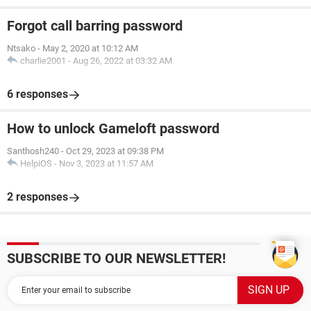
Forgot call barring password
Ntsako
-
May 2, 2020 at 10:12 AM
charlie2001
-
Aug 26, 2022 at 03:32 AM
6 responses
How to unlock Gameloft password
Santhosh240
-
Oct 29, 2023 at 09:38 PM
HelpiOS
-
Nov 3, 2023 at 11:57 AM
2 responses
SUBSCRIBE TO OUR NEWSLETTER!