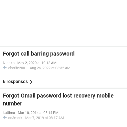
Forgot call barring password
Ntsako
-
May 2, 2020 at 10:12 AM
charlie2001
-
Aug 26, 2022 at 03:32 AM
6 responses
Forgot Gmail password lost recovery mobile
number
kuttima
-
Mar 18, 2014 at 05:14 PM
ac3mark
-
Mar 7, 2019 at 08:17 AM