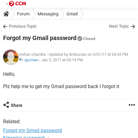
Forum
Messaging
Gmail
Previous Topic
Next Topic
Forgot my Gmail password
Closed
mohan chandra
- Updated by Ambucias on 5/01/17 at 04:53 PM
xpcman
-
Jan 5, 2017 at 03:19 PM
Hello,
Plz help me to get my Gmail password back I forgot it
Share
Related:
Forgot my Gmail password
Kmspico password
✓