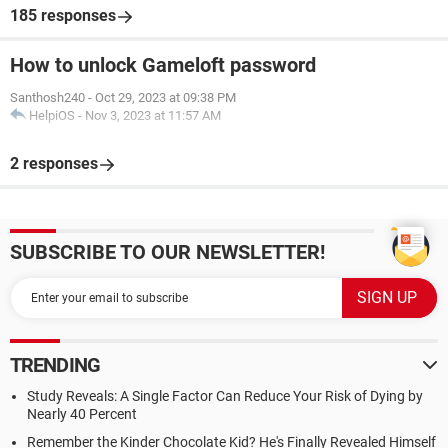
185 responses
How to unlock Gameloft password
Santhosh240
-
Oct 29, 2023 at 09:38 PM
HelpiOS
-
Nov 3, 2023 at 11:57 AM
2 responses
SUBSCRIBE TO OUR NEWSLETTER!
TRENDING
Study Reveals: A Single Factor Can Reduce Your Risk of Dying by
Nearly 40 Percent
Remember the Kinder Chocolate Kid? He's Finally Revealed Himself