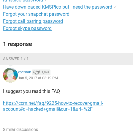
Have downloaded KMSPico but I need the password
✓
Forgot your snapchat password
Forgot call barring password
Forgot skype password
1 response
ANSWER 1 / 1
xpcman
1,824
Jan 5, 2017 at 03:19 PM
I suggest you read this FAQ
https://ccm.net/faq/9225-how-to-recover-gmail-
account#q=hacked+gmail&cur=1&url=%2F
Similar discussions