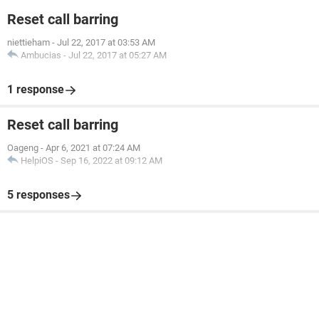
Reset call barring
niettieham
-
Jul 22, 2017 at 03:53 AM
Ambucias
-
Jul 22, 2017 at 05:27 AM
1 response
Reset call barring
Oageng
-
Apr 6, 2021 at 07:24 AM
HelpiOS
-
Sep 16, 2022 at 09:12 AM
5 responses