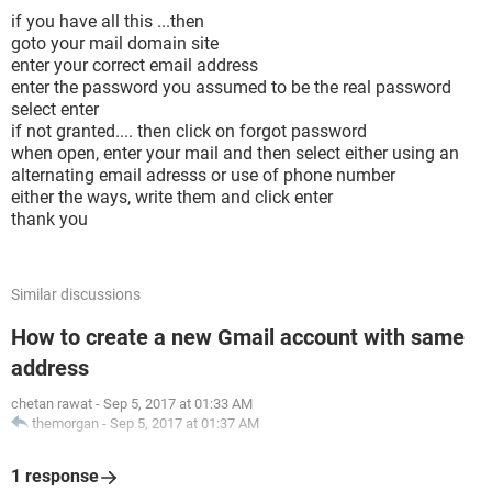
if you have all this ...then
goto your mail domain site
enter your correct email address
enter the password you assumed to be the real password
select enter
if not granted.... then click on forgot password
when open, enter your mail and then select either using an
alternating email adresss or use of phone number
either the ways, write them and click enter
thank you
Similar discussions
How to create a new Gmail account with same
address
chetan rawat
-
Sep 5, 2017 at 01:33 AM
themorgan
-
Sep 5, 2017 at 01:37 AM
1 response