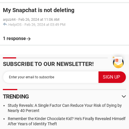
My Snapchat is not deleting
arpzz44
-
Feb 26, 2024 at 11:06 AM
HelpiOS
-
Feb 26, 2024 at 03:49 PM
1 response
SUBSCRIBE TO OUR NEWSLETTER!
TRENDING
Study Reveals: A Single Factor Can Reduce Your Risk of Dying by
Nearly 40 Percent
Remember the Kinder Chocolate Kid? He's Finally Revealed Himself
After Years of Identity Theft