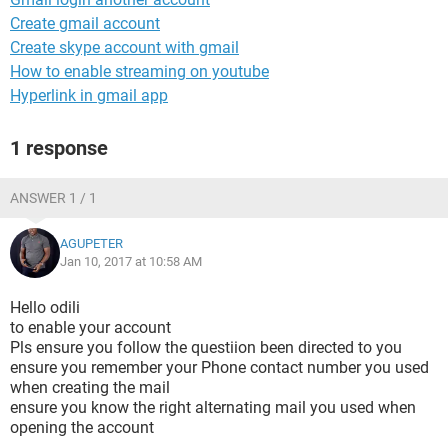
Create gmail account
Create skype account with gmail
How to enable streaming on youtube
Hyperlink in gmail app
1 response
ANSWER 1 / 1
AGUPETER
Jan 10, 2017 at 10:58 AM
Hello odili
to enable your account
Pls ensure you follow the questiion been directed to you
ensure you remember your Phone contact number you used
when creating the mail
ensure you know the right alternating mail you used when
opening the account