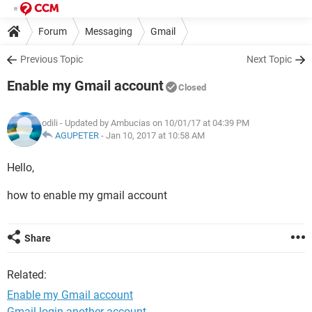
Forum
Messaging
Gmail
Previous Topic
Next Topic
Enable my Gmail account
Closed
odili
- Updated by Ambucias on 10/01/17 at 04:39 PM
AGUPETER
-
Jan 10, 2017 at 10:58 AM
Hello,
how to enable my gmail account
Share
Related:
Enable my Gmail account
Gmail login another account