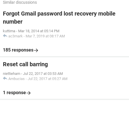
Similar discussions
Forgot Gmail password lost recovery mobile
number
kuttima
-
Mar 18, 2014 at 05:14 PM
ac3mark
-
Mar 7, 2019 at 08:17 AM
185 responses
Reset call barring
niettieham
-
Jul 22, 2017 at 03:53 AM
Ambucias
-
Jul 22, 2017 at 05:27 AM
1 response