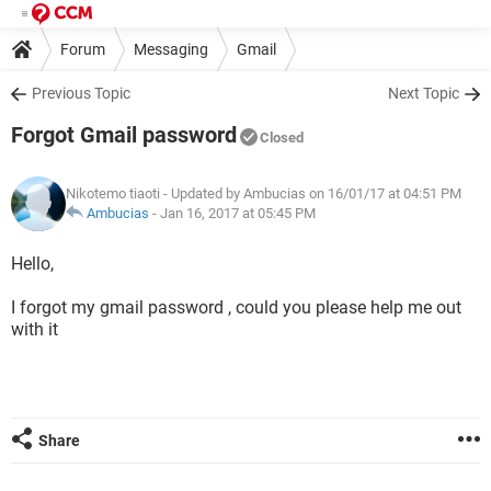
Forum
Messaging
Gmail
Previous Topic
Next Topic
Forgot Gmail password
Closed
Nikotemo tiaoti
- Updated by Ambucias on 16/01/17 at 04:51 PM
Ambucias
-
Jan 16, 2017 at 05:45 PM
Hello,
I forgot my gmail password , could you please help me out
with it
Share