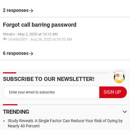
2 responses
Forgot call barring password
Ntsako
-
May 2, 2020 at 10:12 AM
charlie2001
-
Aug 26, 2022 at 03:32 AM
6 responses
SUBSCRIBE TO OUR NEWSLETTER!
TRENDING
Study Reveals: A Single Factor Can Reduce Your Risk of Dying by
Nearly 40 Percent