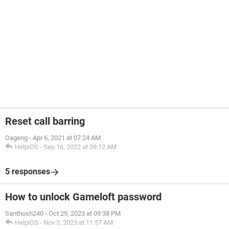
Reset call barring
Oageng
-
Apr 6, 2021 at 07:24 AM
HelpiOS
-
Sep 16, 2022 at 09:12 AM
5 responses
How to unlock Gameloft password
Santhosh240
-
Oct 29, 2023 at 09:38 PM
HelpiOS
-
Nov 3, 2023 at 11:57 AM