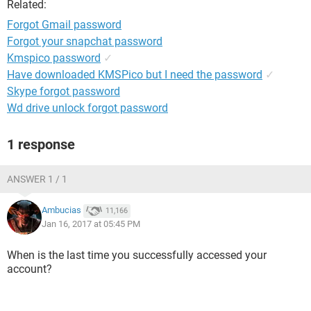
Related:
Forgot Gmail password
Forgot your snapchat password
Kmspico password
✓
Have downloaded KMSPico but I need the password
✓
Skype forgot password
Wd drive unlock forgot password
1 response
ANSWER 1 / 1
Ambucias
11,166
Jan 16, 2017 at 05:45 PM
When is the last time you successfully accessed your
account?