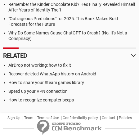
Remember the Kinder Chocolate Kid? He's Finally Revealed Himself
After Years of Identity Theft
"Outrageous Predictions" for 2025: This Bank Makes Bold
Forecasts for the Future
Why Do Some Names Cause ChatGPT to Crash? (No, It's Not a
Conspiracy)
RELATED
AirDrop not working: how to fix it
Recover deleted WhatsApp history on Android
How to share your Steam games library
Speed up your VPN connection
How to recognize computer beeps
Sign Up
Team
Terms of Use
Confidentiality policy
Contact
Policies