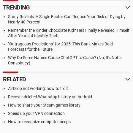
TRENDING
Study Reveals: A Single Factor Can Reduce Your Risk of Dying by
Nearly 40 Percent
Remember the Kinder Chocolate Kid? He's Finally Revealed Himself
After Years of Identity Theft
"Outrageous Predictions" for 2025: This Bank Makes Bold
Forecasts for the Future
Why Do Some Names Cause ChatGPT to Crash? (No, It's Not a
Conspiracy)
RELATED
AirDrop not working: how to fix it
Recover deleted WhatsApp history on Android
How to share your Steam games library
Speed up your VPN connection
How to recognize computer beeps