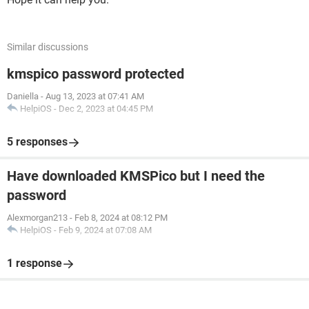
Similar discussions
kmspico password protected
Daniella
-
Aug 13, 2023 at 07:41 AM
HelpiOS
-
Dec 2, 2023 at 04:45 PM
5 responses
Have downloaded KMSPico but I need the
password
Alexmorgan213
-
Feb 8, 2024 at 08:12 PM
HelpiOS
-
Feb 9, 2024 at 07:08 AM
1 response