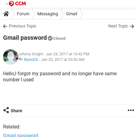
Forum
Messaging
Gmail
Previous Topic
Next Topic
Gmail password
Closed
Johnny Knight
- Jan 24, 2017 at 10:42 PM
BunoCS
-
Jan 25, 2017 at 03:42 AM
Hello,I forgot my password and no longer have same
number I used
Share
Related:
Gmail password