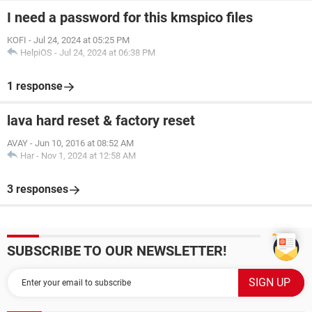
I need a password for this kmspico files
KOFI
-
Jul 24, 2024 at 05:25 PM
HelpiOS
-
Jul 24, 2024 at 06:38 PM
1 response
lava hard reset & factory reset
AVAY
-
Jun 10, 2016 at 08:52 AM
Har
-
Nov 1, 2024 at 12:58 AM
3 responses
SUBSCRIBE TO OUR NEWSLETTER!