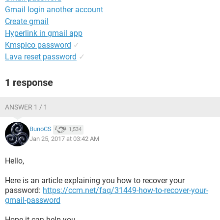
Gmail login another account
Create gmail
Hyperlink in gmail app
Kmspico password
✓
Lava reset password
✓
1 response
ANSWER 1 / 1
BunoCS
1,534
Jan 25, 2017 at 03:42 AM
Hello,
Here is an article explaining you how to recover your
password:
https://ccm.net/faq/31449-how-to-recover-your-
gmail-password
Hope it can help you.