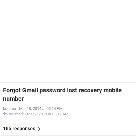
Forgot Gmail password lost recovery mobile
number
kuttima
-
Mar 18, 2014 at 05:14 PM
ac3mark
-
Mar 7, 2019 at 08:17 AM
185 responses