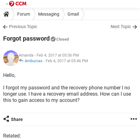
Forum
Messaging
Gmail
Previous Topic
Next Topic
Forgot password
Closed
Amanda
- Feb 4, 2017 at 05:36 PM
Ambucias
-
Feb 4, 2017 at 05:46 PM
Hello,
I forgot my password and the recovery phone number I no
longer use. I have a recovery email address. How can I use
this to gain access to my account?
Share
Related: