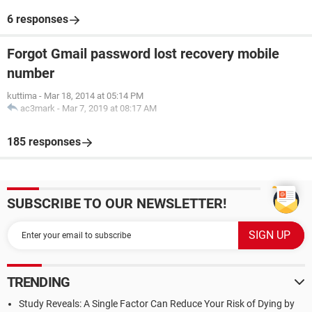
6 responses
Forgot Gmail password lost recovery mobile
number
kuttima
-
Mar 18, 2014 at 05:14 PM
ac3mark
-
Mar 7, 2019 at 08:17 AM
185 responses
SUBSCRIBE TO OUR NEWSLETTER!
TRENDING
Study Reveals: A Single Factor Can Reduce Your Risk of Dying by