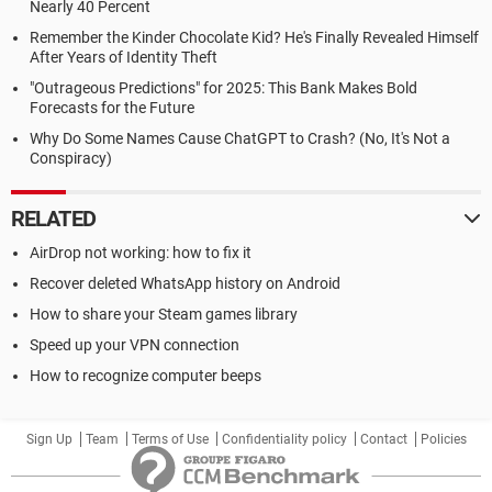
Nearly 40 Percent
Remember the Kinder Chocolate Kid? He's Finally Revealed Himself
After Years of Identity Theft
"Outrageous Predictions" for 2025: This Bank Makes Bold
Forecasts for the Future
Why Do Some Names Cause ChatGPT to Crash? (No, It's Not a
Conspiracy)
RELATED
AirDrop not working: how to fix it
Recover deleted WhatsApp history on Android
How to share your Steam games library
Speed up your VPN connection
How to recognize computer beeps
Sign Up
Team
Terms of Use
Confidentiality policy
Contact
Policies