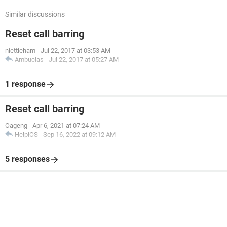
Similar discussions
Reset call barring
niettieham
-
Jul 22, 2017 at 03:53 AM
Ambucias
-
Jul 22, 2017 at 05:27 AM
1 response
Reset call barring
Oageng
-
Apr 6, 2021 at 07:24 AM
HelpiOS
-
Sep 16, 2022 at 09:12 AM
5 responses