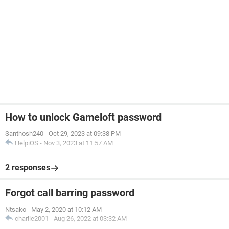
How to unlock Gameloft password
Santhosh240
-
Oct 29, 2023 at 09:38 PM
HelpiOS
-
Nov 3, 2023 at 11:57 AM
2 responses
Forgot call barring password
Ntsako
-
May 2, 2020 at 10:12 AM
charlie2001
-
Aug 26, 2022 at 03:32 AM