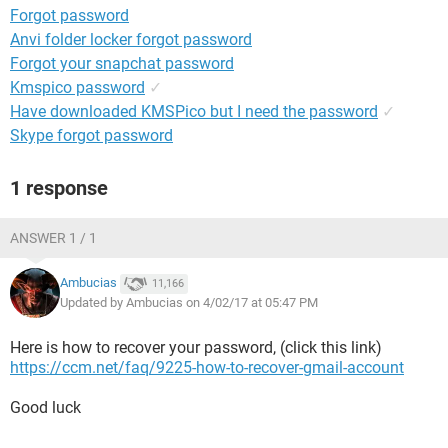
Forgot password
Anvi folder locker forgot password
Forgot your snapchat password
Kmspico password
✓
Have downloaded KMSPico but I need the password
✓
Skype forgot password
1 response
ANSWER 1 / 1
Ambucias
11,166
Updated by Ambucias on 4/02/17 at 05:47 PM
Here is how to recover your password, (click this link)
https://ccm.net/faq/9225-how-to-recover-gmail-account
Good luck