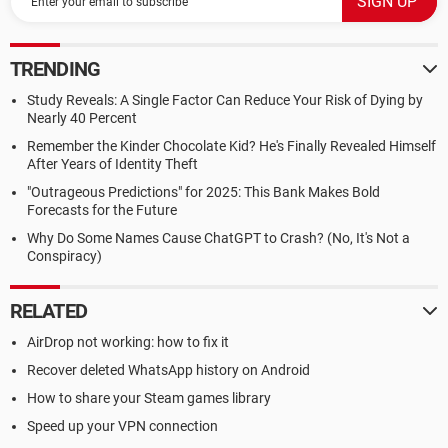
TRENDING
Study Reveals: A Single Factor Can Reduce Your Risk of Dying by
Nearly 40 Percent
Remember the Kinder Chocolate Kid? He's Finally Revealed Himself
After Years of Identity Theft
"Outrageous Predictions" for 2025: This Bank Makes Bold
Forecasts for the Future
Why Do Some Names Cause ChatGPT to Crash? (No, It's Not a
Conspiracy)
RELATED
AirDrop not working: how to fix it
Recover deleted WhatsApp history on Android
How to share your Steam games library
Speed up your VPN connection