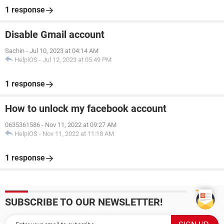
1 response
Disable Gmail account
Sachin
-
Jul 10, 2023 at 04:14 AM
HelpiOS
-
Jul 12, 2023 at 05:49 PM
1 response
How to unlock my facebook account
0635361586
-
Nov 11, 2022 at 09:27 AM
HelpiOS
-
Nov 11, 2022 at 11:18 AM
1 response
SUBSCRIBE TO OUR NEWSLETTER!