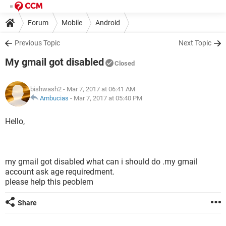
Forum
Mobile
Android
Previous Topic
Next Topic
My gmail got disabled
Closed
bishwash2
- Mar 7, 2017 at 06:41 AM
Ambucias
-
Mar 7, 2017 at 05:40 PM
Hello,
my gmail got disabled what can i should do .my gmail
account ask age requiredment.
please help this peoblem
Share