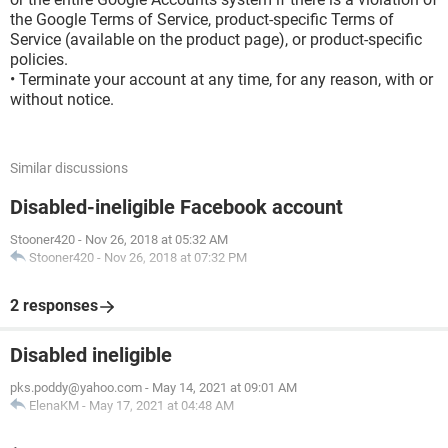
the Google Terms of Service, product-specific Terms of
Service (available on the product page), or product-specific
policies.
• Terminate your account at any time, for any reason, with or
without notice.
Similar discussions
Disabled-ineligible Facebook account
Stooner420
-
Nov 26, 2018 at 05:32 AM
Stooner420
-
Nov 26, 2018 at 07:32 PM
2 responses
Disabled ineligible
pks.poddy@yahoo.com
-
May 14, 2021 at 09:01 AM
ElenaKM
-
May 17, 2021 at 04:48 AM