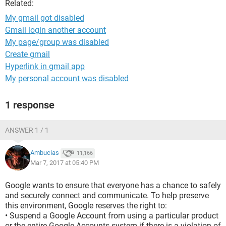
Related:
My gmail got disabled
Gmail login another account
My page/group was disabled
Create gmail
Hyperlink in gmail app
My personal account was disabled
1 response
ANSWER 1 / 1
Ambucias
11,166
Mar 7, 2017 at 05:40 PM
Google wants to ensure that everyone has a chance to safely
and securely connect and communicate. To help preserve
this environment, Google reserves the right to:
• Suspend a Google Account from using a particular product
or the entire Google Accounts system if there is a violation of