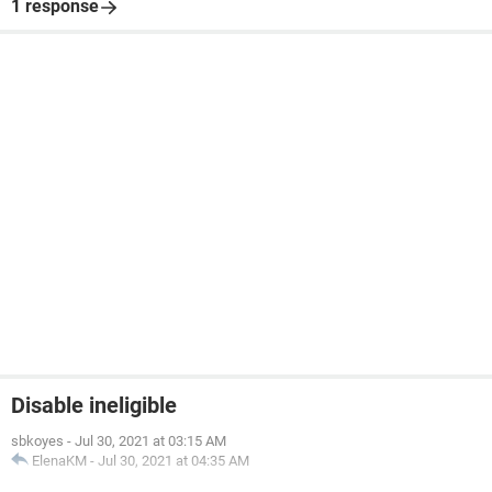
1 response
Disable ineligible
sbkoyes
-
Jul 30, 2021 at 03:15 AM
ElenaKM
-
Jul 30, 2021 at 04:35 AM