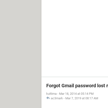
Forgot Gmail password lost 
kuttima
-
Mar 18, 2014 at 05:14 PM
ac3mark
-
Mar 7, 2019 at 08:17 AM