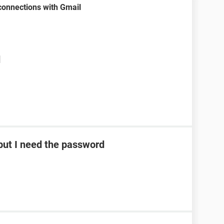
onnections with Gmail
d
ut I need the password