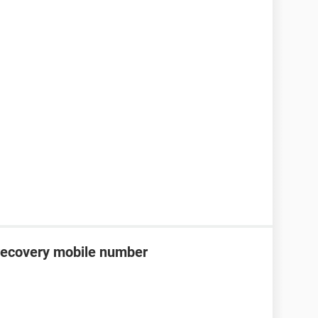
recovery mobile number