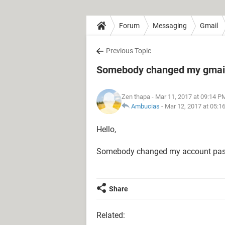
Forum
Messaging
Gmail
Previous Topic
Somebody changed my gmai
Zen thapa
- Mar 11, 2017 at 09:14 P
Ambucias
-
Mar 12, 2017 at 05:1
Hello,
Somebody changed my account pas
Share
Related: