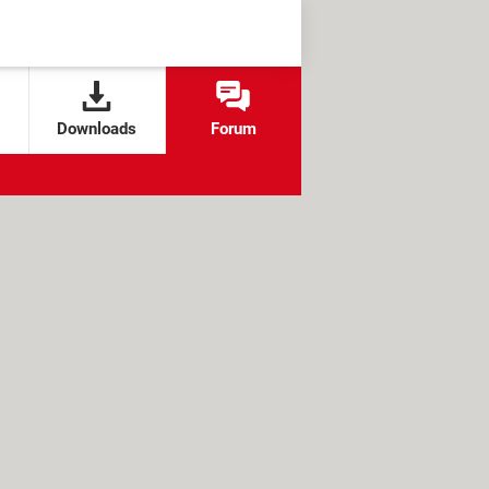
Downloads
Forum