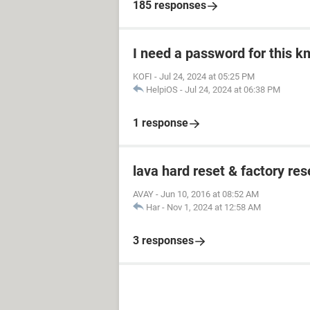
185 responses
I need a password for this km
KOFI
-
Jul 24, 2024 at 05:25 PM
HelpiOS
-
Jul 24, 2024 at 06:38 PM
1 response
lava hard reset & factory res
AVAY
-
Jun 10, 2016 at 08:52 AM
Har
-
Nov 1, 2024 at 12:58 AM
3 responses