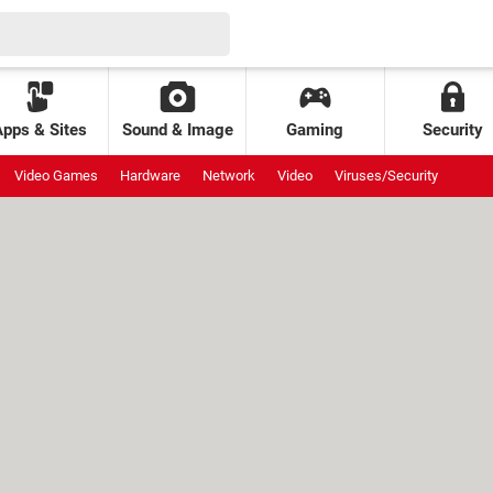
Apps & Sites
Sound & Image
Gaming
Security
Video Games
Hardware
Network
Video
Viruses/Security