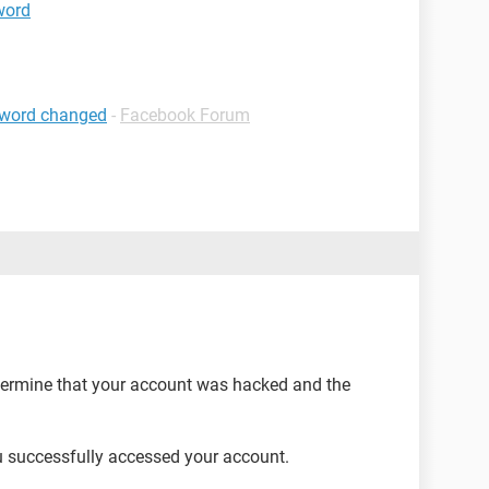
word
sword changed
-
Facebook Forum
determine that your account was hacked and the
you successfully accessed your account.