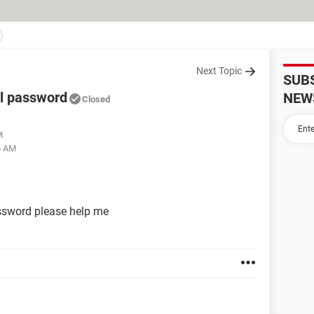
Next Topic
SUB
l password
NEW
Closed
M
6 AM
sword please help me