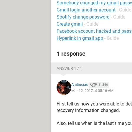
Somebody changed my gmail pass
Gmail login another account
- Guide
Spotify change password
- Guide
Create gmail
- Guide
Facebook account hacked and pas
Hyperlink in gmail app
- Guide
1 response
ANSWER 1 / 1
Ambucias
11,166
Mar 12, 2017 at 05:16 AM
First tell us how you were able to 
recovery information changed.
Also, tell us when is the last time 