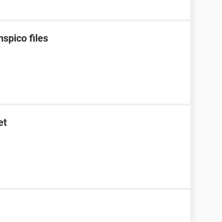
spico files
et