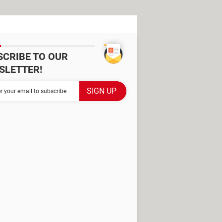
SCRIBE TO OUR
SLETTER!