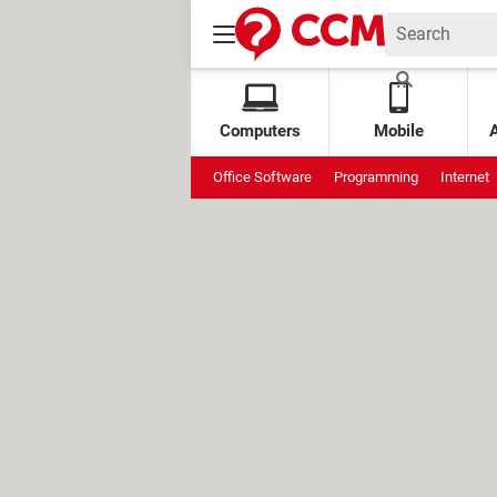
Computers
Mobile
Office Software
Programming
Internet