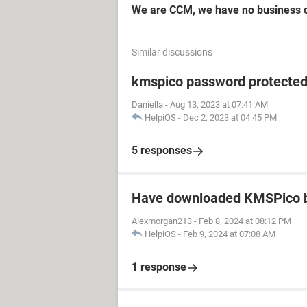
We are CCM, we have no business c
Similar discussions
kmspico password protecte
Daniella
-
Aug 13, 2023 at 07:41 AM
HelpiOS
-
Dec 2, 2023 at 04:45 PM
5 responses
Have downloaded KMSPico b
Alexmorgan213
-
Feb 8, 2024 at 08:12 PM
HelpiOS
-
Feb 9, 2024 at 07:08 AM
1 response