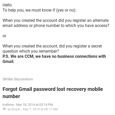
Hello
To help you, we must know if (yes or no):
When you created the account did you register an alternate
email address or phone number to which you have access?
or
When you created the account, did you register a secret
question which you remember?
P.S. We are CCM, we have no business connections with
Gmail
.
Similar discussions
Forgot Gmail password lost recovery mobile
number
kuttima
-
Mar 18, 2014 at 05:14 PM
ac3mark
-
Mar 7, 2019 at 08:17 AM