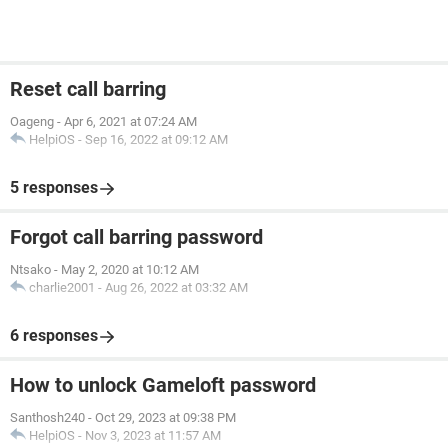
Reset call barring
Oageng
-
Apr 6, 2021 at 07:24 AM
HelpiOS
-
Sep 16, 2022 at 09:12 AM
5 responses
Forgot call barring password
Ntsako
-
May 2, 2020 at 10:12 AM
charlie2001
-
Aug 26, 2022 at 03:32 AM
6 responses
How to unlock Gameloft password
Santhosh240
-
Oct 29, 2023 at 09:38 PM
HelpiOS
-
Nov 3, 2023 at 11:57 AM