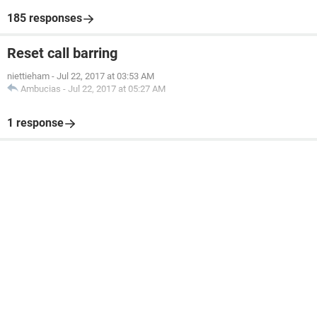
185 responses
Reset call barring
niettieham
-
Jul 22, 2017 at 03:53 AM
Ambucias
-
Jul 22, 2017 at 05:27 AM
1 response