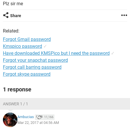
Plz sir me
Share
Related:
Forgot Gmail password
Kmspico password
✓
Have downloaded KMSPico but I need the password
✓
Forgot your snapchat password
Forgot call barring password
Forgot skype password
1 response
ANSWER 1 / 1
Ambucias
11,166
Mar 22, 2017 at 04:56 AM