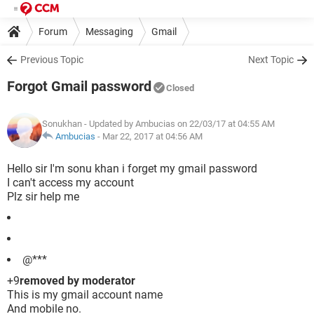
Forum
Messaging
Gmail
Previous Topic
Next Topic
Forgot Gmail password
Closed
Sonukhan
- Updated by Ambucias on 22/03/17 at 04:55 AM
Ambucias
-
Mar 22, 2017 at 04:56 AM
Hello sir I'm sonu khan i forget my gmail password
I can't access my account
Plz sir help me
@***
+9
removed by moderator
This is my gmail account name
And mobile no.