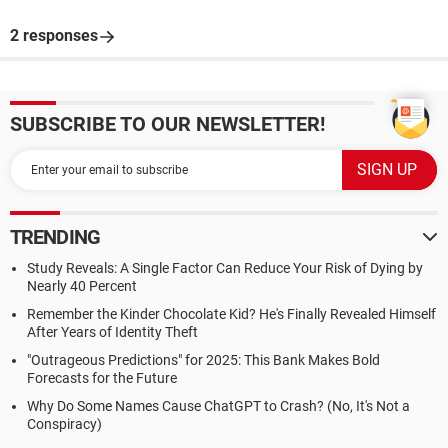
2 responses
SUBSCRIBE TO OUR NEWSLETTER!
TRENDING
Study Reveals: A Single Factor Can Reduce Your Risk of Dying by
Nearly 40 Percent
Remember the Kinder Chocolate Kid? He's Finally Revealed Himself
After Years of Identity Theft
"Outrageous Predictions" for 2025: This Bank Makes Bold
Forecasts for the Future
Why Do Some Names Cause ChatGPT to Crash? (No, It's Not a
Conspiracy)