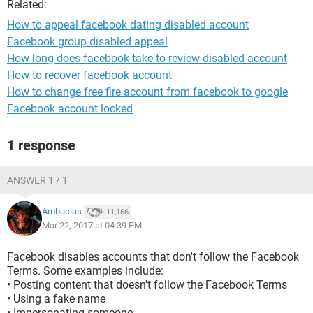
Related:
How to appeal facebook dating disabled account
Facebook group disabled appeal
How long does facebook take to review disabled account
How to recover facebook account
How to change free fire account from facebook to google
Facebook account locked
1 response
ANSWER 1 / 1
Ambucias
11,166
Mar 22, 2017 at 04:39 PM
Facebook disables accounts that don't follow the Facebook
Terms. Some examples include:
• Posting content that doesn't follow the Facebook Terms
• Using a fake name
• Impersonating someone