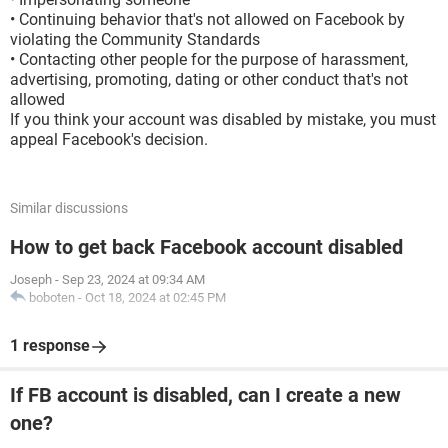
• Continuing behavior that's not allowed on Facebook by
violating the Community Standards
• Contacting other people for the purpose of harassment,
advertising, promoting, dating or other conduct that's not
allowed
If you think your account was disabled by mistake, you must
appeal Facebook's decision.
Similar discussions
How to get back Facebook account disabled
Joseph
-
Sep 23, 2024 at 09:34 AM
boboten
-
Oct 18, 2024 at 02:45 PM
1 response
If FB account is disabled, can I create a new
one?