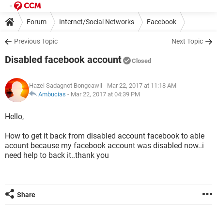
Forum
Internet/Social Networks
Facebook
Previous Topic
Next Topic
Disabled facebook account
Closed
Hazel Sadagnot Bongcawil
- Mar 22, 2017 at 11:18 AM
Ambucias
-
Mar 22, 2017 at 04:39 PM
Hello,
How to get it back from disabled account facebook to able
acount because my facebook account was disabled now..i
need help to back it..thank you
Share