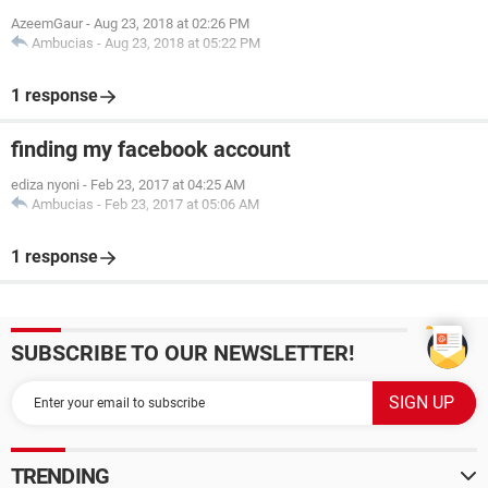
AzeemGaur
-
Aug 23, 2018 at 02:26 PM
Ambucias
-
Aug 23, 2018 at 05:22 PM
1 response
finding my facebook account
ediza nyoni
-
Feb 23, 2017 at 04:25 AM
Ambucias
-
Feb 23, 2017 at 05:06 AM
1 response
SUBSCRIBE TO OUR NEWSLETTER!
TRENDING