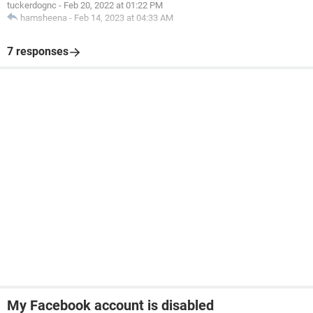
tuckerdognc
-
Feb 20, 2022 at 01:22 PM
hamsheena
-
Feb 14, 2023 at 04:33 AM
7 responses
My Facebook account is disabled