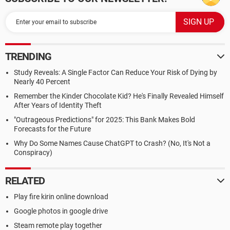
TRENDING
Study Reveals: A Single Factor Can Reduce Your Risk of Dying by
Nearly 40 Percent
Remember the Kinder Chocolate Kid? He's Finally Revealed Himself
After Years of Identity Theft
"Outrageous Predictions" for 2025: This Bank Makes Bold
Forecasts for the Future
Why Do Some Names Cause ChatGPT to Crash? (No, It's Not a
Conspiracy)
RELATED
Play fire kirin online download
Google photos in google drive
Steam remote play together