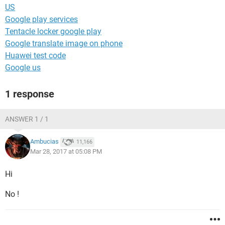
US
Google play services
Tentacle locker google play
Google translate image on phone
Huawei test code
Google us
1 response
ANSWER 1 / 1
Ambucias
11,166
Mar 28, 2017 at 05:08 PM
Hi
No !