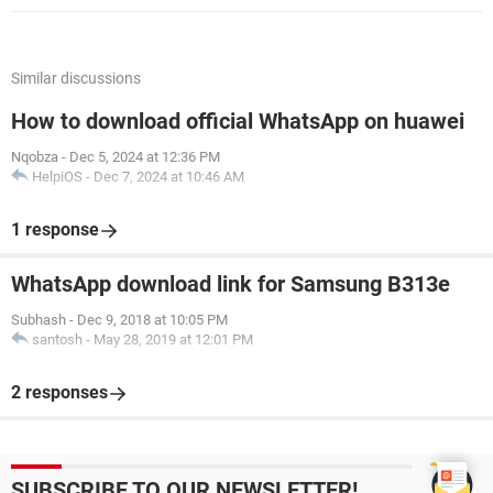
Similar discussions
How to download official WhatsApp on huawei
Nqobza
-
Dec 5, 2024 at 12:36 PM
HelpiOS
-
Dec 7, 2024 at 10:46 AM
1 response
WhatsApp download link for Samsung B313e
Subhash
-
Dec 9, 2018 at 10:05 PM
santosh
-
May 28, 2019 at 12:01 PM
2 responses
SUBSCRIBE TO OUR NEWSLETTER!