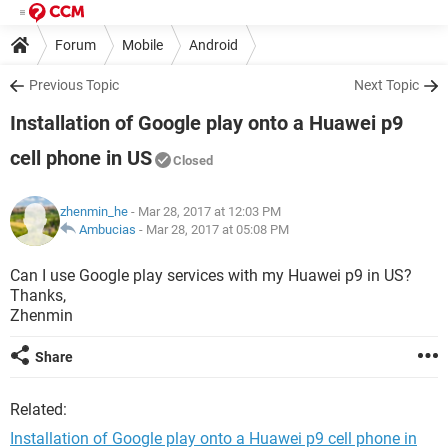
Forum
Mobile
Android
Previous Topic
Next Topic
Installation of Google play onto a Huawei p9
cell phone in US
Closed
zhenmin_he
- Mar 28, 2017 at 12:03 PM
Ambucias
-
Mar 28, 2017 at 05:08 PM
Can I use Google play services with my Huawei p9 in US?
Thanks,
Zhenmin
Share
Related:
Installation of Google play onto a Huawei p9 cell phone in