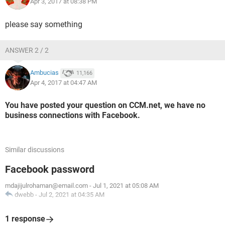
Apr 3, 2017 at 08:38 PM
please say something
ANSWER 2 / 2
Ambucias
11,166
Apr 4, 2017 at 04:47 AM
You have posted your question on CCM.net, we have no
business connections with Facebook.
Similar discussions
Facebook password
mdajijulrohaman@email.com
-
Jul 1, 2021 at 05:08 AM
dwebb
-
Jul 2, 2021 at 04:35 AM
1 response