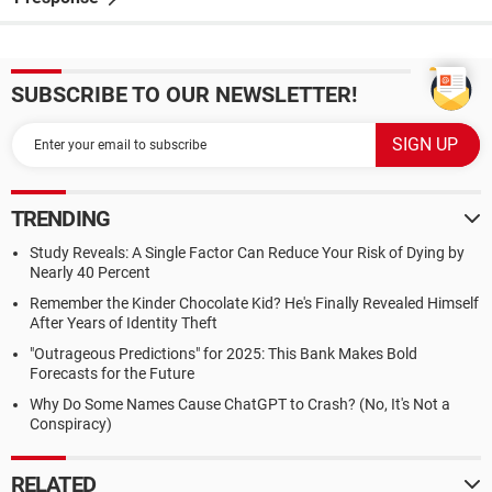
SUBSCRIBE TO OUR NEWSLETTER!
TRENDING
Study Reveals: A Single Factor Can Reduce Your Risk of Dying by
Nearly 40 Percent
Remember the Kinder Chocolate Kid? He's Finally Revealed Himself
After Years of Identity Theft
"Outrageous Predictions" for 2025: This Bank Makes Bold
Forecasts for the Future
Why Do Some Names Cause ChatGPT to Crash? (No, It's Not a
Conspiracy)
RELATED