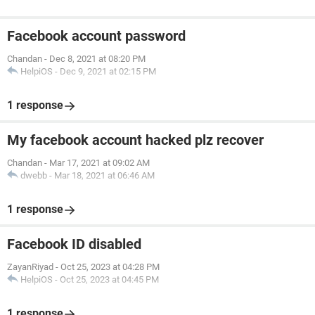
Facebook account password
Chandan
-
Dec 8, 2021 at 08:20 PM
HelpiOS
-
Dec 9, 2021 at 02:15 PM
1 response
My facebook account hacked plz recover
Chandan
-
Mar 17, 2021 at 09:02 AM
dwebb
-
Mar 18, 2021 at 06:46 AM
1 response
Facebook ID disabled
ZayanRiyad
-
Oct 25, 2023 at 04:28 PM
HelpiOS
-
Oct 25, 2023 at 04:45 PM
1 response