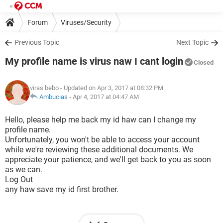
Forum
Viruses/Security
Previous Topic
Next Topic
My profile name is virus naw I cant login
Closed
viras bebo
- Updated on Apr 3, 2017 at 08:32 PM
Ambucias
-
Apr 4, 2017 at 04:47 AM
Hello, please help me back my id haw can I change my
profile name.
Unfortunately, you won't be able to access your account
while we're reviewing these additional documents. We
appreciate your patience, and we'll get back to you as soon
as we can.
Log Out
any haw save my id first brother.