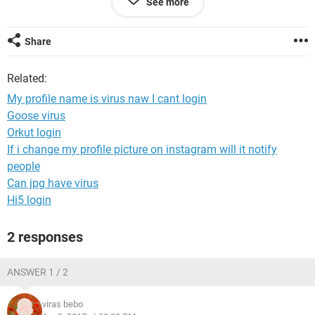
See more
Share
Related:
My profile name is virus naw I cant login
Goose virus
Orkut login
If i change my profile picture on instagram will it notify
people
Can jpg have virus
Hi5 login
2 responses
ANSWER 1 / 2
viras bebo