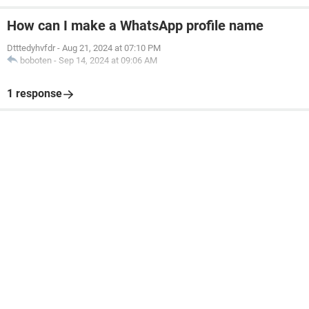
How can I make a WhatsApp profile name
Dtttedyhvfdr
-
Aug 21, 2024 at 07:10 PM
boboten
-
Sep 14, 2024 at 09:06 AM
1 response