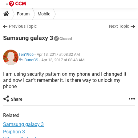
Forum
Mobile
Previous Topic
Next Topic
Samsung galaxy 3
Closed
Teri1966
- Apr 13, 2017 at 08:32 AM
BunoCS
-
Apr 13, 2017 at 08:48 AM
I am using security pattern on my phone and I changed it
and now I can't remember it. is there way to unlock my
phone
Share
Related:
Samsung galaxy 3
Psiphon 3