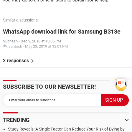
Similar discussions
WhatsApp download link for Samsung B313e
Subhash
-
Dec 9, 2018 at 10:05 PM
santosh
-
May 28, 2019 at 12:01 PM
2 responses
SUBSCRIBE TO OUR NEWSLETTER!
TRENDING
Study Reveals: A Single Factor Can Reduce Your Risk of Dying by