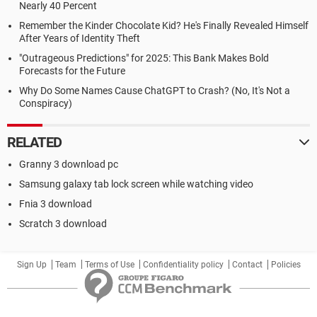
Nearly 40 Percent
Remember the Kinder Chocolate Kid? He's Finally Revealed Himself
After Years of Identity Theft
"Outrageous Predictions" for 2025: This Bank Makes Bold
Forecasts for the Future
Why Do Some Names Cause ChatGPT to Crash? (No, It's Not a
Conspiracy)
RELATED
Granny 3 download pc
Samsung galaxy tab lock screen while watching video
Fnia 3 download
Scratch 3 download
Sign Up
Team
Terms of Use
Confidentiality policy
Contact
Policies