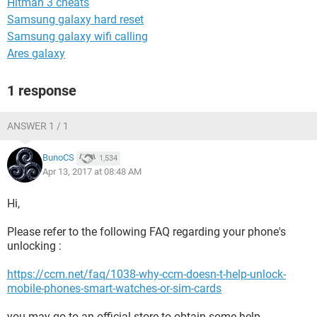
Hitman 3 cheats
Samsung galaxy hard reset
Samsung galaxy wifi calling
Ares galaxy
1 response
ANSWER 1 / 1
BunoCS
1,534
Apr 13, 2017 at 08:48 AM
Hi,
Please refer to the following FAQ regarding your phone's
unlocking :
https://ccm.net/faq/1038-why-ccm-doesn-t-help-unlock-
mobile-phones-smart-watches-or-sim-cards
you may go to an official store to obtain some help