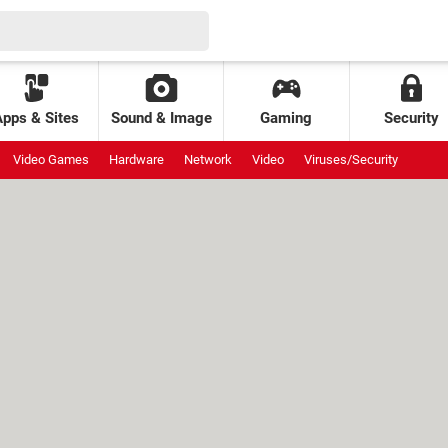
Apps & Sites
Sound & Image
Gaming
Security
Video Games
Hardware
Network
Video
Viruses/Security