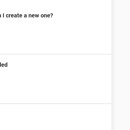
n I create a new one?
led