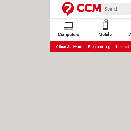
Computers
Mobile
Office Software
Programming
Internet