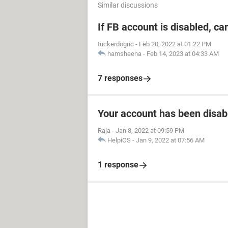
Similar discussions
If FB account is disabled, ca
tuckerdognc
-
Feb 20, 2022 at 01:22 PM
hamsheena
-
Feb 14, 2023 at 04:33 AM
7 responses
Your account has been disab
Raja
-
Jan 8, 2022 at 09:59 PM
HelpiOS
-
Jan 9, 2022 at 07:56 AM
1 response