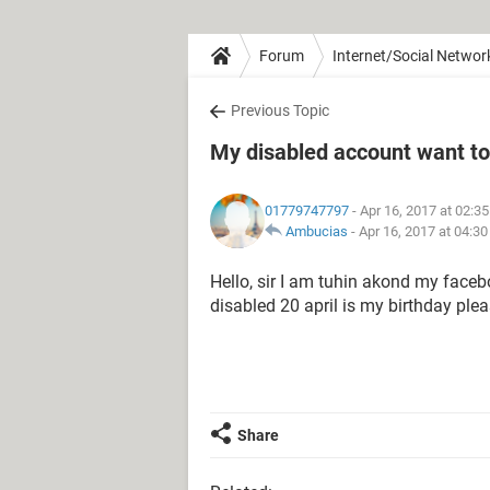
Forum
Internet/Social Networ
Previous Topic
My disabled account want t
01779747797
- Apr 16, 2017 at 02:3
Ambucias
-
Apr 16, 2017 at 04:3
Hello, sir I am tuhin akond my faceb
disabled 20 april is my birthday pl
Share