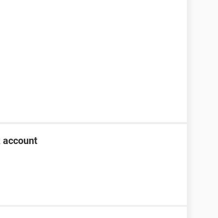
k account