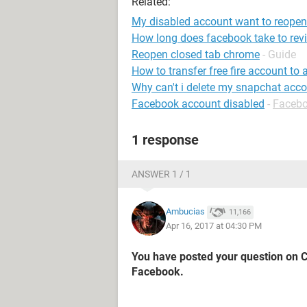
Related:
My disabled account want to reopen
How long does facebook take to rev
Reopen closed tab chrome
- Guide
How to transfer free fire account to
Why can't i delete my snapchat acc
Facebook account disabled
-
Faceb
1 response
ANSWER 1 / 1
Ambucias
11,166
Apr 16, 2017 at 04:30 PM
You have posted your question on 
Facebook.