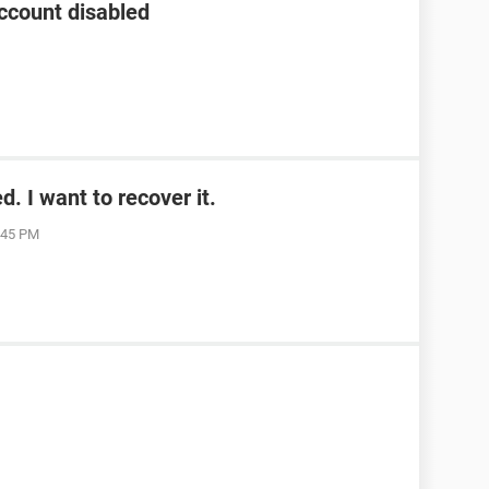
ccount disabled
. I want to recover it.
1:45 PM