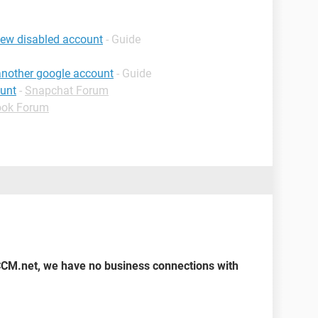
iew disabled account
- Guide
 another google account
- Guide
ount
-
Snapchat Forum
ook Forum
CCM.net, we have no business connections with