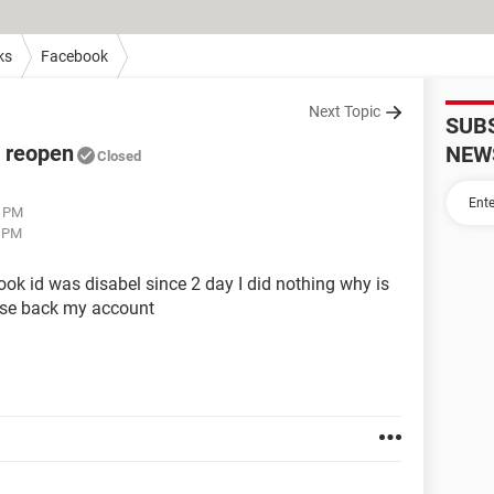
ks
Facebook
Next Topic
SUB
o reopen
NEW
Closed
5 PM
0 PM
ook id was disabel since 2 day I did nothing why is
ease back my account