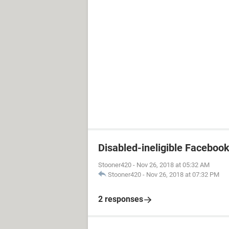
Disabled-ineligible Faceboo
Stooner420
-
Nov 26, 2018 at 05:32 AM
Stooner420
-
Nov 26, 2018 at 07:32 PM
2 responses