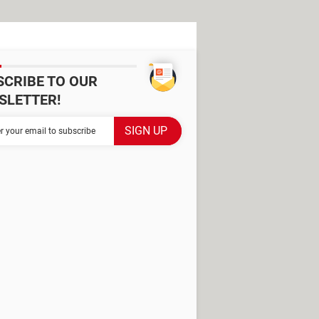
SCRIBE TO OUR
SLETTER!