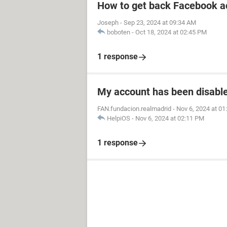
How to get back Facebook a
Joseph
-
Sep 23, 2024 at 09:34 AM
boboten
-
Oct 18, 2024 at 02:45 PM
1 response
My account has been disabled
FAN.fundacion.realmadrid
-
Nov 6, 2024 at 0
HelpiOS
-
Nov 6, 2024 at 02:11 PM
1 response