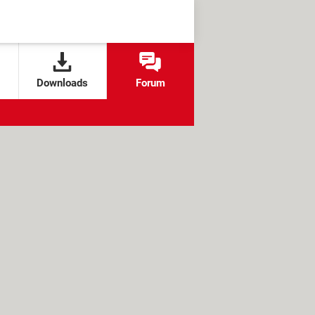
Downloads
Forum