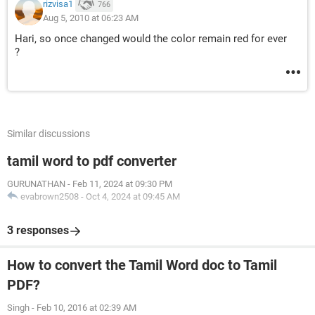
rizvisa1
766
Aug 5, 2010 at 06:23 AM
Hari, so once changed would the color remain red for ever
?
Similar discussions
tamil word to pdf converter
GURUNATHAN
-
Feb 11, 2024 at 09:30 PM
evabrown2508
-
Oct 4, 2024 at 09:45 AM
3 responses
How to convert the Tamil Word doc to Tamil
PDF?
Singh
-
Feb 10, 2016 at 02:39 AM