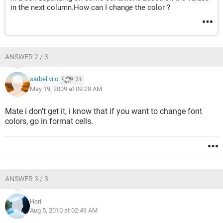
in the next column.How can I change the color ?
ANSWER 2 / 3
sarbel.vilo
31
May 19, 2009 at 09:28 AM
Mate i don't get it, i know that if you want to change font
colors, go in format cells.
ANSWER 3 / 3
Hari
Aug 5, 2010 at 02:49 AM