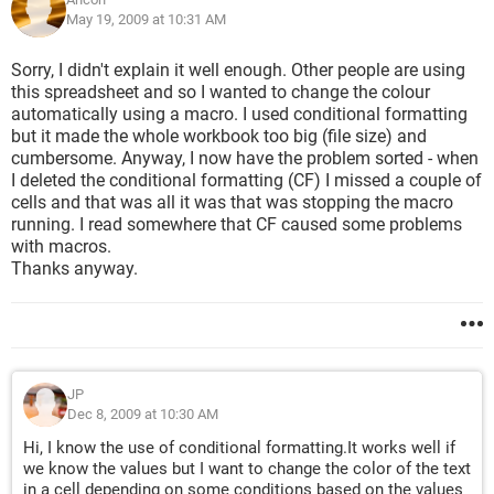
aRange.Select
May 19, 2009 at 10:31 AM
With Selection
Selection.Locked = True
Sorry, I didn't explain it well enough. Other people are using
Selection.FormulaHidden = True
this spreadsheet and so I wanted to change the colour
End With
automatically using a macro. I used conditional formatting
Set aCell = Nothing
but it made the whole workbook too big (file size) and
Set aRange = Nothing
cumbersome. Anyway, I now have the problem sorted - when
I deleted the conditional formatting (CF) I missed a couple of
Ranges b and c are repeats of the above.
cells and that was all it was that was stopping the macro
running. I read somewhere that CF caused some problems
I've tried a couple of ways with the same result - the sub runs
with macros.
and changes the first cell then stops. No error message, just
Thanks anyway.
stops.
Any suggestions would be much appreciated.
Thanks
JP
Dec 8, 2009 at 10:30 AM
Hi, I know the use of conditional formatting.It works well if
we know the values but I want to change the color of the text
in a cell depending on some conditions based on the values