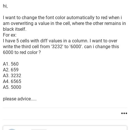
hi,
I want to change the font color automatically to red when i
am overwriting a value in the cell, where the other remains in
black itself.
For ex:
I have 5 cells with diff values in a column. I want to over
write the third cell from '3232' to '6000'. can i change this
6000 to red color ?
A1. 560
A2. 659
A3. 3232
A4. 6565
A5. 5000
please advice.....