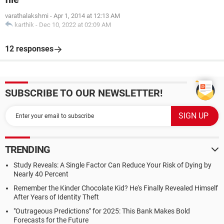
varathalakshmi
-
Apr 1, 2014 at 12:13 AM
karthik
-
Dec 10, 2022 at 02:09 AM
12 responses
SUBSCRIBE TO OUR NEWSLETTER!
TRENDING
Study Reveals: A Single Factor Can Reduce Your Risk of Dying by
Nearly 40 Percent
Remember the Kinder Chocolate Kid? He's Finally Revealed Himself
After Years of Identity Theft
"Outrageous Predictions" for 2025: This Bank Makes Bold
Forecasts for the Future