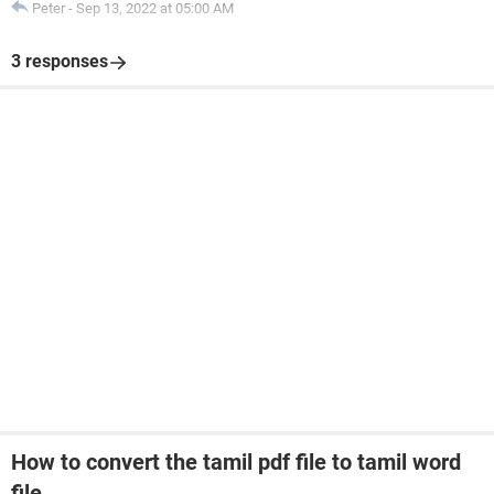
Peter
-
Sep 13, 2022 at 05:00 AM
3 responses
How to convert the tamil pdf file to tamil word
file