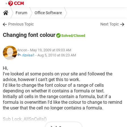
Forum
Office Software
Previous Topic
Next Topic
Changing font colour
Solved
/Closed
Ancon
- May 19, 2009 at 09:03 AM
rizvisa1
-
Aug 5, 2010 at 06:23 AM
Hi,
I've looked at some posts on your site and followed the
advice, however I can't get this to work.
I'd like to change the font colour of a range of cells
depending on whether it contains a formula or text.
Initially all cells in the range contain a formula, but if a
formula is overwritten I'd like the colour to change to remind
the user that the cell no longer contains a formula.
Sub Lock_AllSnCells()
Dim aCell As Range