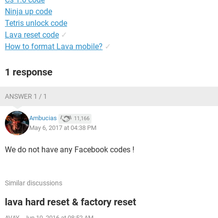
Ninja up code
Tetris unlock code
Lava reset code
✓
How to format Lava mobile?
✓
1 response
ANSWER 1 / 1
Ambucias
11,166
May 6, 2017 at 04:38 PM
We do not have any Facebook codes !
Similar discussions
lava hard reset & factory reset
AVAY
-
Jun 10, 2016 at 08:52 AM