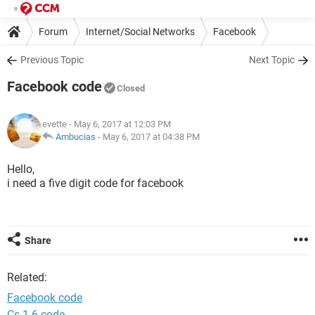
Forum
Internet/Social Networks
Facebook
Previous Topic
Next Topic
Facebook code
Closed
evette
- May 6, 2017 at 12:03 PM
Ambucias
-
May 6, 2017 at 04:38 PM
Hello,
i need a five digit code for facebook
Share
Related:
Facebook code
Cs 1.6 code