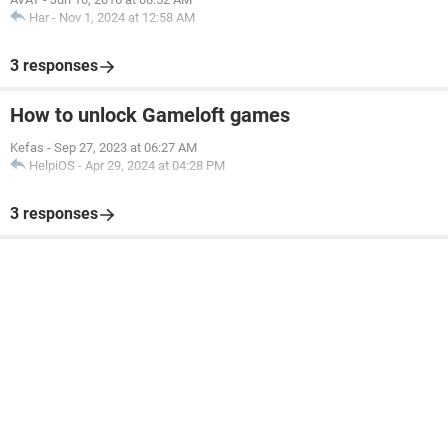
Har
-
Nov 1, 2024 at 12:58 AM
3 responses
How to unlock Gameloft games
Kefas
-
Sep 27, 2023 at 06:27 AM
HelpiOS
-
Apr 29, 2024 at 04:28 PM
3 responses