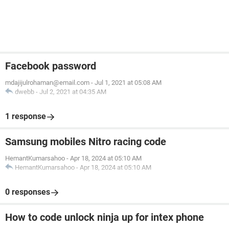
Facebook password
mdajijulrohaman@email.com
-
Jul 1, 2021 at 05:08 AM
dwebb
-
Jul 2, 2021 at 04:35 AM
1 response
Samsung mobiles Nitro racing code
HemantKumarsahoo
-
Apr 18, 2024 at 05:10 AM
HemantKumarsahoo
-
Apr 18, 2024 at 05:10 AM
0 responses
How to code unlock ninja up for intex phone