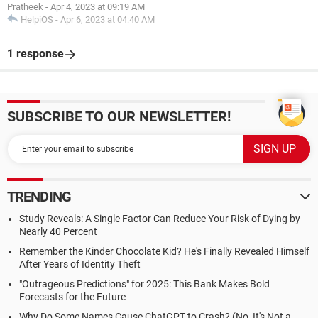
Pratheek
-
Apr 4, 2023 at 09:19 AM
HelpiOS
-
Apr 6, 2023 at 04:40 AM
1 response
SUBSCRIBE TO OUR NEWSLETTER!
TRENDING
Study Reveals: A Single Factor Can Reduce Your Risk of Dying by
Nearly 40 Percent
Remember the Kinder Chocolate Kid? He's Finally Revealed Himself
After Years of Identity Theft
"Outrageous Predictions" for 2025: This Bank Makes Bold
Forecasts for the Future
Why Do Some Names Cause ChatGPT to Crash? (No, It's Not a