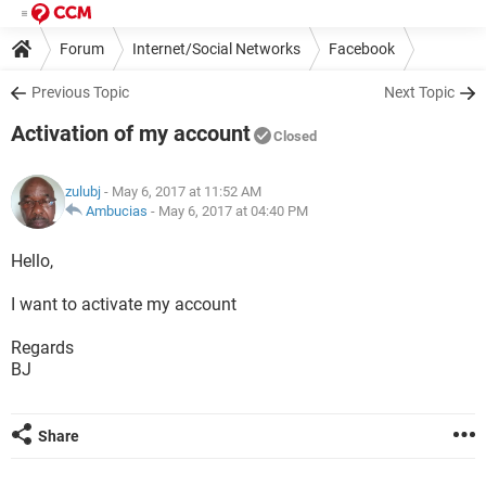
Forum
Internet/Social Networks
Facebook
Previous Topic
Next Topic
Activation of my account
Closed
zulubj
- May 6, 2017 at 11:52 AM
Ambucias
-
May 6, 2017 at 04:40 PM
Hello,
I want to activate my account
Regards
BJ
Share