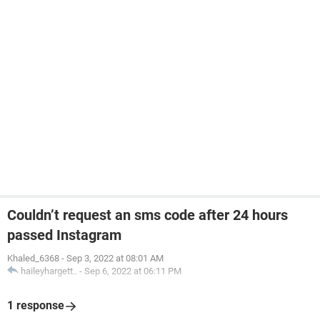
Couldn’t request an sms code after 24 hours
passed Instagram
Khaled_6368
-
Sep 3, 2022 at 08:01 AM
haileyhargett..
-
Sep 6, 2022 at 06:11 PM
1 response