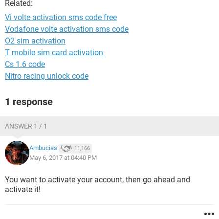
Related:
Vi volte activation sms code free
Vodafone volte activation sms code
O2 sim activation
T mobile sim card activation
Cs 1.6 code
Nitro racing unlock code
1 response
ANSWER 1 / 1
Ambucias
11,166
May 6, 2017 at 04:40 PM
You want to activate your account, then go ahead and
activate it!