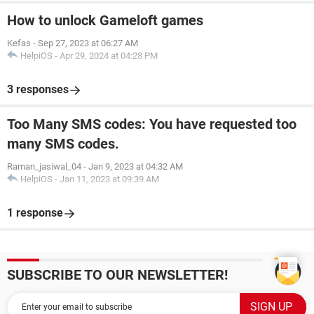
How to unlock Gameloft games
Kefas
-
Sep 27, 2023 at 06:27 AM
HelpiOS
-
Apr 29, 2024 at 04:28 PM
3 responses
Too Many SMS codes: You have requested too
many SMS codes.
Raman_jasiwal_04
-
Jan 9, 2023 at 04:32 AM
HelpiOS
-
Jan 11, 2023 at 09:39 AM
1 response
SUBSCRIBE TO OUR NEWSLETTER!