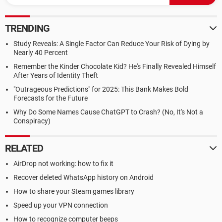
TRENDING
Study Reveals: A Single Factor Can Reduce Your Risk of Dying by
Nearly 40 Percent
Remember the Kinder Chocolate Kid? He's Finally Revealed Himself
After Years of Identity Theft
"Outrageous Predictions" for 2025: This Bank Makes Bold
Forecasts for the Future
Why Do Some Names Cause ChatGPT to Crash? (No, It's Not a
Conspiracy)
RELATED
AirDrop not working: how to fix it
Recover deleted WhatsApp history on Android
How to share your Steam games library
Speed up your VPN connection
How to recognize computer beeps