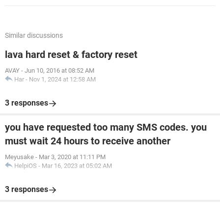
Similar discussions
lava hard reset & factory reset
AVAY
-
Jun 10, 2016 at 08:52 AM
Har
-
Nov 1, 2024 at 12:58 AM
3 responses
you have requested too many SMS codes. you
must wait 24 hours to receive another
Meyusake
-
Mar 3, 2020 at 11:11 PM
HelpiOS
-
Mar 16, 2023 at 05:02 AM
3 responses