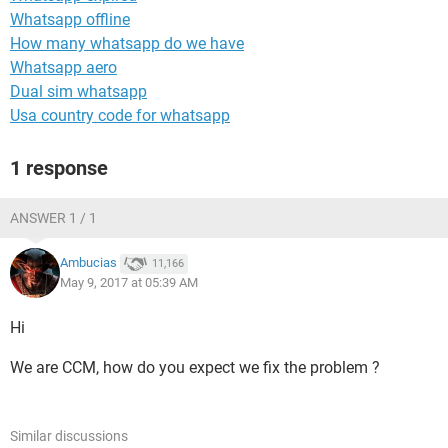
Whatsapp offline
How many whatsapp do we have
Whatsapp aero
Dual sim whatsapp
Usa country code for whatsapp
1 response
ANSWER 1 / 1
Ambucias
11,166
May 9, 2017 at 05:39 AM
Hi
We are CCM, how do you expect we fix the problem ?
Similar discussions