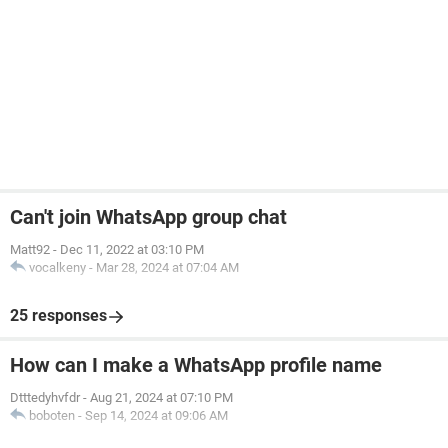
Can't join WhatsApp group chat
Matt92
-
Dec 11, 2022 at 03:10 PM
vocalkeny
-
Mar 28, 2024 at 07:04 AM
25 responses
How can I make a WhatsApp profile name
Dtttedyhvfdr
-
Aug 21, 2024 at 07:10 PM
boboten
-
Sep 14, 2024 at 09:06 AM