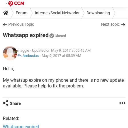
Forum
Internet/Social Networks
Downloading
Previous Topic
Next Topic
Whatsapp expired
Closed
maggie
- Updated on May 9, 2017 at 05:45 AM
Ambucias
-
May 9, 2017 at 05:39 AM
Hello,
My whatsup expire on my phone and there is no new update
available. Please help to fix the problem.
Share
Related:
Whatsapp expired