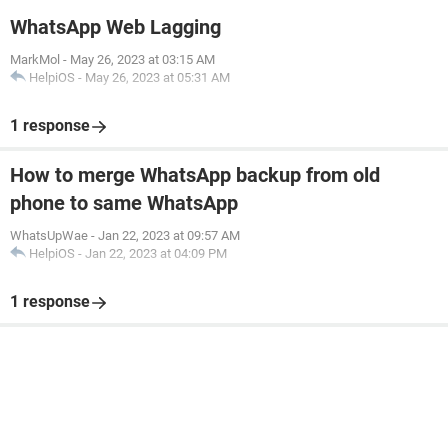
WhatsApp Web Lagging
MarkMol
-
May 26, 2023 at 03:15 AM
HelpiOS
-
May 26, 2023 at 05:31 AM
1 response
How to merge WhatsApp backup from old
phone to same WhatsApp
WhatsUpWae
-
Jan 22, 2023 at 09:57 AM
HelpiOS
-
Jan 22, 2023 at 04:09 PM
1 response