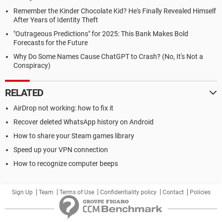
Remember the Kinder Chocolate Kid? He's Finally Revealed Himself
After Years of Identity Theft
"Outrageous Predictions" for 2025: This Bank Makes Bold
Forecasts for the Future
Why Do Some Names Cause ChatGPT to Crash? (No, It's Not a
Conspiracy)
RELATED
AirDrop not working: how to fix it
Recover deleted WhatsApp history on Android
How to share your Steam games library
Speed up your VPN connection
How to recognize computer beeps
Sign Up
Team
Terms of Use
Confidentiality policy
Contact
Policies