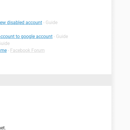
iew disabled account
- Guide
account to google account
- Guide
Guide
ame
-
Facebook Forum
et.