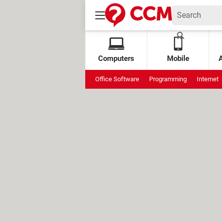
Computers
Mobile
Office Software
Programming
Internet