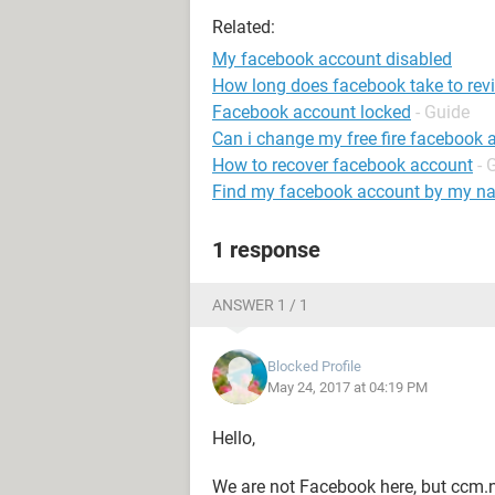
Related:
My facebook account disabled
How long does facebook take to rev
Facebook account locked
- Guide
Can i change my free fire facebook 
How to recover facebook account
- 
Find my facebook account by my n
1 response
ANSWER 1 / 1
Blocked Profile
May 24, 2017 at 04:19 PM
Hello,
We are not Facebook here, but ccm.n