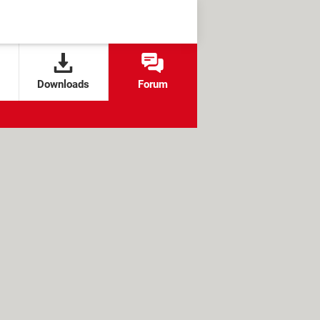
Downloads
Forum