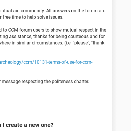
mutual aid community. All answers on the forum are
 free time to help solve issues.
sted to CCM forum users to show mutual respect in the
ting assistance, thanks for being courteous and for
here in similar circumstances. (i.e. "please", "thank
t-archeology/ccm/10131-terms-of-use-for-ccm-
 message respecting the politeness charter.
n I create a new one?