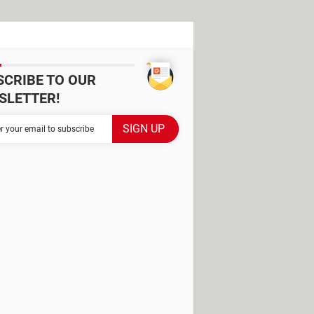
SCRIBE TO OUR
SLETTER!