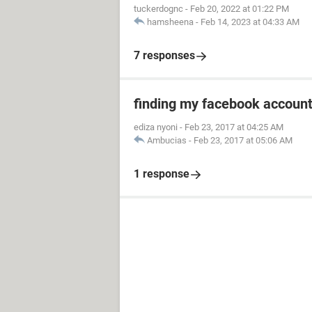
tuckerdognc
-
Feb 20, 2022 at 01:22 PM
hamsheena
-
Feb 14, 2023 at 04:33 AM
7 responses
finding my facebook accoun
ediza nyoni
-
Feb 23, 2017 at 04:25 AM
Ambucias
-
Feb 23, 2017 at 05:06 AM
1 response