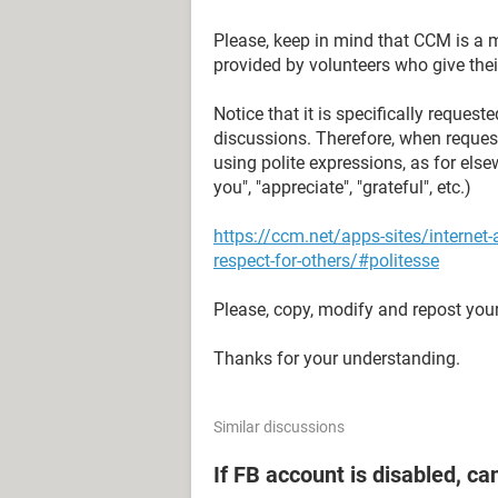
Please, keep in mind that CCM is a 
provided by volunteers who give their
Notice that it is specifically reque
discussions. Therefore, when reques
using polite expressions, as for elsew
you", "appreciate", "grateful", etc.)
https://ccm.net/apps-sites/interne
respect-for-others/#politesse
Please, copy, modify and repost your
Thanks for your understanding.
Similar discussions
If FB account is disabled, ca