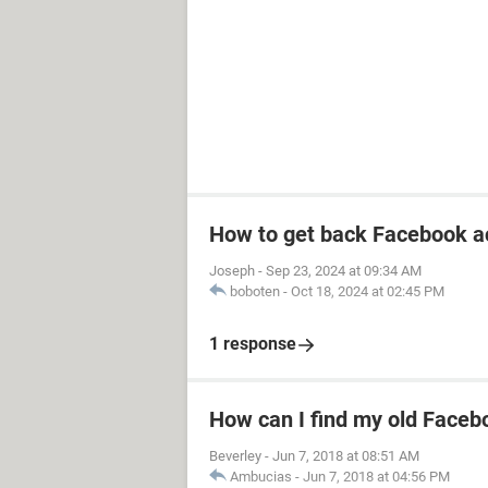
How to get back Facebook a
Joseph
-
Sep 23, 2024 at 09:34 AM
boboten
-
Oct 18, 2024 at 02:45 PM
1 response
How can I find my old Faceb
Beverley
-
Jun 7, 2018 at 08:51 AM
Ambucias
-
Jun 7, 2018 at 04:56 PM