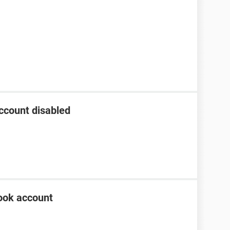
ccount disabled
ook account