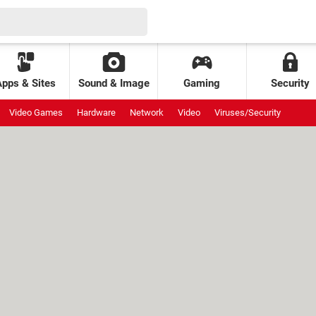
Apps & Sites
Sound & Image
Gaming
Security
Video Games
Hardware
Network
Video
Viruses/Security