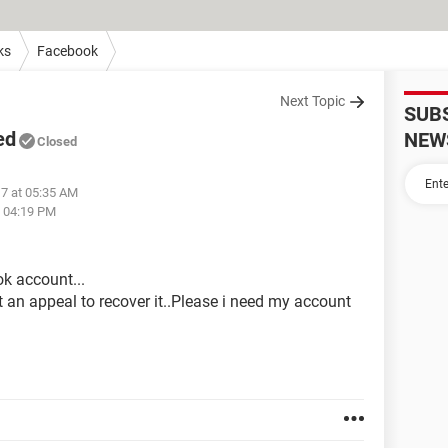
ks
Facebook
Next Topic
SUB
ed
NEW
Closed
17 at 05:35 AM
t 04:19 PM
k account...
it an appeal to recover it..Please i need my account