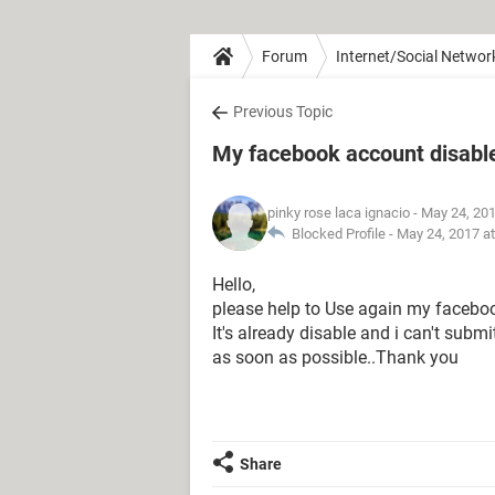
Forum
Internet/Social Networ
Previous Topic
My facebook account disabl
pinky rose laca ignacio
- May 24, 20
Blocked Profile -
May 24, 2017 a
Hello,
please help to Use again my faceboo
It's already disable and i can't subm
as soon as possible..Thank you
Share