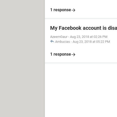
1 response
My Facebook account is dis
AzeemGaur
-
Aug 23, 2018 at 02:26 PM
Ambucias
-
Aug 23, 2018 at 05:22 PM
1 response