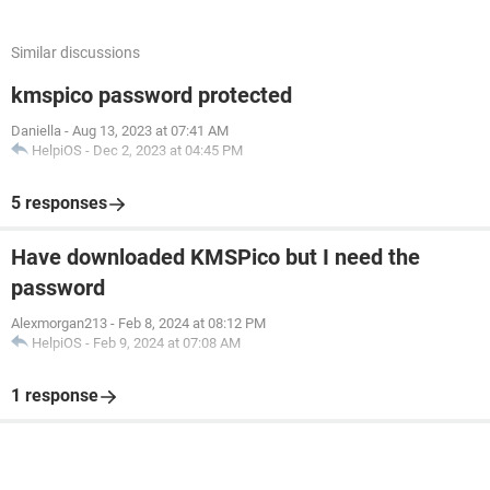
Similar discussions
kmspico password protected
Daniella
-
Aug 13, 2023 at 07:41 AM
HelpiOS
-
Dec 2, 2023 at 04:45 PM
5 responses
Have downloaded KMSPico but I need the
password
Alexmorgan213
-
Feb 8, 2024 at 08:12 PM
HelpiOS
-
Feb 9, 2024 at 07:08 AM
1 response