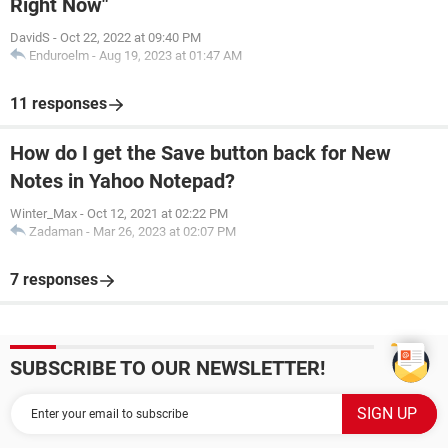
Right Now"
DavidS
-
Oct 22, 2022 at 09:40 PM
Enduroelm
-
Aug 19, 2023 at 01:47 AM
11 responses
How do I get the Save button back for New
Notes in Yahoo Notepad?
Winter_Max
-
Oct 12, 2021 at 02:22 PM
Zadaman
-
Mar 26, 2023 at 02:07 PM
7 responses
SUBSCRIBE TO OUR NEWSLETTER!