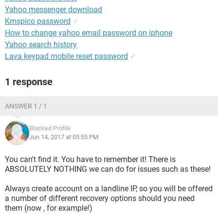
Yahoo messenger download
Kmspico password
✓
How to change yahoo email password on iphone
Yahoo search history
Lava keypad mobile reset password
✓
1 response
ANSWER 1 / 1
Blocked Profile
Jun 14, 2017 at 05:55 PM
You can't find it. You have to remember it! There is
ABSOLUTELY NOTHING we can do for issues such as these!
Always create account on a landline IP, so you will be offered
a number of different recovery options should you need
them (now , for example!)