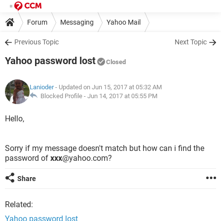
Forum
Messaging
Yahoo Mail
Previous Topic
Next Topic
Yahoo password lost
Closed
Lanioder
- Updated on Jun 15, 2017 at 05:32 AM
Blocked Profile -
Jun 14, 2017 at 05:55 PM
Hello,
Sorry if my message doesn't match but how can i find the
password of
xxx
@yahoo.com?
Share
Related:
Yahoo password lost