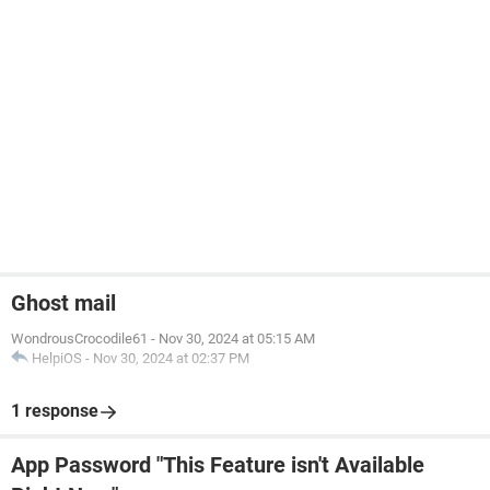
Ghost mail
WondrousCrocodile61
-
Nov 30, 2024 at 05:15 AM
HelpiOS
-
Nov 30, 2024 at 02:37 PM
1 response
App Password "This Feature isn't Available