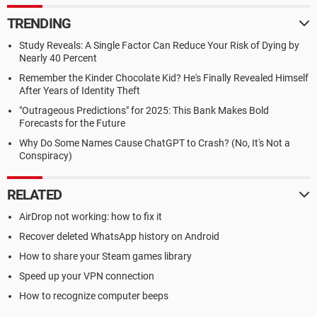
TRENDING
Study Reveals: A Single Factor Can Reduce Your Risk of Dying by
Nearly 40 Percent
Remember the Kinder Chocolate Kid? He's Finally Revealed Himself
After Years of Identity Theft
"Outrageous Predictions" for 2025: This Bank Makes Bold
Forecasts for the Future
Why Do Some Names Cause ChatGPT to Crash? (No, It's Not a
Conspiracy)
RELATED
AirDrop not working: how to fix it
Recover deleted WhatsApp history on Android
How to share your Steam games library
Speed up your VPN connection
How to recognize computer beeps