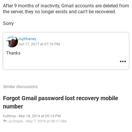
After 9 months of inactivity, Gmail accounts are deleted from
the server, they no longer exists and can't be recovered.
Sorry
Jsphhaney
Jun 17, 2017 at 07:16 PM
Thanks
Similar discussions
Forgot Gmail password lost recovery mobile
number
kuttima
-
Mar 18, 2014 at 05:14 PM
ac3mark
-
Mar 7, 2019 at 08:17 AM