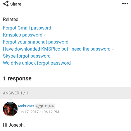
Share
Related:
Forgot Gmail password
Kmspico password
✓
Forgot your snapchat password
Have downloaded KMSPico but I need the password
✓
Skype forgot password
Wd drive unlock forgot password
1 response
ANSWER 1 / 1
Ambucias
11,166
Jun 17, 2017 at 06:12 PM
Hi Joseph,