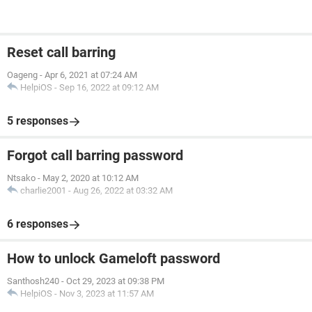
Reset call barring
Oageng
-
Apr 6, 2021 at 07:24 AM
HelpiOS
-
Sep 16, 2022 at 09:12 AM
5 responses
Forgot call barring password
Ntsako
-
May 2, 2020 at 10:12 AM
charlie2001
-
Aug 26, 2022 at 03:32 AM
6 responses
How to unlock Gameloft password
Santhosh240
-
Oct 29, 2023 at 09:38 PM
HelpiOS
-
Nov 3, 2023 at 11:57 AM