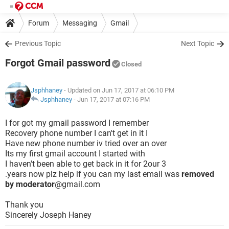
Forum
Messaging
Gmail
Previous Topic
Next Topic
Forgot Gmail password
Closed
Jsphhaney
- Updated on Jun 17, 2017 at 06:10 PM
Jsphhaney
-
Jun 17, 2017 at 07:16 PM
I for got my gmail password I remember
Recovery phone number I can't get in it I
Have new phone number iv tried over an over
Its my first gmail account I started with
I haven't been able to get back in it for 2our 3
.years now plz help if you can my last email was
removed
by moderator
@gmail.com
Thank you
Sincerely Joseph Haney