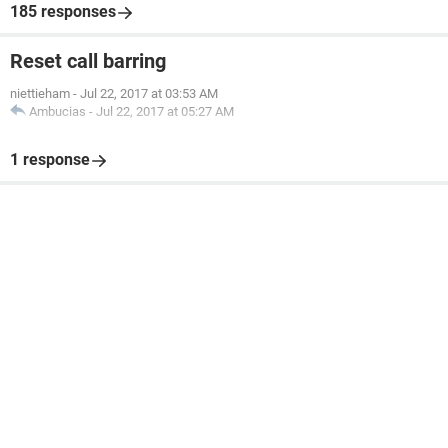
185 responses
Reset call barring
niettieham
-
Jul 22, 2017 at 03:53 AM
Ambucias
-
Jul 22, 2017 at 05:27 AM
1 response