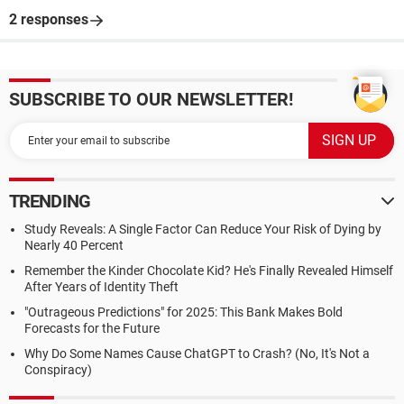
2 responses
SUBSCRIBE TO OUR NEWSLETTER!
TRENDING
Study Reveals: A Single Factor Can Reduce Your Risk of Dying by
Nearly 40 Percent
Remember the Kinder Chocolate Kid? He's Finally Revealed Himself
After Years of Identity Theft
"Outrageous Predictions" for 2025: This Bank Makes Bold
Forecasts for the Future
Why Do Some Names Cause ChatGPT to Crash? (No, It's Not a
Conspiracy)