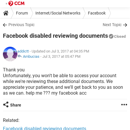
Forum
Internet/Social Networks
Facebook
Previous Topic
Next Topic
Facebook disabled reviewing documents
Closed
addictt
- Updated on Jul 3, 2017 at 04:35 PM
Ambucias
-
Jul 3, 2017 at 05:47 PM
Thank you
Unfortunately, you won't be able to access your account
while we're reviewing these additional documents. We
appreciate your patience, and we'll get back to you as soon
as we can. help me ??? my facebook acc
Share
Related:
Facebook disabled reviewing documents