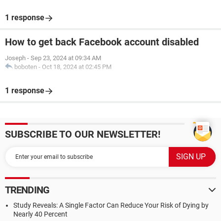
1 response
How to get back Facebook account disabled
Joseph
-
Sep 23, 2024 at 09:34 AM
boboten
-
Oct 18, 2024 at 02:45 PM
1 response
SUBSCRIBE TO OUR NEWSLETTER!
TRENDING
Study Reveals: A Single Factor Can Reduce Your Risk of Dying by
Nearly 40 Percent