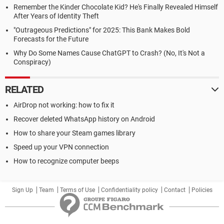
Remember the Kinder Chocolate Kid? He's Finally Revealed Himself
After Years of Identity Theft
"Outrageous Predictions" for 2025: This Bank Makes Bold
Forecasts for the Future
Why Do Some Names Cause ChatGPT to Crash? (No, It's Not a
Conspiracy)
RELATED
AirDrop not working: how to fix it
Recover deleted WhatsApp history on Android
How to share your Steam games library
Speed up your VPN connection
How to recognize computer beeps
Sign Up
Team
Terms of Use
Confidentiality policy
Contact
Policies