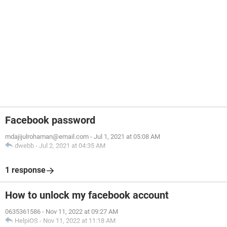
Facebook password
mdajijulrohaman@email.com
-
Jul 1, 2021 at 05:08 AM
dwebb
-
Jul 2, 2021 at 04:35 AM
1 response
How to unlock my facebook account
0635361586
-
Nov 11, 2022 at 09:27 AM
HelpiOS
-
Nov 11, 2022 at 11:18 AM