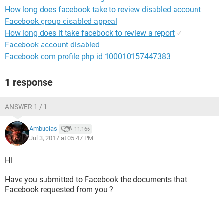
How long does facebook take to review disabled account
Facebook group disabled appeal
How long does it take facebook to review a report
✓
Facebook account disabled
Facebook com profile php id 100010157447383
1 response
ANSWER 1 / 1
Ambucias
11,166
Jul 3, 2017 at 05:47 PM
Hi
Have you submitted to Facebook the documents that
Facebook requested from you ?