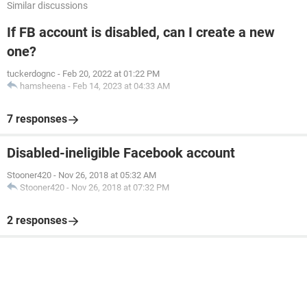
Similar discussions
If FB account is disabled, can I create a new
one?
tuckerdognc
-
Feb 20, 2022 at 01:22 PM
hamsheena
-
Feb 14, 2023 at 04:33 AM
7 responses
Disabled-ineligible Facebook account
Stooner420
-
Nov 26, 2018 at 05:32 AM
Stooner420
-
Nov 26, 2018 at 07:32 PM
2 responses