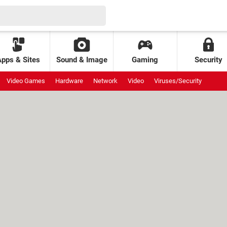
Apps & Sites
Sound & Image
Gaming
Security
Video Games
Hardware
Network
Video
Viruses/Security