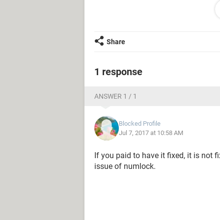
P = *
O = /
J = 2
M = 4
Share
Everytime I press these letters/key
(as stated)...
1 response
My laptop just got fixed, and it cos
ANSWER 1 / 1
keyboard. I don't want to buy a new l
So, is there anybody here with a kin
Blocked Profile
advice will be very much appreciate
Jul 7, 2017 at 10:58 AM
If you paid to have it fixed, it is not
issue of numlock.