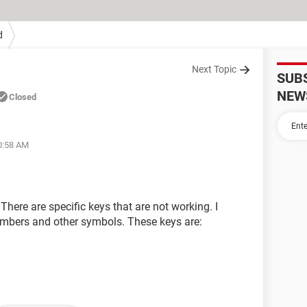
d
Next Topic
SUB
NEW
Closed
10:58 AM
here are specific keys that are not working. I
numbers and other symbols. These keys are: