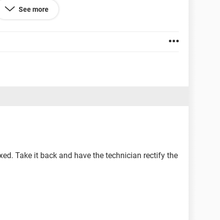
See more
s in my keyboard, it changes to numbers and symbols
ts me a couple of bucks to change the whole
aptop, that will cost me a lot more.
d heart mind helping me solve this problem? Your
d, thank you very much in advance.
 fixed. Take it back and have the technician rectify the