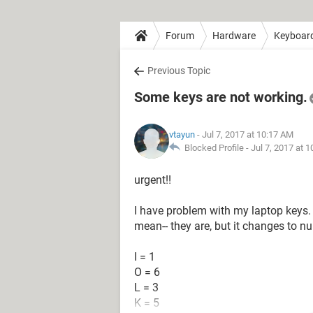
Forum
Hardware
Keyboar
Previous Topic
Some keys are not working.
vtayun
- Jul 7, 2017 at 10:17 AM
Blocked Profile -
Jul 7, 2017 at 
urgent!!
I have problem with my laptop keys. T
mean-- they are, but it changes to 
I = 1
O = 6
L = 3
K = 5