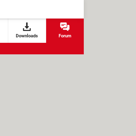
Downloads
Forum