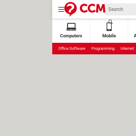
Computers
Mobile
Office Software
Programming
Internet