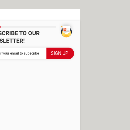
SCRIBE TO OUR
SLETTER!