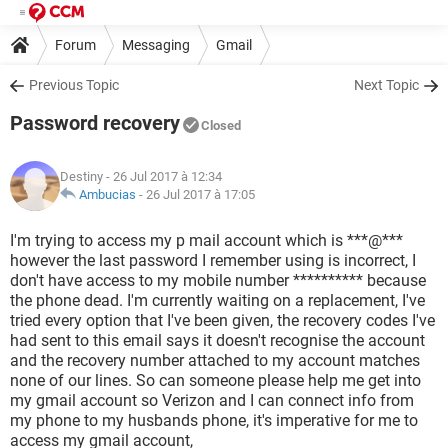
Forum
Messaging
Gmail
Previous Topic
Next Topic
Password recovery
Closed
Destiny
- 26 Jul 2017 à 12:34
Ambucias
-
26 Jul 2017 à 17:05
I'm trying to access my p mail account which is ***@***
however the last password I remember using is incorrect, I
don't have access to my mobile number ********** because
the phone dead. I'm currently waiting on a replacement, I've
tried every option that I've been given, the recovery codes I've
had sent to this email says it doesn't recognise the account
and the recovery number attached to my account matches
none of our lines. So can someone please help me get into
my gmail account so Verizon and I can connect info from
my phone to my husbands phone, it's imperative for me to
access my gmail account,