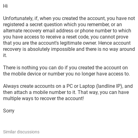
Hi
Unfortunately, if, when you created the account, you have not
registered a secret question which you remember, or an
alternate recovery email address or phone number to which
you have access to receive a reset code, you cannot prove
that you are the account's legitimate owner. Hence account
recovery is absolutely impossible and there is no way around
it.
There is nothing you can do if you created the account on
the mobile device or number you no longer have access to.
Always create accounts on a PC or Laptop (landline IP), and
then attach a mobile number to it. That way, you can have
multiple ways to recover the account!
Sorry
Similar discussions