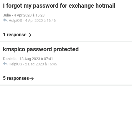
I forgot my password for exchange hotmail
Julie
-
4 Apr 2020 à 15:28
HelpiOS
-
4 Apr 2020 à 16:46
1 response
kmspico password protected
Daniella
-
13 Aug 2023 à 07:41
HelpiOS
-
2 Dec 2023 à 16:45
5 responses