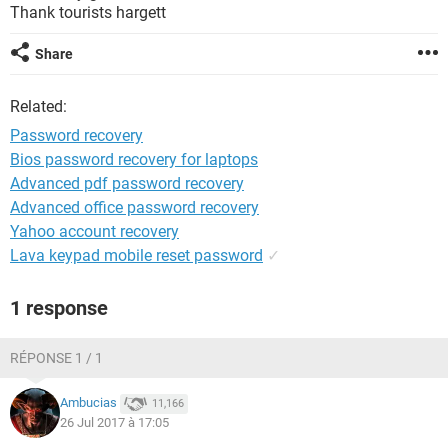
Thank tourists hargett
Share
Related:
Password recovery
Bios password recovery for laptops
Advanced pdf password recovery
Advanced office password recovery
Yahoo account recovery
Lava keypad mobile reset password
✓
1 response
RÉPONSE 1 / 1
Ambucias
11,166
26 Jul 2017 à 17:05