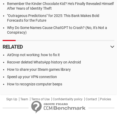
Remember the Kinder Chocolate Kid? He's Finally Revealed Himself
After Years of Identity Theft
"Outrageous Predictions" for 2025: This Bank Makes Bold
Forecasts for the Future
Why Do Some Names Cause ChatGPT to Crash? (No, It's Not a
Conspiracy)
RELATED
AirDrop not working: how to fix it
Recover deleted WhatsApp history on Android
How to share your Steam games library
Speed up your VPN connection
How to recognize computer beeps
Sign Up
Team
Terms of Use
Confidentiality policy
Contact
Policies