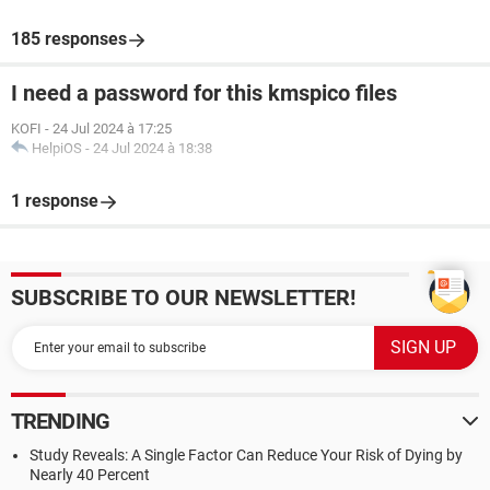
185 responses
I need a password for this kmspico files
KOFI
-
24 Jul 2024 à 17:25
HelpiOS
-
24 Jul 2024 à 18:38
1 response
SUBSCRIBE TO OUR NEWSLETTER!
TRENDING
Study Reveals: A Single Factor Can Reduce Your Risk of Dying by
Nearly 40 Percent