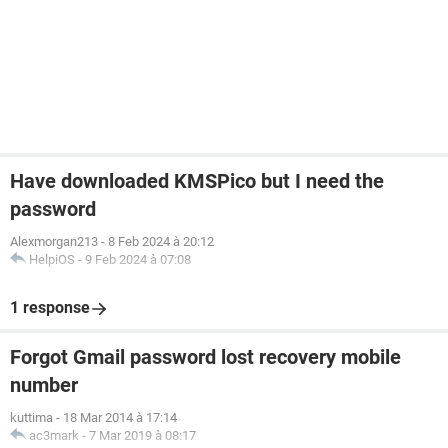
Have downloaded KMSPico but I need the
password
Alexmorgan213
-
8 Feb 2024 à 20:12
HelpiOS
-
9 Feb 2024 à 07:08
1 response
Forgot Gmail password lost recovery mobile
number
kuttima
-
18 Mar 2014 à 17:14
ac3mark
-
7 Mar 2019 à 08:17