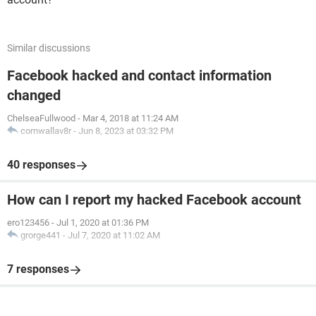
Similar discussions
Facebook hacked and contact information
changed
ChelseaFullwood
-
Mar 4, 2018 at 11:24 AM
cornwallav8r
-
Jun 8, 2023 at 03:32 PM
40 responses
How can I report my hacked Facebook account
ero123456
-
Jul 1, 2020 at 01:36 PM
grorge441
-
Jul 7, 2020 at 11:02 AM
7 responses