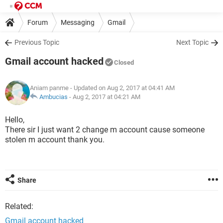
Forum
Messaging
Gmail
Previous Topic
Next Topic
Gmail account hacked
Closed
Aniam panme
- Updated on Aug 2, 2017 at 04:41 AM
Ambucias
-
Aug 2, 2017 at 04:21 AM
Hello,
There sir I just want 2 change m account cause someone
stolen m account thank you.
Share
Related:
Gmail account hacked