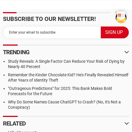
SUBSCRIBE TO OUR NEWSLETTER!
TRENDING
Study Reveals: A Single Factor Can Reduce Your Risk of Dying by
Nearly 40 Percent
Remember the Kinder Chocolate Kid? He's Finally Revealed Himself
After Years of Identity Theft
"Outrageous Predictions" for 2025: This Bank Makes Bold
Forecasts for the Future
Why Do Some Names Cause ChatGPT to Crash? (No, It's Not a
Conspiracy)
RELATED