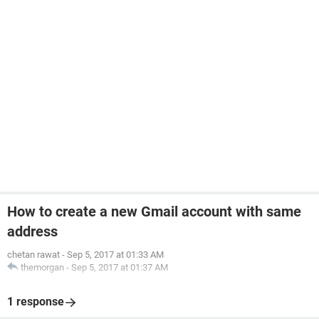
How to create a new Gmail account with same
address
chetan rawat
-
Sep 5, 2017 at 01:33 AM
themorgan
-
Sep 5, 2017 at 01:37 AM
1 response