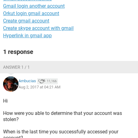
Gmail login another account
Orkut login gmail account
Create gmail account
Create skype account with gmail
Hyperlink in gmail app
1 response
ANSWER 1 / 1
Ambucias
11,166
Aug 2, 2017 at 04:21 AM
Hi
How were you able to determine that your account was
stolen?
When is the last time you successfully accessed your
account?