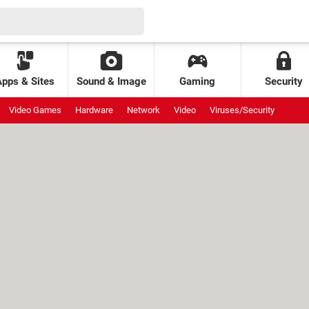
Apps & Sites
Sound & Image
Gaming
Security
Video Games
Hardware
Network
Video
Viruses/Security