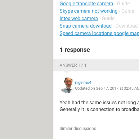
Google translate camera
- Guide
Skype camera not working
- Guide
Intex web camera
- Guide
Snap camera download
- Download 
Speed camera locations google ma
1 response
ANSWER 1 / 1
nigelmo4
Updated on Sep 17, 2017 at 02:45 A
Yeah had the same issues not long 
Generally it is connection to broadba
Similar discussions