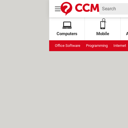
Computers
Mobile
Office Software
Programming
Internet