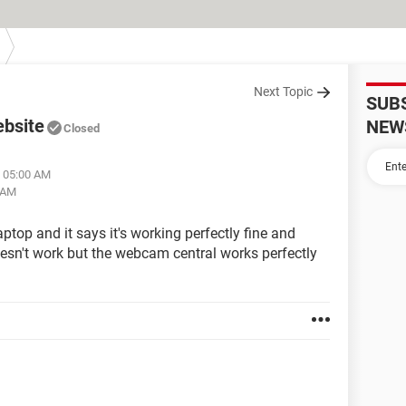
Next Topic
SUB
ebsite
NEW
Closed
t 05:00 AM
5 AM
ptop and it says it's working perfectly fine and
doesn't work but the webcam central works perfectly