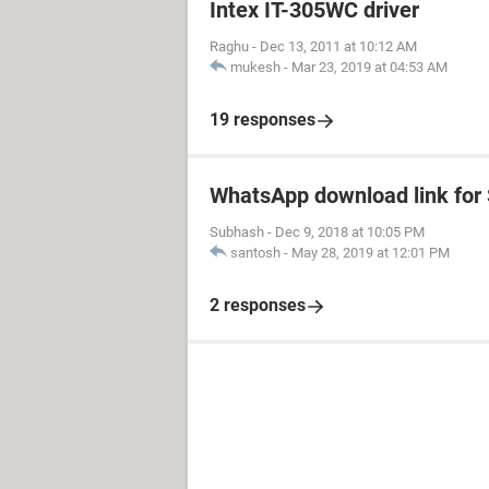
Intex IT-305WC driver
Raghu
-
Dec 13, 2011 at 10:12 AM
mukesh
-
Mar 23, 2019 at 04:53 AM
19 responses
WhatsApp download link fo
Subhash
-
Dec 9, 2018 at 10:05 PM
santosh
-
May 28, 2019 at 12:01 PM
2 responses