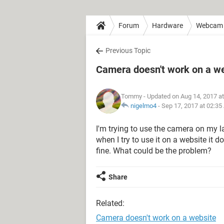
Forum
Hardware
Webcam
Previous Topic
Camera doesn't work on a w
Tommy
- Updated on Aug 14, 2017 a
nigelmo4
-
Sep 17, 2017 at 02:3
I'm trying to use the camera on my la
when I try to use it on a website it 
fine. What could be the problem?
Share
Related:
Camera doesn't work on a website