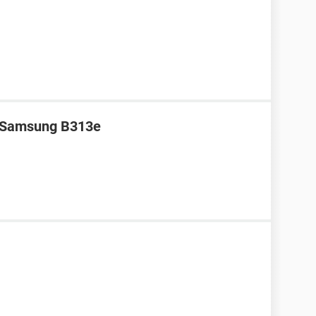
r Samsung B313e