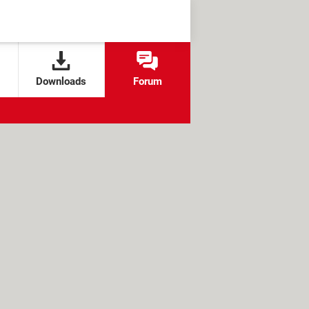
Downloads
Forum