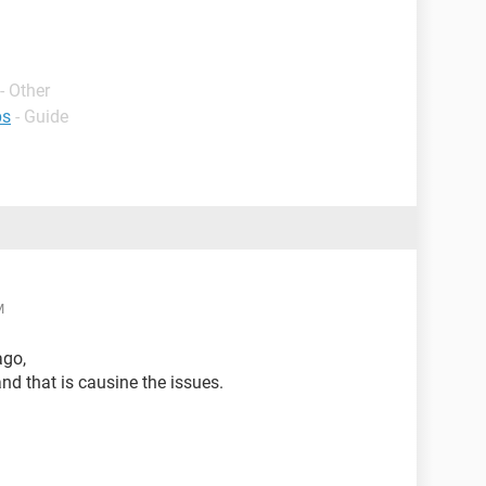
- Other
ps
- Guide
M
ago,
nd that is causine the issues.