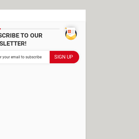
SCRIBE TO OUR
SLETTER!