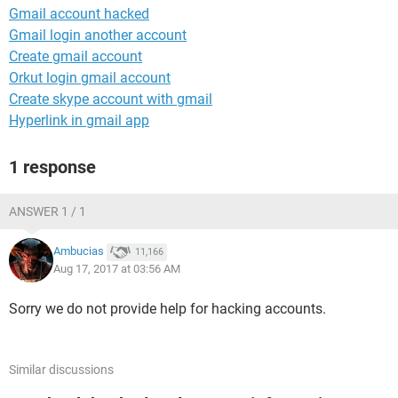
Gmail account hacked
Gmail login another account
Create gmail account
Orkut login gmail account
Create skype account with gmail
Hyperlink in gmail app
1 response
ANSWER 1 / 1
Ambucias
11,166
Aug 17, 2017 at 03:56 AM
Sorry we do not provide help for hacking accounts.
Similar discussions