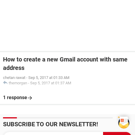
How to create a new Gmail account with same
address
chetan rawat
-
Sep 5, 2017 at 01:33 AM
themorgan
-
Sep 5, 2017 at 01:37 AM
1 response
SUBSCRIBE TO OUR NEWSLETTER!