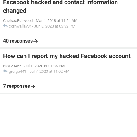
Facebook hacked and contact information
changed
ChelseaFullwood
-
Mar 4, 2018 at 11:24 AM
cornwallav8r
-
Jun 8, 2023 at 03:32 PM
40 responses
How can I report my hacked Facebook account
ero123456
-
Jul 1, 2020 at 01:36 PM
grorge441
-
Jul 7, 2020 at 11:02 AM
7 responses