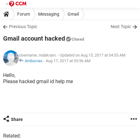
Forum
Messaging
Gmail
Previous Topic
Next Topic
Gmail account hacked
Closed
Username..mdakram.
- Updated on Aug 15, 2017 at 04:53 AM
Ambucias
-
Aug 17, 2017 at 03:56 AM
Hello,
Please hacked gmail id help me
Share
Related: