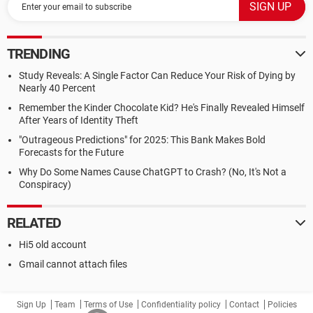
TRENDING
Study Reveals: A Single Factor Can Reduce Your Risk of Dying by
Nearly 40 Percent
Remember the Kinder Chocolate Kid? He's Finally Revealed Himself
After Years of Identity Theft
"Outrageous Predictions" for 2025: This Bank Makes Bold
Forecasts for the Future
Why Do Some Names Cause ChatGPT to Crash? (No, It's Not a
Conspiracy)
RELATED
Hi5 old account
Gmail cannot attach files
Sign Up
Team
Terms of Use
Confidentiality policy
Contact
Policies