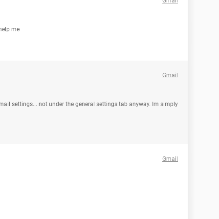
Gmail
 help me
Gmail
mail settings... not under the general settings tab anyway. Im simply
Gmail