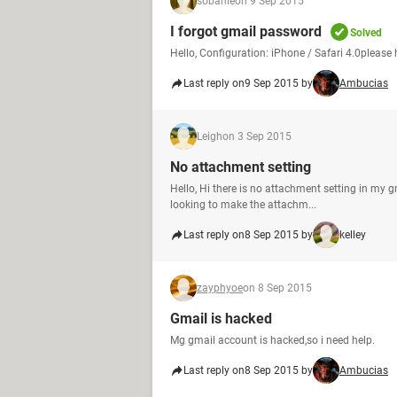
sobahle
on 9 Sep 2015
I forgot gmail password
Solved
Hello, Configuration: iPhone / Safari 4.0please
Last reply on
9 Sep 2015 by
Ambucias
Leigh
on 3 Sep 2015
No attachment setting
Hello, Hi there is no attachment setting in my g
looking to make the attachm...
Last reply on
8 Sep 2015 by
kelley
zayphyoe
on 8 Sep 2015
Gmail is hacked
Mg gmail account is hacked,so i need help.
Last reply on
8 Sep 2015 by
Ambucias