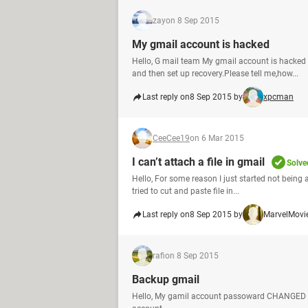
zay
on 8 Sep 2015
My gmail account is hacked
Hello, G mail team My gmail account is hacke
and then set up recovery.Please tell me,how...
Last reply on
8 Sep 2015 by
xpcman
CeeCee19
on 6 Mar 2015
I can’t attach a file in gmail
Solve
Hello, For some reason I just started not being a
tried to cut and paste file in...
Last reply on
8 Sep 2015 by
MarvelMovi
rafi
on 8 Sep 2015
Backup gmail
Hello, My gamil account passoward CHANGED an