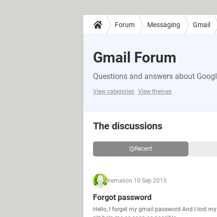
Forum
Messaging
Gmail
Gmail Forum
Questions and answers about Google
View categories
View themes
The discussions
Recent
hemali
on 10 Sep 2015
Forgot password
Hello, I forget my gmail password And I lost m