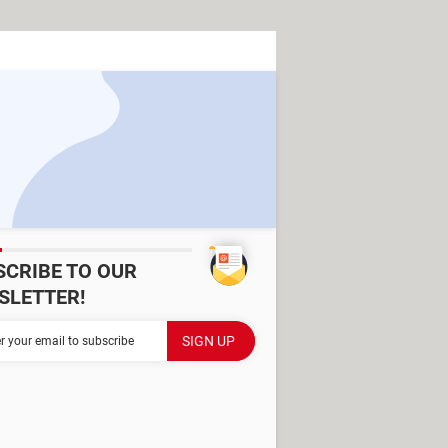
SCRIBE TO OUR
SLETTER!