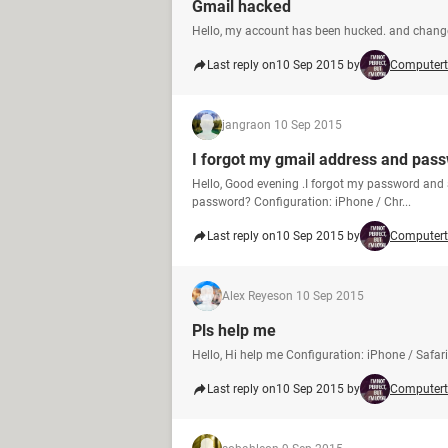
Gmail hacked
Hello, my account has been hucked. and chan
Last reply on
10 Sep 2015 by
Computert
jangra
on 10 Sep 2015
I forgot my gmail address and pass
Hello, Good evening .I forgot my password and 
password? Configuration: iPhone / Chr...
Last reply on
10 Sep 2015 by
Computert
Alex Reyes
on 10 Sep 2015
Pls help me
Hello, Hi help me Configuration: iPhone / Safari
Last reply on
10 Sep 2015 by
Computert