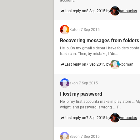
account. ...
Last reply on
8 Sep 2015 by
Ambucias
Kat
on 7 Sep 2015
Recovering messages from folders
Hello, On my gmail sidebar I have folders contai
trash can. Then, by mistake, I "de...
Last reply on
7 Sep 2015 by
xpcman
ak
on 7 Sep 2015
I lost my password
Hello my first account.i make in play store ...
wright..and password is wrong ... T...
Last reply on
7 Sep 2015 by
Ambucias
Bev
on 7 Sep 2015