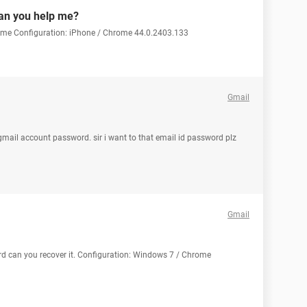
can you help me?
p me Configuration: iPhone / Chrome 44.0.2403.133
Gmail
mail account password. sir i want to that email id password plz
Gmail
rd can you recover it. Configuration: Windows 7 / Chrome