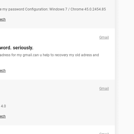
ge my password Configuration: Windows 7 / Chrome 45.0.2454.85
ech
Gmail
word. seriously.
adress for my gmail.can u help to recovery my old adress and
ech
Gmail
 4.0
ech