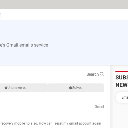
's Gmail emails service
Search
SUB
NEW
Unanswered
Solved
Gmail
y recovery mobile no also. How can I reset my gmail account again