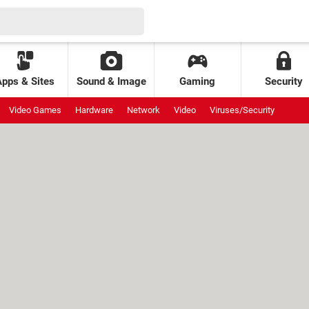
Apps & Sites
Sound & Image
Gaming
Security
Video Games
Hardware
Network
Video
Viruses/Security