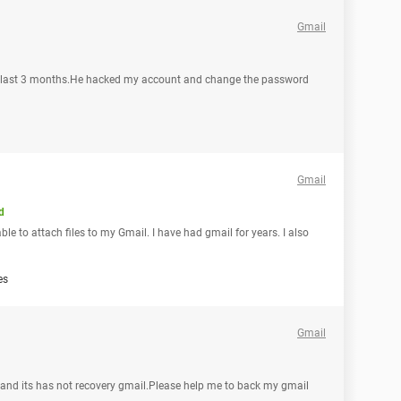
Gmail
d last 3 months.He hacked my account and change the password
Gmail
d
ble to attach files to my Gmail. I have had gmail for years. I also
es
Gmail
d its has not recovery gmail.Please help me to back my gmail