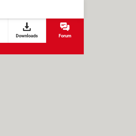
Downloads
Forum