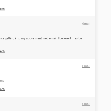
ech
Gmail
nce getting into my above mentiined email. I believe it may be
ech
Gmail
p me
ech
Gmail