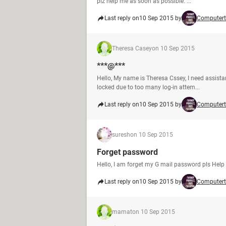
plz help me as soon as possible. ...
Last reply on
10 Sep 2015 by
Computert
Theresa Casey
on 10 Sep 2015
***@***
Hello, My name is Theresa Cssey, I need assista
locked due to too many log-in attem...
Last reply on
10 Sep 2015 by
Computert
suresh
on 10 Sep 2015
Forget password
Hello, I am forget my G mail password pls Hel
Last reply on
10 Sep 2015 by
Computert
mamat
on 10 Sep 2015