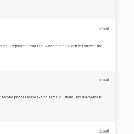
Gmail
ning "keepsakes" from family and friends. I "deleted forever" the
Gmail
 My second phone i make exiting same id ...them ..my username is
Gmail