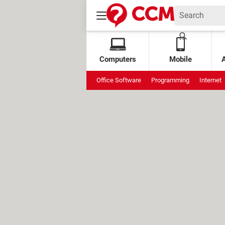
Computers
Mobile
Office Software
Programming
Internet