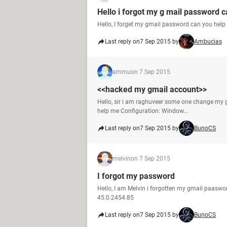
Hello i forgot my g mail password 
Hello, I forget my gmail password can you hel
Last reply on
7 Sep 2015 by
Ambucias
ammu
on 7 Sep 2015
<<hacked my gmail account>>
Hello, sir i am raghuveer some one change my g
help me Configuration: Window...
Last reply on
7 Sep 2015 by
BunoCS
melvin
on 7 Sep 2015
I forgot my password
Hello, I am Melvin i forgotten my gmail paaswo
45.0.2454.85
Last reply on
7 Sep 2015 by
BunoCS