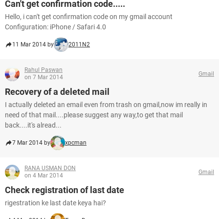
Can't get confirmation code.....
Hello, i can't get confirmation code on my gmail account
Configuration: iPhone / Safari 4.0
11 Mar 2014 by
2011N2
Rahul Paswan
Gmail
on 7 Mar 2014
Recovery of a deleted mail
I actually deleted an email even from trash on gmail,now im really in
need of that mail....please suggest any way,to get that mail
back....it's alread...
7 Mar 2014 by
xpcman
RANA USMAN DON
Gmail
on 4 Mar 2014
Check registration of last date
rigestration ke last date keya hai?