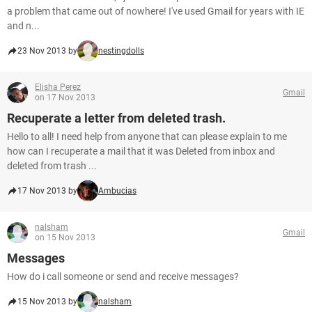
a problem that came out of nowhere! I've used Gmail for years with IE
and n...
23 Nov 2013 by
nestingdolls
Elisha Perez
Gmail
on 17 Nov 2013
Recuperate a letter from deleted trash.
Hello to all! I need help from anyone that can please explain to me
how can I recuperate a mail that it was Deleted from inbox and
deleted from trash ...
17 Nov 2013 by
Ambucias
nalsham
Gmail
on 15 Nov 2013
Messages
How do i call someone or send and receive messages?
15 Nov 2013 by
nalsham