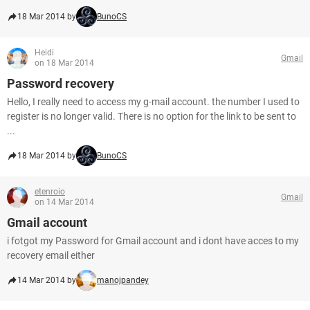
18 Mar 2014 by
BunoCS
Heidi
Gmail
on 18 Mar 2014
Password recovery
Hello, I really need to access my g-mail account. the number I used to
register is no longer valid. There is no option for the link to be sent to
...
18 Mar 2014 by
BunoCS
etenroio
Gmail
on 14 Mar 2014
Gmail account
i fotgot my Password for Gmail account and i dont have acces to my
recovery email either
14 Mar 2014 by
manojpandey