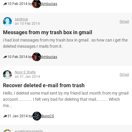
10 Feb 2014 by
Ambucias
saishiva
Gmail
on 10 Feb 2014
Messages from my trash box in gmail
i had lost messages from my trash box in gmail . so how can i get the
deleted messages r mails from it.
10 Feb 2014 by
Ambucias
Noor E Shefa
Gmail
on 31 Jan 2014
Recover deleted e-mail from trash
Hello, I deleted some mail sent by my friend last month from my gmail
account............ I felt very bad for deleting that mail.......... Which
ma...
31 Jan 2014 by
BunoCS
surekhabasireddy