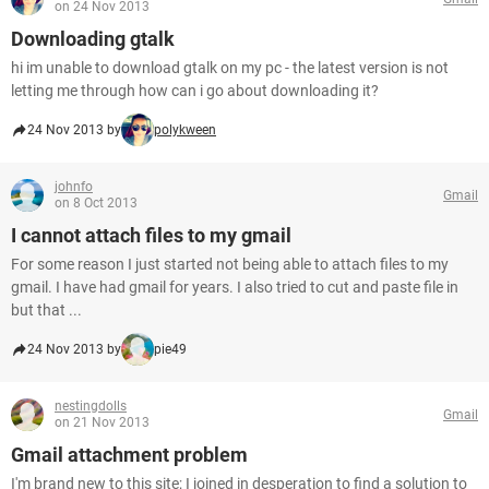
on 24 Nov 2013
Downloading gtalk
hi im unable to download gtalk on my pc - the latest version is not
letting me through how can i go about downloading it?
24 Nov 2013 by
polykween
johnfo
Gmail
on 8 Oct 2013
I cannot attach files to my gmail
For some reason I just started not being able to attach files to my
gmail. I have had gmail for years. I also tried to cut and paste file in
but that ...
24 Nov 2013 by
pie49
nestingdolls
Gmail
on 21 Nov 2013
Gmail attachment problem
I'm brand new to this site; I joined in desperation to find a solution to