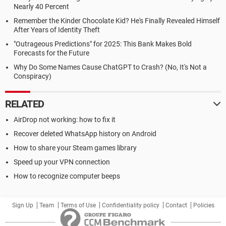
Nearly 40 Percent
Remember the Kinder Chocolate Kid? He's Finally Revealed Himself
After Years of Identity Theft
"Outrageous Predictions" for 2025: This Bank Makes Bold
Forecasts for the Future
Why Do Some Names Cause ChatGPT to Crash? (No, It's Not a
Conspiracy)
RELATED
AirDrop not working: how to fix it
Recover deleted WhatsApp history on Android
How to share your Steam games library
Speed up your VPN connection
How to recognize computer beeps
Sign Up
Team
Terms of Use
Confidentiality policy
Contact
Policies