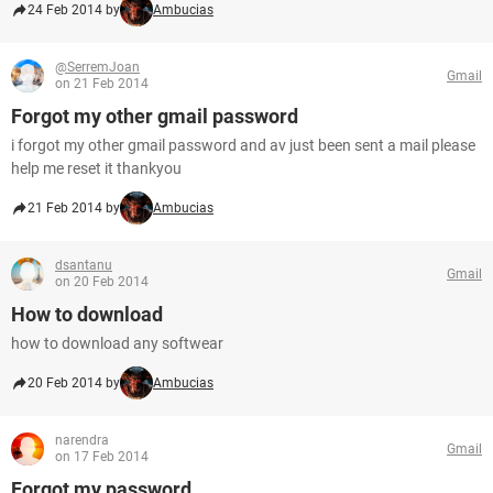
24 Feb 2014 by
Ambucias
@SerremJoan
Gmail
on 21 Feb 2014
Forgot my other gmail password
i forgot my other gmail password and av just been sent a mail please
help me reset it thankyou
21 Feb 2014 by
Ambucias
dsantanu
Gmail
on 20 Feb 2014
How to download
how to download any softwear
20 Feb 2014 by
Ambucias
narendra
Gmail
on 17 Feb 2014
Forgot my password