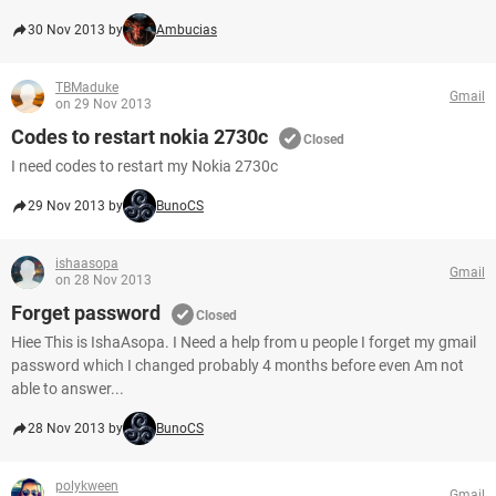
30 Nov 2013 by
Ambucias
TBMaduke
Gmail
on 29 Nov 2013
Codes to restart nokia 2730c
Closed
I need codes to restart my Nokia 2730c
29 Nov 2013 by
BunoCS
ishaasopa
Gmail
on 28 Nov 2013
Forget password
Closed
Hiee This is IshaAsopa. I Need a help from u people I forget my gmail
password which I changed probably 4 months before even Am not
able to answer...
28 Nov 2013 by
BunoCS
polykween
Gmail