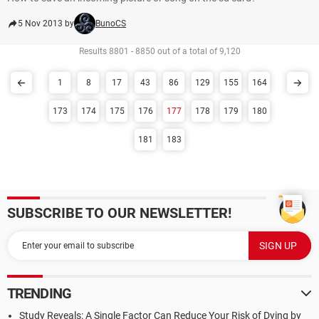
5 Nov 2013 by
BunoCS
Results 8801 - 8850 out of a total of 9,120
1
8
17
43
86
129
155
164
173
174
175
176
177
178
179
180
181
183
SUBSCRIBE TO OUR NEWSLETTER!
TRENDING
Study Reveals: A Single Factor Can Reduce Your Risk of Dying by