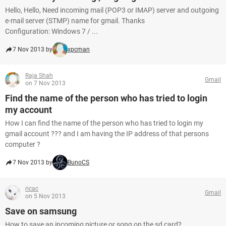
Hello, Hello, Need incoming mail (POP3 or IMAP) server and outgoing
e-mail server (STMP) name for gmail. Thanks
Configuration: Windows 7 / ...
7 Nov 2013 by
xpcman
Raja Shah
Gmail
on 7 Nov 2013
Find the name of the person who has tried to login
my account
How I can find the name of the person who has tried to login my
gmail account ??? and I am having the IP address of that persons
computer ?
7 Nov 2013 by
BunoCS
ricac
Gmail
on 5 Nov 2013
Save on samsung
How to save an incoming picture or song on the sd card?