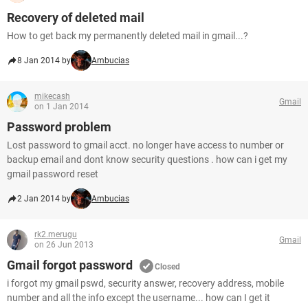
Recovery of deleted mail
How to get back my permanently deleted mail in gmail...?
8 Jan 2014 by
Ambucias
mikecash
Gmail
on 1 Jan 2014
Password problem
Lost password to gmail acct. no longer have access to number or
backup email and dont know security questions . how can i get my
gmail password reset
2 Jan 2014 by
Ambucias
rk2.merugu
Gmail
on 26 Jun 2013
Gmail forgot password
Closed
i forgot my gmail pswd, security answer, recovery address, mobile
number and all the info except the username... how can I get it