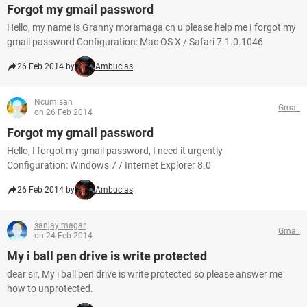
Forgot my gmail password
Hello, my name is Granny moramaga cn u please help me I forgot my
gmail password Configuration: Mac OS X / Safari 7.1.0.1046
26 Feb 2014 by
Ambucias
Ncumisah
Gmail
on 26 Feb 2014
Forgot my gmail password
Hello, I forgot my gmail password, I need it urgently
Configuration: Windows 7 / Internet Explorer 8.0
26 Feb 2014 by
Ambucias
sanjay magar
Gmail
on 24 Feb 2014
My i ball pen drive is write protected
dear sir, My i ball pen drive is write protected so please answer me
how to unprotected.