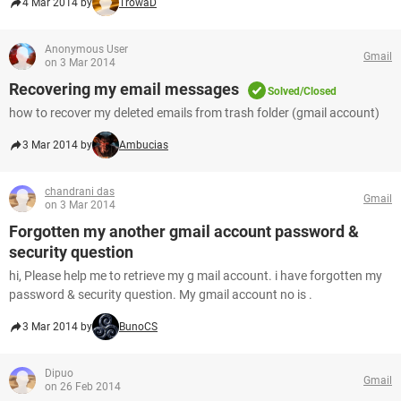
4 Mar 2014 by
TrowaD
Anonymous User
Gmail
on 3 Mar 2014
Recovering my email messages
Solved/Closed
how to recover my deleted emails from trash folder (gmail account)
3 Mar 2014 by
Ambucias
chandrani das
Gmail
on 3 Mar 2014
Forgotten my another gmail account password &
security question
hi, Please help me to retrieve my g mail account. i have forgotten my
password & security question. My gmail account no is .
3 Mar 2014 by
BunoCS
Dipuo
Gmail
on 26 Feb 2014