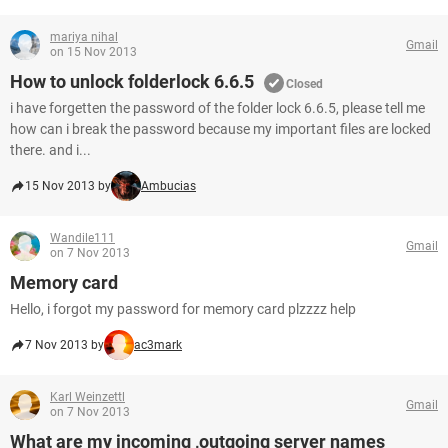
mariya nihal
Gmail
on 15 Nov 2013
How to unlock folderlock 6.6.5
Closed
i have forgetten the password of the folder lock 6.6.5, please tell me
how can i break the password because my important files are locked
there. and i...
15 Nov 2013 by
Ambucias
Wandile111
Gmail
on 7 Nov 2013
Memory card
Hello, i forgot my password for memory card plzzzz help
7 Nov 2013 by
ac3mark
Karl Weinzettl
Gmail
on 7 Nov 2013
What are my incoming ,outgoing server names