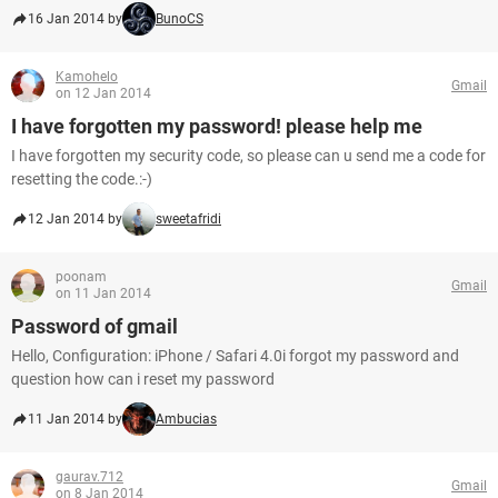
16 Jan 2014 by
BunoCS
Kamohelo
Gmail
on 12 Jan 2014
I have forgotten my password! please help me
I have forgotten my security code, so please can u send me a code for
resetting the code.:-)
12 Jan 2014 by
sweetafridi
poonam
Gmail
on 11 Jan 2014
Password of gmail
Hello, Configuration: iPhone / Safari 4.0i forgot my password and
question how can i reset my password
11 Jan 2014 by
Ambucias
gaurav.712
Gmail
on 8 Jan 2014