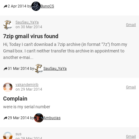
2 Apr 2014 by
BunoCS
SauSau_YaYa
Gmail
on 30 Mar 2014
7zip gmail virus found
Hi, Today I can't download a 7zip archive (in format "7z") from my
Gmail box. I can't neither transfer this archive in appointment to
another e-mai...
31 Mar 2014 by
SauSau_YaYa
vakandemirib
Gmail
on 29 Mar 2014
Complain
were is my serial number
29 Mar 2014 by
Ambucias
sus
Gmail
on 28 Mar 2014