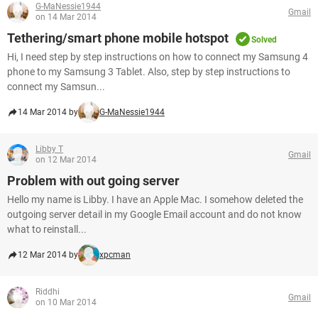
G-MaNessie1944
Gmail
on 14 Mar 2014
Tethering/smart phone mobile hotspot
Solved
Hi, I need step by step instructions on how to connect my Samsung 4
phone to my Samsung 3 Tablet. Also, step by step instructions to
connect my Samsun...
14 Mar 2014 by
G-MaNessie1944
Libby T
Gmail
on 12 Mar 2014
Problem with out going server
Hello my name is Libby. I have an Apple Mac. I somehow deleted the
outgoing server detail in my Google Email account and do not know
what to reinstall...
12 Mar 2014 by
xpcman
Riddhi
Gmail
on 10 Mar 2014