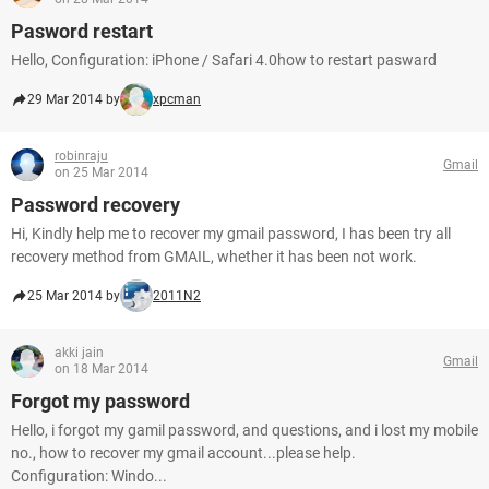
Pasword restart
Hello, Configuration: iPhone / Safari 4.0how to restart pasward
29 Mar 2014 by
xpcman
robinraju
Gmail
on 25 Mar 2014
Password recovery
Hi, Kindly help me to recover my gmail password, I has been try all
recovery method from GMAIL, whether it has been not work.
25 Mar 2014 by
2011N2
akki jain
Gmail
on 18 Mar 2014
Forgot my password
Hello, i forgot my gamil password, and questions, and i lost my mobile
no., how to recover my gmail account...please help.
Configuration: Windo...