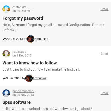
chetankita
Gmail
on 20 Dec 2013
Forgot my password
Hello, Sir/mam I forgot my gmail password Configuration: iPhone /
Safari 4.0
20 Dec 2013 by
Ambucias
rejoiceade
Gmail
on 9 Dec 2013
Want to know how to follow
Just trying to find out how I can make the first call.
9 Dec 2013 by
Ambucias
gabrielmusembi
Gmail
on 30 Nov 2013
Spss software
hello i want to download spss software hw can i go about?