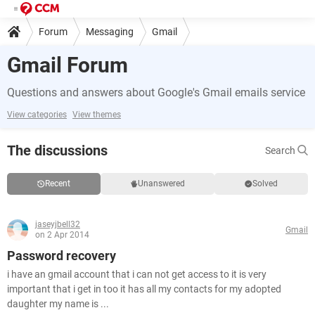
Forum
Messaging
Gmail
Gmail Forum
Questions and answers about Google's Gmail emails service
View categories
View themes
The discussions
Search
Recent
Unanswered
Solved
jaseyjbell32
Gmail
on 2 Apr 2014
Password recovery
i have an gmail account that i can not get access to it is very
important that i get in too it has all my contacts for my adopted
daughter my name is ...