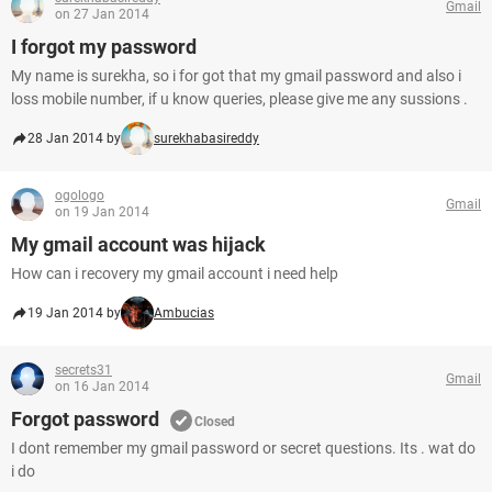
Gmail
on 27 Jan 2014
I forgot my password
My name is surekha, so i for got that my gmail password and also i
loss mobile number, if u know queries, please give me any sussions .
28 Jan 2014 by
surekhabasireddy
ogologo
Gmail
on 19 Jan 2014
My gmail account was hijack
How can i recovery my gmail account i need help
19 Jan 2014 by
Ambucias
secrets31
Gmail
on 16 Jan 2014
Forgot password
Closed
I dont remember my gmail password or secret questions. Its . wat do
i do