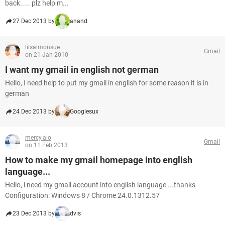
back..... plz help m...
27 Dec 2013 by
anand
lilsalmonsue
Gmail
on 21 Jan 2010
I want my gmail in english not german
Hello, I need help to put my gmail in english for some reason it is in
german
24 Dec 2013 by
Googlesux
mercy.alo
Gmail
on 11 Feb 2013
How to make my gmail homepage into english
language...
Hello, i need my gmail account into english language ...thanks
Configuration: Windows 8 / Chrome 24.0.1312.57
23 Dec 2013 by
dvis