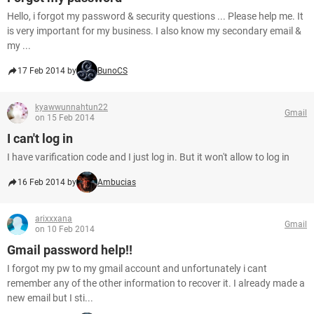
Hello, i forgot my password & security questions ... Please help me. It
is very important for my business. I also know my secondary email &
my ...
17 Feb 2014 by
BunoCS
kyawwunnahtun22
Gmail
on 15 Feb 2014
I can't log in
I have varification code and I just log in. But it won't allow to log in
16 Feb 2014 by
Ambucias
arixxxana
Gmail
on 10 Feb 2014
Gmail password help!!
I forgot my pw to my gmail account and unfortunately i cant
remember any of the other information to recover it. I already made a
new email but I sti...