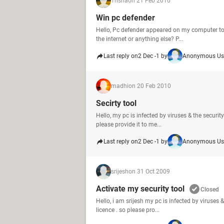
Trisha
on 21 Feb 2010
Win pc defender
Hello, Pc defender appeared on my computer toni
the internet or anything else? P...
Last reply on
2 Dec -1 by
Anonymous Us
madhi
on 20 Feb 2010
Secirty tool
Hello, my pc is infected by viruses & the security
please provide it to me...
Last reply on
2 Dec -1 by
Anonymous Us
srijesh
on 31 Oct 2009
Activate my security tool
Closed
Hello, i am srijesh my pc is infected by viruses &
licence . so please pro...