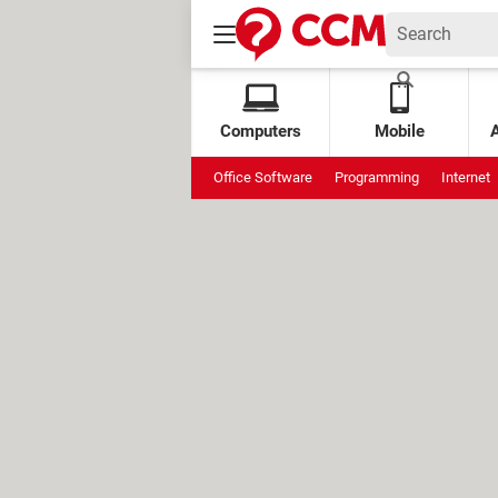
Computers
Mobile
Office Software
Programming
Internet