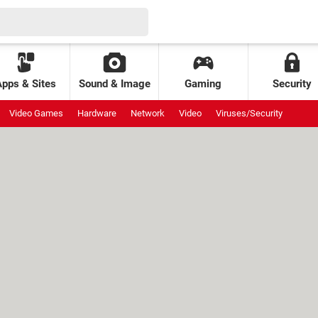
Apps & Sites
Sound & Image
Gaming
Security
Video Games
Hardware
Network
Video
Viruses/Security