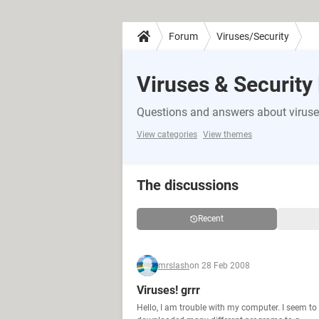
Forum
Viruses/Security
Viruses & Security
Questions and answers about viruse
View categories
View themes
The discussions
Recent
mrslash
on 28 Feb 2008
Viruses! grrr
Hello, I am trouble with my computer. I seem to 