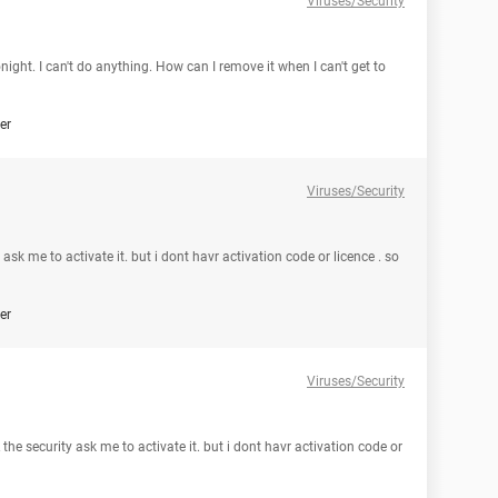
Viruses/Security
ght. I can't do anything. How can I remove it when I can't get to
er
Viruses/Security
 ask me to activate it. but i dont havr activation code or licence . so
er
Viruses/Security
 the security ask me to activate it. but i dont havr activation code or