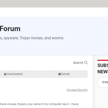
 Forum
s, spyware, Trojan horses, and worms
Search
SUB
NEW
Unanswered
Solved
Viruses/Security
have viruses, trojans, you name it my computer has it. I have