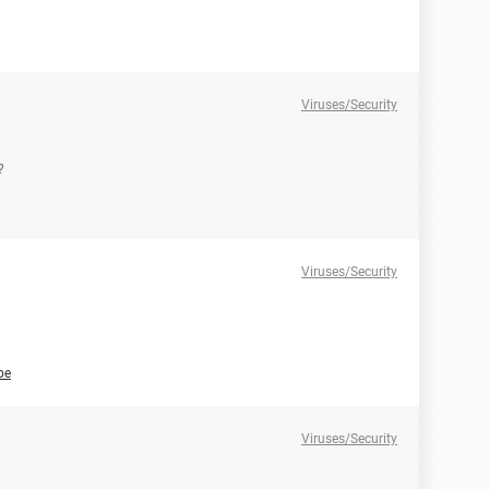
Viruses/Security
?
Viruses/Security
be
Viruses/Security