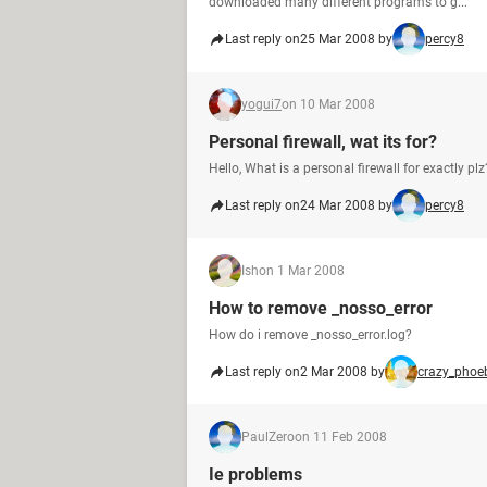
downloaded many different programs to g...
Last reply on
25 Mar 2008 by
percy8
yogui7
on 10 Mar 2008
Personal firewall, wat its for?
Hello, What is a personal firewall for exactly plz
Last reply on
24 Mar 2008 by
percy8
Ish
on 1 Mar 2008
How to remove _nosso_error
How do i remove _nosso_error.log?
Last reply on
2 Mar 2008 by
crazy_phoe
PaulZero
on 11 Feb 2008
Ie problems