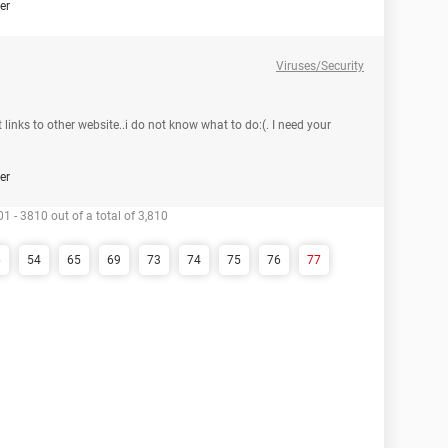
er
Viruses/Security
 links to other website..i do not know what to do:(. I need your
er
1 - 3810 out of a total of 3,810
6
54
65
69
73
74
75
76
77