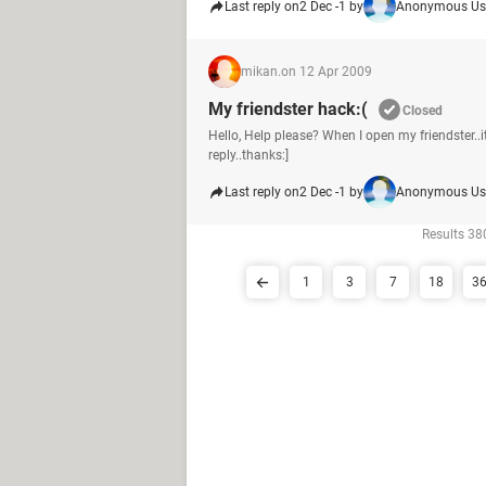
Last reply on
2 Dec -1 by
Anonymous Us
mikan.
on 12 Apr 2009
My friendster hack:(
Closed
Hello, Help please? When I open my friendster..it
reply..thanks:]
Last reply on
2 Dec -1 by
Anonymous Us
Results 380
1
3
7
18
3