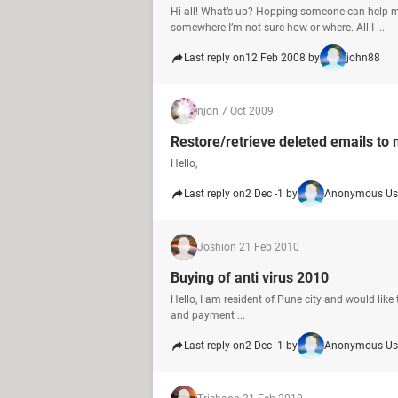
Hi all! What’s up? Hopping someone can help
somewhere I’m not sure how or where. All I ...
Last reply on
12 Feb 2008 by
john88
nj
on 7 Oct 2009
Restore/retrieve deleted emails to
Hello,
Last reply on
2 Dec -1 by
Anonymous Us
Joshi
on 21 Feb 2010
Buying of anti virus 2010
Hello, I am resident of Pune city and would like
and payment ...
Last reply on
2 Dec -1 by
Anonymous Us