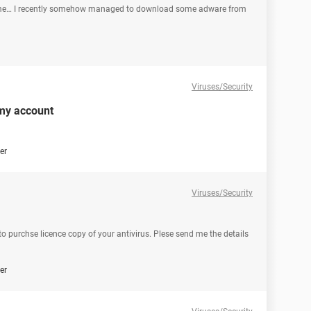
 me… I recently somehow managed to download some adware from
Viruses/Security
 my account
er
Viruses/Security
 to purchse licence copy of your antivirus. Plese send me the details
er