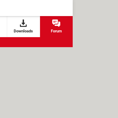
Downloads
Forum