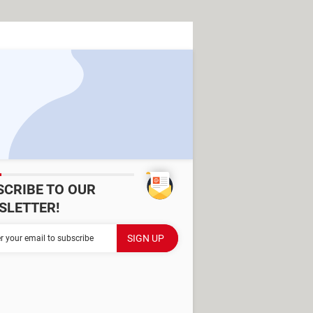
SCRIBE TO OUR
SLETTER!