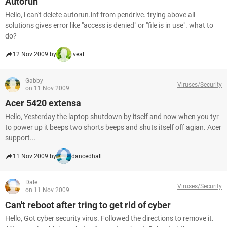
Autorun
Hello, i can't delete autorun.inf from pendrive. trying above all
solutions gives error like "access is denied" or "file is in use". what to
do?
12 Nov 2009 by
iveal
Gabby
Viruses/Security
on 11 Nov 2009
Acer 5420 extensa
Hello, Yesterday the laptop shutdown by itself and now when you tyr
to power up it beeps two shorts beeps and shuts itself off agian. Acer
support...
11 Nov 2009 by
dancedhall
Dale
Viruses/Security
on 11 Nov 2009
Can't reboot after tring to get rid of cyber
Hello, Got cyber security virus. Followed the directions to remove it.