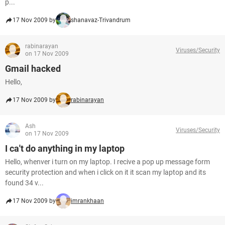
p...
17 Nov 2009 by
shanavaz-Trivandrum
rabinarayan
Viruses/Security
on 17 Nov 2009
Gmail hacked
Hello,
17 Nov 2009 by
rabinarayan
Ash
Viruses/Security
on 17 Nov 2009
I ca't do anything in my laptop
Hello, whenver i turn on my laptop. I recive a pop up message form
security protection and when i click on it it scan my laptop and its
found 34 v...
17 Nov 2009 by
imrankhaan