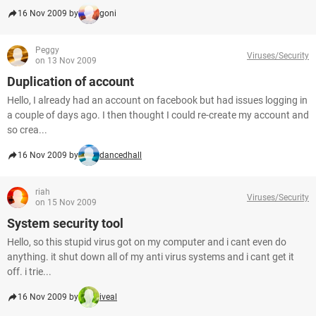
16 Nov 2009 by
goni
Peggy
Viruses/Security
on 13 Nov 2009
Duplication of account
Hello, I already had an account on facebook but had issues logging in
a couple of days ago. I then thought I could re-create my account and
so crea...
16 Nov 2009 by
dancedhall
riah
Viruses/Security
on 15 Nov 2009
System security tool
Hello, so this stupid virus got on my computer and i cant even do
anything. it shut down all of my anti virus systems and i cant get it
off. i trie...
16 Nov 2009 by
iveal