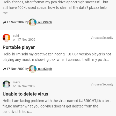
Hello, friends, after format my pen drive apacer 2gb successful but
still have 400kb used space. how to clear all the data? plzzzz help
me....
17 Nov 2009 by
LouisSteph
sohi
Viruses/Security
on 17 Nov 2009
Portable player
Hello, hi i m sohi my creative zen neon 2 1.07.04 version player is not
playing any music n showing pic< when i connect it with my pc th...
17 Nov 2009 by
LouisSteph
merv
Viruses/Security
on 16 Nov 2009
Unable to delete virus
Hello, I am facing problem with the virus named UJBRIGHT,it's a text
file,no matter what you do virus doesn't get deleted from the
pendrive.I tried s...