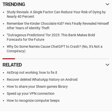
TRENDING
Study Reveals: A Single Factor Can Reduce Your Risk of Dying by
Nearly 40 Percent
Remember the Kinder Chocolate Kid? He's Finally Revealed Himself
After Years of Identity Theft
"Outrageous Predictions" for 2025: This Bank Makes Bold
Forecasts for the Future
Why Do Some Names Cause ChatGPT to Crash? (No, It's Not a
Conspiracy)
RELATED
AirDrop not working: how to fix it
Recover deleted WhatsApp history on Android
How to share your Steam games library
Speed up your VPN connection
How to recognize computer beeps