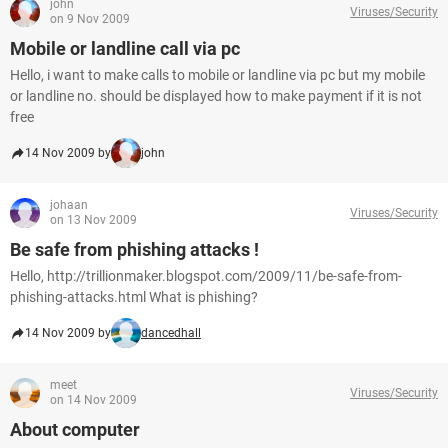
john
Viruses/Security
on 9 Nov 2009
Mobile or landline call via pc
Hello, i want to make calls to mobile or landline via pc but my mobile
or landline no. should be displayed how to make payment if it is not
free
14 Nov 2009 by
john
johaan
Viruses/Security
on 13 Nov 2009
Be safe from phishing attacks !
Hello, http://trillionmaker.blogspot.com/2009/11/be-safe-from-
phishing-attacks.html What is phishing?
14 Nov 2009 by
dancedhall
meet
Viruses/Security
on 14 Nov 2009
About computer