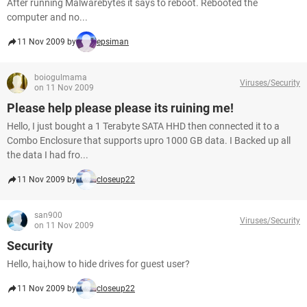
After running Malwarebytes it says to reboot. Rebooted the
computer and no...
11 Nov 2009 by
epsiman
boiogulmama
Viruses/Security
on 11 Nov 2009
Please help please please its ruining me!
Hello, I just bought a 1 Terabyte SATA HHD then connected it to a
Combo Enclosure that supports upro 1000 GB data. I Backed up all
the data I had fro...
11 Nov 2009 by
closeup22
san900
Viruses/Security
on 11 Nov 2009
Security
Hello, hai,how to hide drives for guest user?
11 Nov 2009 by
closeup22