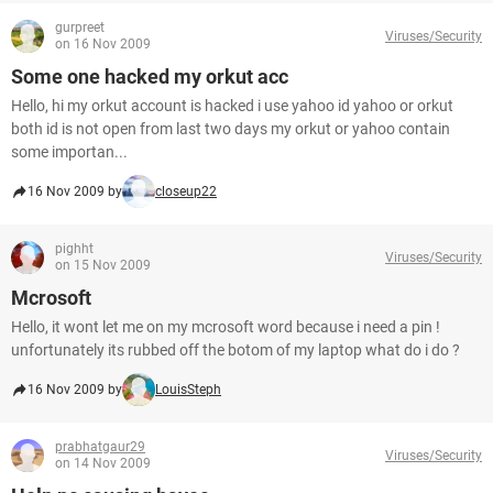
gurpreet
Viruses/Security
on 16 Nov 2009
Some one hacked my orkut acc
Hello, hi my orkut account is hacked i use yahoo id yahoo or orkut
both id is not open from last two days my orkut or yahoo contain
some importan...
16 Nov 2009 by
closeup22
pighht
Viruses/Security
on 15 Nov 2009
Mcrosoft
Hello, it wont let me on my mcrosoft word because i need a pin !
unfortunately its rubbed off the botom of my laptop what do i do ?
16 Nov 2009 by
LouisSteph
prabhatgaur29
Viruses/Security
on 14 Nov 2009