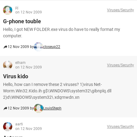
pj
Viruses/Security
on 12 Nov 2009
G-phone touble
Hello, I got NEW FOLDER.exe virus do have to really format my
computer.
12 Nov 2009 by
closeup22
elham
Viruses/Security
on 12 Nov 2009
Virus kido
Hello, how can I remove these 2 viruses? 1)virus Net-
Worm.Win32.Kido.ih g$\WINDOWS\system32\gibnplq.dll
2)d\WINDOWS\system32\ xdqrnwdn.xn
12 Nov 2009 by
LouisSteph
aarti
Viruses/Security
on 12 Nov 2009