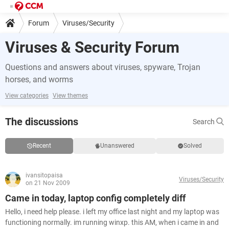
Forum
Viruses/Security
Viruses & Security Forum
Questions and answers about viruses, spyware, Trojan
horses, and worms
View categories
View themes
The discussions
Search
Recent
Unanswered
Solved
ivansitopaisa
Viruses/Security
on 21 Nov 2009
Came in today, laptop config completely diff
Hello, i need help please. i left my office last night and my laptop was
functioning normally. im running winxp. this AM, when i came in and