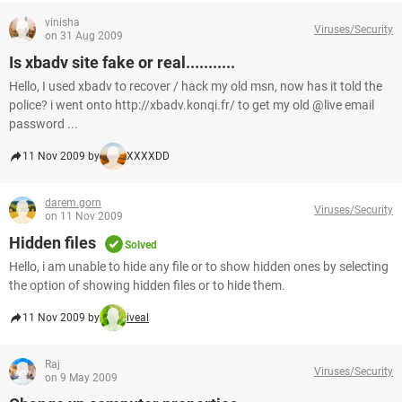
vinisha
Viruses/Security
on 31 Aug 2009
Is xbadv site fake or real...........
Hello, I used xbadv to recover / hack my old msn, now has it told the
police? i went onto http://xbadv.konqi.fr/ to get my old @live email
password ...
11 Nov 2009 by
XXXXDD
darem.gorn
Viruses/Security
on 11 Nov 2009
Hidden files
Solved
Hello, i am unable to hide any file or to show hidden ones by selecting
the option of showing hidden files or to hide them.
11 Nov 2009 by
iveal
Raj
Viruses/Security
on 9 May 2009