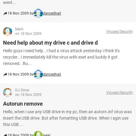
went...
18 Nov 2009 by
dancedhall
Mark
Viruses/Security
on 18 Nov 2009
Need help about my drive c and drive d
Hello guys i need help.. I had a virus attack yesterday i think it's
recycler.. I immediately kill the virus with eset and luckily it got
removed.. Bu...
18 Nov 2009 by
dancedhall
DJ Dinar
Viruses/Security
on 18 Nov 2009
Autorun remove
Hello, when i use any USB drive in my pc, then an autorn.inf virus was
insert the USB drive. But after fomatting USB drive. When I agin use
this USB ...
18 Nov 2009 by
iveal