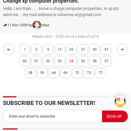
Change xp computer properties.
Hello, I am Rajiv...... know u chage computer properties..in xp plz
send me....my mail address is nsharma.ar@gmail.com
11 Nov 2009 by
vikas
Results 2651 - 2700 out of a total of 3,810
1
2
5
12
25
37
45
47
50
51
52
53
54
55
56
57
58
59
64
69
72
73
77
SUBSCRIBE TO OUR NEWSLETTER!