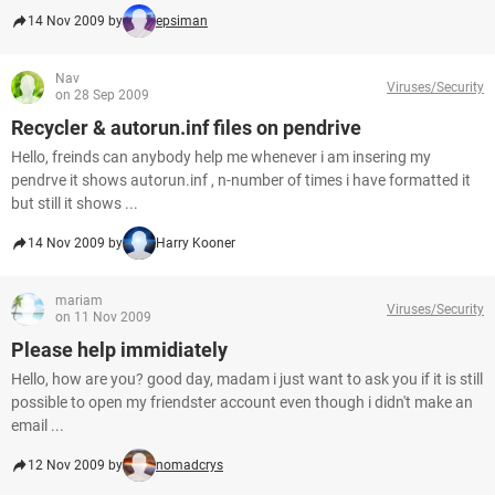
14 Nov 2009 by
epsiman
Nav
Viruses/Security
on 28 Sep 2009
Recycler & autorun.inf files on pendrive
Hello, freinds can anybody help me whenever i am insering my
pendrve it shows autorun.inf , n-number of times i have formatted it
but still it shows ...
14 Nov 2009 by
Harry Kooner
mariam
Viruses/Security
on 11 Nov 2009
Please help immidiately
Hello, how are you? good day, madam i just want to ask you if it is still
possible to open my friendster account even though i didn't make an
email ...
12 Nov 2009 by
nomadcrys