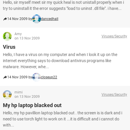
Hello, sir myself meet sir my quick heal is not unistall properly.when i
try to uninstall it the error suggests "load to uninst .dll file". i have...
14 Nov 2009 by
dancedhall
Amy
Viruses/Security
on 13 Nov 2009
Virus
Hello, I have a virus on my computer and when I look it up on the
internet everything says to download antivirus programs like
malware. However, whe...
14 Nov 2009 by
closeup22
mimi
Viruses/Security
on 13 Nov 2009
My hp laptop blacked out
Hello, my hp pavillion laptop blacked out . the screen is is dark and i
need to use torch light to work on it ...it is difficult and i cannot do
with...