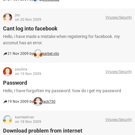
joy
Viruses/Security
on 20 Nov 2009
Cant log into facebook
Hello, i have made a mistake when registering for facebook. my
acconut has an error.
21 Nov 2009 by
sarbel.vilo
paulina
Viruses/Security
on 19 Nov 2009
Password
Hello, I have forgotten my password. how do i get my password
19 Nov 2009 by
jack750
kamleshvar
Viruses/Security
on 18 Nov 2009
Download problem from internet