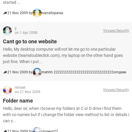
started ...
21 Nov 2009 by
ivansitopaisa
jj
Viruses/Security
on 1 Apr 2008
Cant go to one website
Hello, My desktop computer will not let me go to one particular
website (teamdoubleclick.com), my laptop on the other hand goes
just fine. When I put...
21 Nov 2009 by
mehhh 22222222222222222222222222222omgeee
ismael
Viruses/Security
on 21 Nov 2009
Folder name
Hello, dear sir, when i browse my folders at C or D drive i find them
with no names but if i change the folder view method to list or details i
can s...
21 Nov 2009 by
closeup22