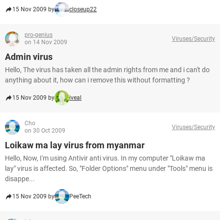
15 Nov 2009 by
closeup22
pro-genius
Viruses/Security
on 14 Nov 2009
Admin virus
Hello, The virus has taken all the admin rights from me and i can't do
anything about it, how can i remove this without formatting ?
15 Nov 2009 by
iveal
Cho
Viruses/Security
on 30 Oct 2009
Loikaw ma lay virus from myanmar
Hello, Now, I'm using Antivir anti virus. In my computer "Loikaw ma
lay" virus is affected. So, "Folder Options" menu under "Tools" menu is
disappe...
15 Nov 2009 by
PeeTech