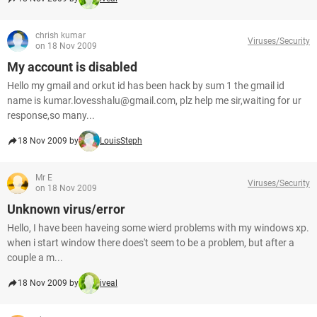
chrish kumar
Viruses/Security
on 18 Nov 2009
My account is disabled
Hello my gmail and orkut id has been hack by sum 1 the gmail id
name is kumar.lovesshalu@gmail.com, plz help me sir,waiting for ur
response,so many...
18 Nov 2009 by
LouisSteph
Mr E
Viruses/Security
on 18 Nov 2009
Unknown virus/error
Hello, I have been haveing some wierd problems with my windows xp.
when i start window there does't seem to be a problem, but after a
couple a m...
18 Nov 2009 by
iveal