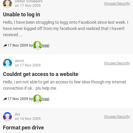
Stefan Scheepers
Viruses/Security
on 17 Nov 2009
Unable to log in
Hello, I have been struggling to logg onto Facebook since last week. I
have never logged off from my facebook and realized that I haven't
received ...
17 Nov 2009 by
iveal
david
Viruses/Security
on 17 Nov 2009
Couldnt get access to a website
Hello, i am not able to get an access to few sites though my internet
connection if ok...pls help me
17 Nov 2009 by
iveal
Ary
Viruses/Security
on 16 Nov 2009
Format pen drive