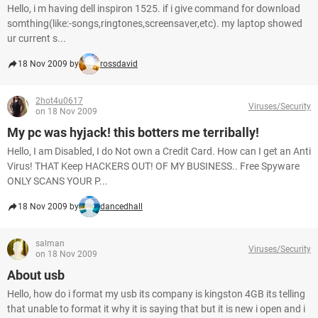
Hello, i m having dell inspiron 1525. if i give command for download
somthing(like:-songs,ringtones,screensaver,etc). my laptop showed
ur current s...
18 Nov 2009 by
rossdavid
2hot4u0617
Viruses/Security
on 18 Nov 2009
My pc was hyjack! this botters me terribally!
Hello, I am Disabled, I do Not own a Credit Card. How can I get an Anti
Virus! THAT Keep HACKERS OUT! OF MY BUSINESS.. Free Spyware
ONLY SCANS YOUR P...
18 Nov 2009 by
dancedhall
salman
Viruses/Security
on 18 Nov 2009
About usb
Hello, how do i format my usb its company is kingston 4GB its telling
that unable to format it why it is saying that but it is new i open and i