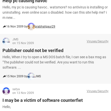
Help pc causing havoc
Hello, my pc is causing havoc.. watsmore? no antivirus is installing or
uninstalling. even online scan s disabled. how can this site help me? i
m new...
16 Nov 2009 by
prabhatgaur29
JMS
Viruses/Security
on 15 Nov 2009
Publisher could not be verified
Hello, When I try to open a MS DOS batch file, I can see a bax msg as
"The publisher could not be verified. Are you want to run this
software. ...
15 Nov 2009 by
JMS
satya
Viruses/Security
on 13 Nov 2009
I may be a victim of software counterfiet
Hello,