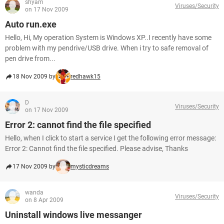
shyam
Viruses/Security
on 17 Nov 2009
Auto run.exe
Hello, Hi, My operation System is Windows XP..I recently have some
problem with my pendrive/USB drive. When i try to safe removal of
pen drive from...
18 Nov 2009 by
redhawk15
D
Viruses/Security
on 17 Nov 2009
Error 2: cannot find the file specified
Hello, when I click to start a service I get the following error message:
Error 2: Cannot find the file specified. Please advise, Thanks
17 Nov 2009 by
mysticdreams
wanda
Viruses/Security
on 8 Apr 2009
Uninstall windows live messanger