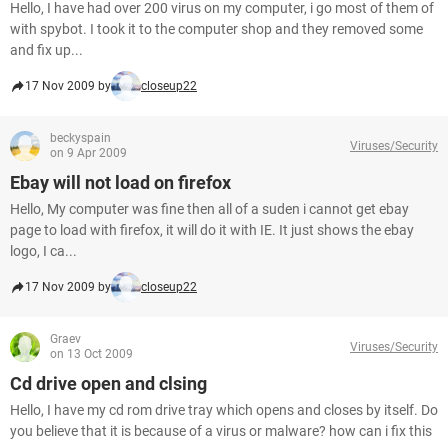
Hello, I have had over 200 virus on my computer, i go most of them of
with spybot. I took it to the computer shop and they removed some
and fix up...
17 Nov 2009 by
closeup22
beckyspain
Viruses/Security
on 9 Apr 2009
Ebay will not load on firefox
Hello, My computer was fine then all of a suden i cannot get ebay
page to load with firefox, it will do it with IE. It just shows the ebay
logo, I ca...
17 Nov 2009 by
closeup22
Graev
Viruses/Security
on 13 Oct 2009
Cd drive open and clsing
Hello, I have my cd rom drive tray which opens and closes by itself. Do
you believe that it is because of a virus or malware? how can i fix this