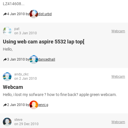
LZ414608...
4 Jan 2010 by
dist.urbd
pat
Webcam
on 3 Jan 2010
Using web cam aspire 5532 lap top[
Hello,
3 Jan 2010 by
dancedhall
andy_ckc
Webcam
on 2 Jan 2010
Webcam
Hello, i lost my sofware ? how to fine back? apple green webcam.
2 Jan 2010 by
jenni.g
steve
Webcam
on 29 Dec 2010