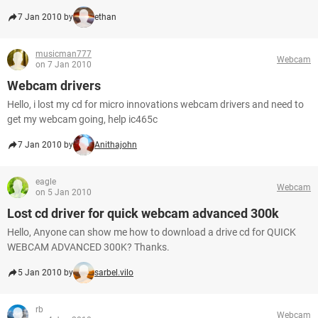
7 Jan 2010 by
ethan
musicman777
Webcam
on 7 Jan 2010
Webcam drivers
Hello, i lost my cd for micro innovations webcam drivers and need to
get my webcam going, help ic465c
7 Jan 2010 by
Anithajohn
eagle
Webcam
on 5 Jan 2010
Lost cd driver for quick webcam advanced 300k
Hello, Anyone can show me how to download a drive cd for QUICK
WEBCAM ADVANCED 300K? Thanks.
5 Jan 2010 by
sarbel.vilo
rb
Webcam