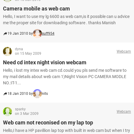
Camera mobile as web cam
Hello, I want to use my lg 6600 as web cam,is it possible can u advice
me the proper site for downloading software . thanks Manish
19 Jan 2010 by
suff954
dyna
Webcam
on 15 May 2009
Need cd intex night vision webcam
Hello, i lost my intex web cam cd.could you pls send me software to
my mail details about web cam 1)Night Vision PC CAMERA MODLE
NO.:IT-1...
18 Jan 2010 by
nits
sparky
Webcam
on 3 Mar 2009
Web cam not reconised on my lap top
Hello,I have a HP pavillion lap top with built in web cam but when I try