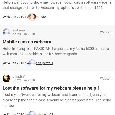
Hello, i want you to show me how i can download a software website
that change pictures to webcam my laptop is dell inspiron 1525
25 Jan 2010 by
suff954
smt.meer
Webcam
on 23 Jan 2010
Mobile cam as webcam
Hello, Im Tariq from PAKISTAN, I wana use my Nokia 6300 cam as a
web cam, is it possible to use it? thnx! reagards
24 Jan 2010 by
ash_perez01
dimples1
Webcam
on 22 Jan 2010
Lost the software for my webcam please help!!
I lost my software cd for my webcam and i cannot find it, can you
please help me get it please it would be highly appreciated. The serial
number i...
23 Jan 2010 by
ash_perez01