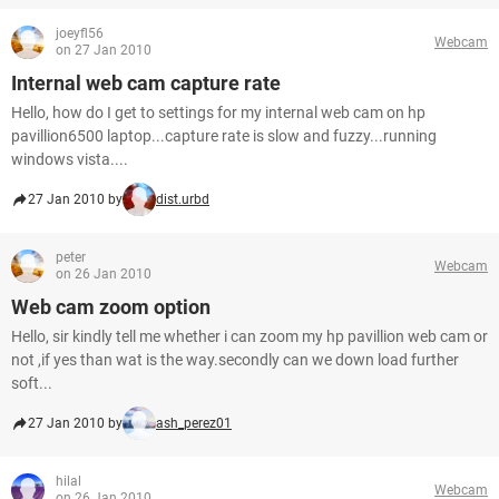
joeyfl56
Webcam
on 27 Jan 2010
Internal web cam capture rate
Hello, how do I get to settings for my internal web cam on hp
pavillion6500 laptop...capture rate is slow and fuzzy...running
windows vista....
27 Jan 2010 by
dist.urbd
peter
Webcam
on 26 Jan 2010
Web cam zoom option
Hello, sir kindly tell me whether i can zoom my hp pavillion web cam or
not ,if yes than wat is the way.secondly can we down load further
soft...
27 Jan 2010 by
ash_perez01
hilal
Webcam
on 26 Jan 2010