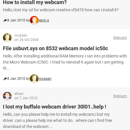
How to install my webcam?
Hello,i lost my cd for webcam creative vf0470 how can i install it?
8 Jan 2010 by
jenni.g
rocasan
Webcam
on 26 Oct 2008
File usbuvt.sys on 8532 webcam model ic50c
Hello, After installing additional RAM Memory I ran into problems with
the Micro Webcam IC50C. I tried to reinstall it again but I am getting
th...
8 Jan 2010 by
rocasan
ethan
Webcam
on 7 Jan 2010
I lost my buffalo webcam driver 30l01..help !
Hello, can you please help me to install my webcam,i lost my
driver..can u please help me what to do.. where can I find free
download of the webcam ...