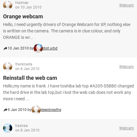
Haimee
Webcam
on 10 Jan 2010
Orange webcam
Hello, I need urgently drivers of Orange Webcam for XP, nothing else
is written on the camera. The camera is in clue colour, and only
ORANGE is wr...
10 Jan 2010 by
dist.urbd
franknada
Webcam
on 8 Jan 2010
Reinstall the web cam
Hello,my name is frank .I have toshiba lab top #A205-S5BB0 changed
the hard drive in the lab top,but i lost the web cab does not work any
more i need ...
9 Jan 2010 by
deepbreathe
hasnaa
Webcam
on 8 Jan 2010