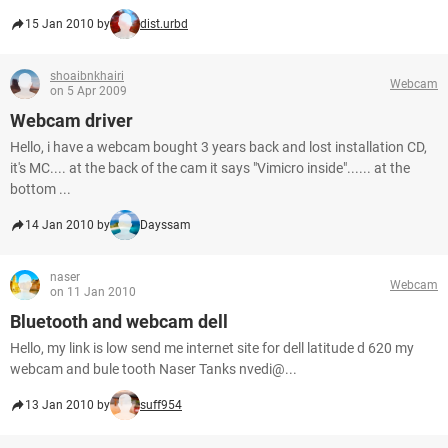
15 Jan 2010 by
dist.urbd
shoaibnkhairi
Webcam
on 5 Apr 2009
Webcam driver
Hello, i have a webcam bought 3 years back and lost installation CD,
it's MC.... at the back of the cam it says "Vimicro inside"...... at the
bottom ...
14 Jan 2010 by
Dayssam
naser
Webcam
on 11 Jan 2010
Bluetooth and webcam dell
Hello, my link is low send me internet site for dell latitude d 620 my
webcam and bule tooth Naser Tanks nvedi@...
13 Jan 2010 by
suff954