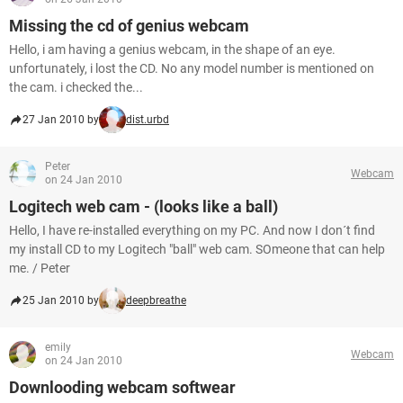
Missing the cd of genius webcam
Hello, i am having a genius webcam, in the shape of an eye.
unfortunately, i lost the CD. No any model number is mentioned on
the cam. i checked the...
27 Jan 2010 by
dist.urbd
Peter
Webcam
on 24 Jan 2010
Logitech web cam - (looks like a ball)
Hello, I have re-installed everything on my PC. And now I don´t find
my install CD to my Logitech "ball" web cam. SOmeone that can help
me. / Peter
25 Jan 2010 by
deepbreathe
emily
Webcam
on 24 Jan 2010
Downlooding webcam softwear