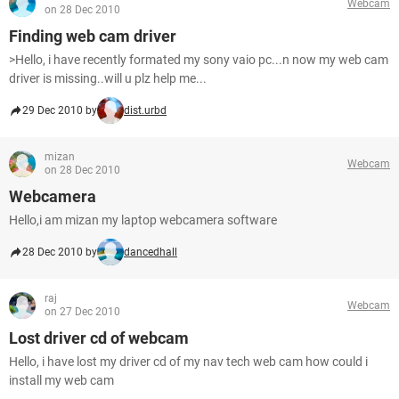
Webcam
on 28 Dec 2010
Finding web cam driver
>Hello, i have recently formated my sony vaio pc...n now my web cam
driver is missing..will u plz help me...
29 Dec 2010 by
dist.urbd
mizan
Webcam
on 28 Dec 2010
Webcamera
Hello,i am mizan my laptop webcamera software
28 Dec 2010 by
dancedhall
raj
Webcam
on 27 Dec 2010
Lost driver cd of webcam
Hello, i have lost my driver cd of my nav tech web cam how could i
install my web cam