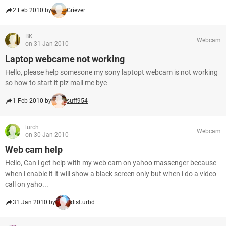
2 Feb 2010 by
Griever
BK
Webcam
on 31 Jan 2010
Laptop webcame not working
Hello, please help somesone my sony laptopt webcam is not working
so how to start it plz mail me bye
1 Feb 2010 by
suff954
lurch
Webcam
on 30 Jan 2010
Web cam help
Hello, Can i get help with my web cam on yahoo massenger because
when i enable it it will show a black screen only but when i do a video
call on yaho...
31 Jan 2010 by
dist.urbd