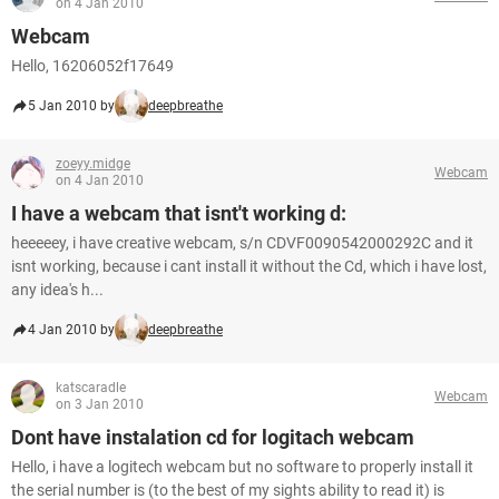
on 4 Jan 2010
Webcam
Hello, 16206052f17649
5 Jan 2010 by
deepbreathe
zoeyy.midge
Webcam
on 4 Jan 2010
I have a webcam that isnt't working d:
heeeeey, i have creative webcam, s/n CDVF0090542000292C and it
isnt working, because i cant install it without the Cd, which i have lost,
any idea's h...
4 Jan 2010 by
deepbreathe
katscaradle
Webcam
on 3 Jan 2010
Dont have instalation cd for logitach webcam
Hello, i have a logitech webcam but no software to properly install it
the serial number is (to the best of my sights ability to read it) is