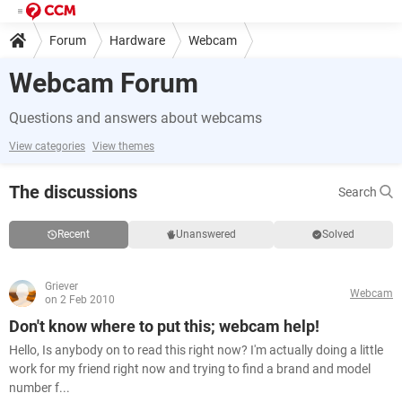
Forum
Hardware
Webcam
Webcam Forum
Questions and answers about webcams
View categories
View themes
The discussions
Search
Recent
Unanswered
Solved
Griever
Webcam
on 2 Feb 2010
Don't know where to put this; webcam help!
Hello, Is anybody on to read this right now? I'm actually doing a little
work for my friend right now and trying to find a brand and model
number f...