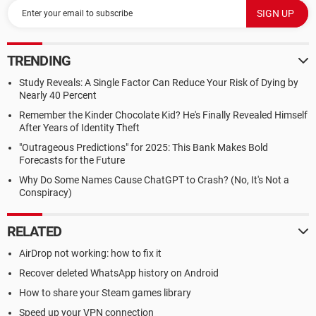
TRENDING
Study Reveals: A Single Factor Can Reduce Your Risk of Dying by
Nearly 40 Percent
Remember the Kinder Chocolate Kid? He's Finally Revealed Himself
After Years of Identity Theft
"Outrageous Predictions" for 2025: This Bank Makes Bold
Forecasts for the Future
Why Do Some Names Cause ChatGPT to Crash? (No, It's Not a
Conspiracy)
RELATED
AirDrop not working: how to fix it
Recover deleted WhatsApp history on Android
How to share your Steam games library
Speed up your VPN connection