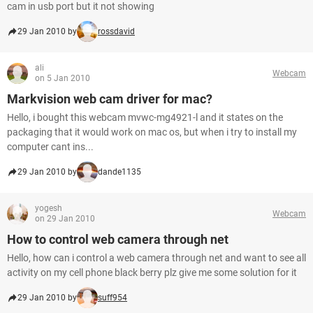
cam in usb port but it not showing
29 Jan 2010 by
rossdavid
ali
Webcam
on 5 Jan 2010
Markvision web cam driver for mac?
Hello, i bought this webcam mvwc-mg4921-l and it states on the
packaging that it would work on mac os, but when i try to install my
computer cant ins...
29 Jan 2010 by
dande1135
yogesh
Webcam
on 29 Jan 2010
How to control web camera through net
Hello, how can i control a web camera through net and want to see all
activity on my cell phone black berry plz give me some solution for it
29 Jan 2010 by
suff954