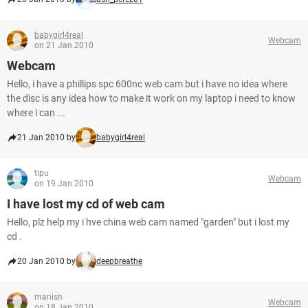
babygirl4real
Webcam
on 21 Jan 2010
Webcam
Hello, i have a phillips spc 600nc web cam but i have no idea where
the disc is any idea how to make it work on my laptop i need to know
where i can ...
21 Jan 2010 by
babygirl4real
tipu
Webcam
on 19 Jan 2010
I have lost my cd of web cam
Hello, plz help my i hve china web cam named "garden" but i lost my
cd .
20 Jan 2010 by
deepbreathe
manish
Webcam
on 18 Jan 2010