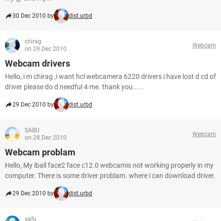
30 Dec 2010 by
dist.urbd
chirag
Webcam
on 29 Dec 2010
Webcam drivers
Hello, i m chirag ,i want hcl webcamera 6220 drivers i have lost d cd of
driver please do d needful 4 me. thank you......
29 Dec 2010 by
dist.urbd
SABU
Webcam
on 28 Dec 2010
Webcam problam
Hello, My iball face2 face c12.0 webcamis not working properly in my
computer. There is some driver problam. where i can download driver.
29 Dec 2010 by
dist.urbd
safu