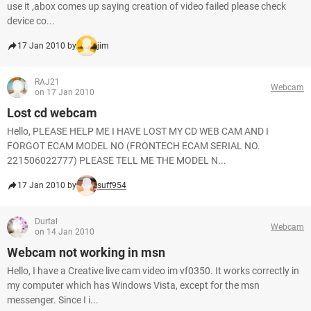
use it ,abox comes up saying creation of video failed please check
device co...
17 Jan 2010 by
jim
RAJ21
Webcam
on 17 Jan 2010
Lost cd webcam
Hello, PLEASE HELP ME I HAVE LOST MY CD WEB CAM AND I
FORGOT ECAM MODEL NO (FRONTECH ECAM SERIAL NO.
221506022777) PLEASE TELL ME THE MODEL N...
17 Jan 2010 by
suff954
Durtal
Webcam
on 14 Jan 2010
Webcam not working in msn
Hello, I have a Creative live cam video im vf0350. It works correctly in
my computer which has Windows Vista, except for the msn
messenger. Since I i...