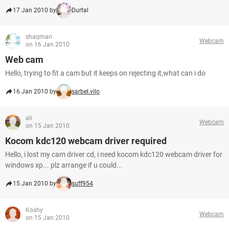
17 Jan 2010 by
Durtal
shaqman
Webcam
on 16 Jan 2010
Web cam
Hello, trying to fit a cam but it keeps on rejecting it,what can i do
16 Jan 2010 by
sarbel.vilo
ali
Webcam
on 15 Jan 2010
Kocom kdc120 webcam driver required
Hello, i lost my cam driver cd, i need kocom kdc120 webcam driver for
windows xp... plz arrange if u could...
15 Jan 2010 by
suff954
Koshy
Webcam
on 15 Jan 2010