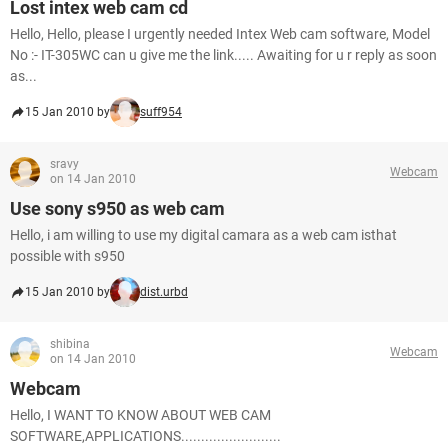
Lost intex web cam cd
Hello, Hello, please I urgently needed Intex Web cam software, Model
No :- IT-305WC can u give me the link..... Awaiting for u r reply as soon
as...
15 Jan 2010 by
suff954
sravy
Webcam
on 14 Jan 2010
Use sony s950 as web cam
Hello, i am willing to use my digital camara as a web cam isthat
possible with s950
15 Jan 2010 by
dist.urbd
shibina
Webcam
on 14 Jan 2010
Webcam
Hello, I WANT TO KNOW ABOUT WEB CAM
SOFTWARE,APPLICATIONS.........................