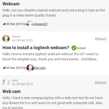
Webcam
Hello, can you disable a laptob webcam and use a plug in type as the
plug in is miles better quality thanks
30 Dec 2010 by
closeup22
monic
Webcam
on 29 Dec 2010
How to install a logitech webcam?
Solved
Hello, how to install a logitech webcam without the cd? i want to
know the simplest way. thank you and more power...God Bless...
30 Dec 2010 by
dist.urbd
pots
Webcam
on 30 Dec 2010
Web cam
Hello, I have a new compaq laptop with a web cam but do not have
any drivers for it or soft ware i'm not good with computer talk. Also
my @ and my...