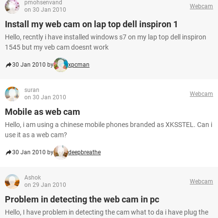
pmohsenvand
Webcam
on 30 Jan 2010
Install my web cam on lap top dell inspiron 1
Hello, recntly i have installed windows s7 on my lap top dell inspiron
1545 but my veb cam doesnt work
30 Jan 2010 by
xpcman
suran
Webcam
on 30 Jan 2010
Mobile as web cam
Hello, i am using a chinese mobile phones branded as XKSSTEL. Can i
use it as a web cam?
30 Jan 2010 by
deepbreathe
Ashok
Webcam
on 29 Jan 2010
Problem in detecting the web cam in pc
Hello, I have problem in detecting the cam what to da i have plug the