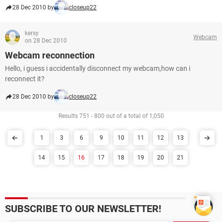
28 Dec 2010 by
closeup22
kersy
Webcam
on 28 Dec 2010
Webcam reconnection
Hello, i guess i accidentally disconnect my webcam,how can i
reconnect it?
28 Dec 2010 by
closeup22
Results 751 - 800 out of a total of 1,050
1
3
6
9
10
11
12
13
14
15
16
17
18
19
20
21
SUBSCRIBE TO OUR NEWSLETTER!