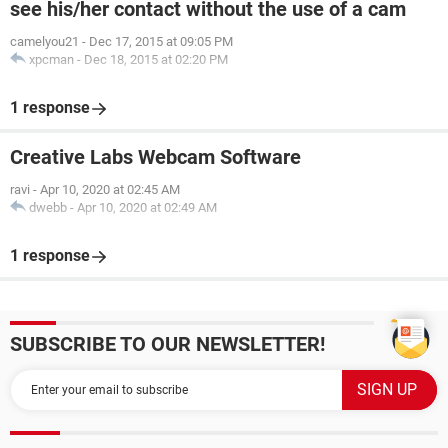
see his/her contact without the use of a cam
camelyou21
-
Dec 17, 2015 at 09:05 PM
xpcman
-
Dec 18, 2015 at 02:20 PM
1 response
Creative Labs Webcam Software
ravi
-
Apr 10, 2020 at 02:45 AM
dwebb
-
Apr 10, 2020 at 02:49 AM
1 response
SUBSCRIBE TO OUR NEWSLETTER!