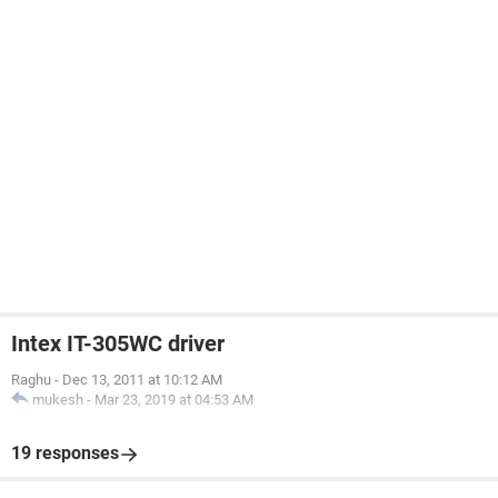
Intex IT-305WC driver
Raghu
-
Dec 13, 2011 at 10:12 AM
mukesh
-
Mar 23, 2019 at 04:53 AM
19 responses