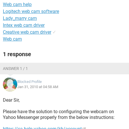
Web cam help
Logitech web cam software
Lady_marry cam
Intex web cam driver
Creative web cam driver
✓
Web cam
1 response
ANSWER 1 / 1
Blocked Profile
Jan 31, 2010 at 04:58 AM
Dear Sir,
Please have the solution to configuring the webcam on
Yahoo Messenger properly from the below instructions:
https://ca.help.yahoo.com/kb/account