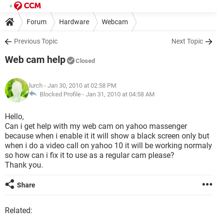
Forum
Hardware
Webcam
Previous Topic
Next Topic
Web cam help
Closed
lurch
- Jan 30, 2010 at 02:58 PM
Blocked Profile -
Jan 31, 2010 at 04:58 AM
Hello,
Can i get help with my web cam on yahoo massenger
because when i enable it it will show a black screen only but
when i do a video call on yahoo 10 it will be working normaly
so how can i fix it to use as a regular cam please?
Thank you.
Share
Related: