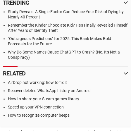
TRENDING
Study Reveals: A Single Factor Can Reduce Your Risk of Dying by
Nearly 40 Percent
Remember the Kinder Chocolate Kid? He's Finally Revealed Himself
After Years of Identity Theft
"Outrageous Predictions" for 2025: This Bank Makes Bold
Forecasts for the Future
Why Do Some Names Cause ChatGPT to Crash? (No, It's Not a
Conspiracy)
RELATED
AirDrop not working: how to fix it
Recover deleted WhatsApp history on Android
How to share your Steam games library
Speed up your VPN connection
How to recognize computer beeps