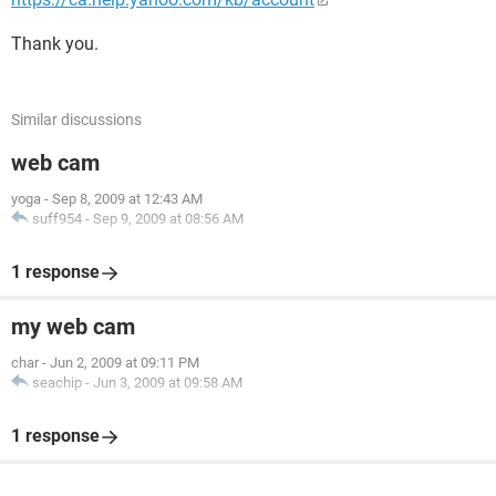
Thank you.
Similar discussions
web cam
yoga
-
Sep 8, 2009 at 12:43 AM
suff954
-
Sep 9, 2009 at 08:56 AM
1 response
my web cam
char
-
Jun 2, 2009 at 09:11 PM
seachip
-
Jun 3, 2009 at 09:58 AM
1 response