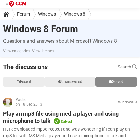
Forum
Windows
Windows 8
Windows 8 Forum
Questions and answers about Microsoft Windows 8
View categories
View themes
The discussions
Search
Recent
Unanswered
Solved
Paulie
Windows 8
on 18 Dec 2013
Play an mp3 file using media player and using
microphone to talk
Solved
Hi, I downloaded mp3directcut and was wondering if I can play an
mp3 file with MS Media player and use a microphone to talk and