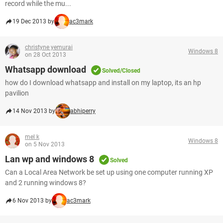
record while the mu...
19 Dec 2013 by
ac3mark
christyne yemurai
Windows 8
on 28 Oct 2013
Whatsapp download
Solved/Closed
how do I download whatsapp and install on my laptop, its an hp
pavilion
14 Nov 2013 by
abhiperry
mel k
Windows 8
on 5 Nov 2013
Lan wp and windows 8
Solved
Can a Local Area Network be set up using one computer running XP
and 2 running windows 8?
6 Nov 2013 by
ac3mark