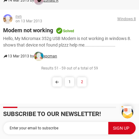
14 Mar 2013 by
Zohaib R
nvn
Windows 8
on 13 Mar 2013
Modem not working
Solved
Hello, My Micromax 352g USB Modem is not working in windows 8.
shows that device not found plzzz help me.........................
13 Mar 2013 by
xpcman
Results 51 - 59 out of a total of 59
1
2
SUBSCRIBE TO OUR NEWSLETTER!