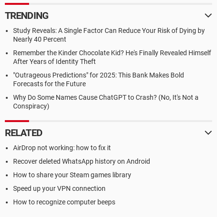
TRENDING
Study Reveals: A Single Factor Can Reduce Your Risk of Dying by
Nearly 40 Percent
Remember the Kinder Chocolate Kid? He's Finally Revealed Himself
After Years of Identity Theft
"Outrageous Predictions" for 2025: This Bank Makes Bold
Forecasts for the Future
Why Do Some Names Cause ChatGPT to Crash? (No, It's Not a
Conspiracy)
RELATED
AirDrop not working: how to fix it
Recover deleted WhatsApp history on Android
How to share your Steam games library
Speed up your VPN connection
How to recognize computer beeps