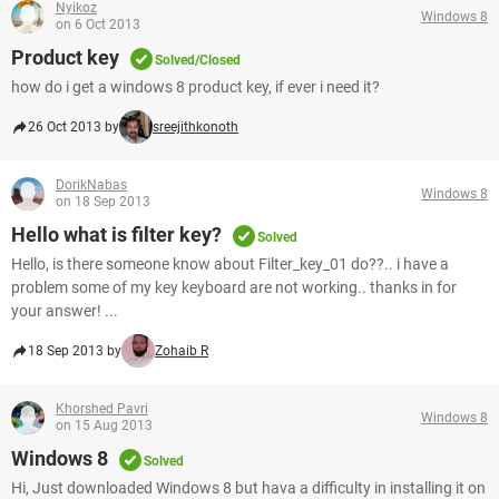
Nyikoz
Windows 8
on 6 Oct 2013
Product key
Solved/Closed
how do i get a windows 8 product key, if ever i need it?
26 Oct 2013 by
sreejithkonoth
DorikNabas
Windows 8
on 18 Sep 2013
Hello what is filter key?
Solved
Hello, is there someone know about Filter_key_01 do??.. i have a
problem some of my key keyboard are not working.. thanks in for
your answer! ...
18 Sep 2013 by
Zohaib R
Khorshed Pavri
Windows 8
on 15 Aug 2013
Windows 8
Solved
Hi, Just downloaded Windows 8 but hava a difficulty in installing it on