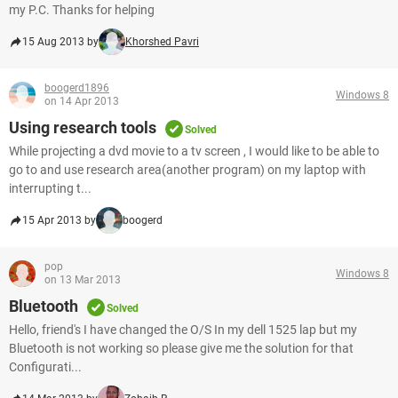
my P.C. Thanks for helping
15 Aug 2013 by
Khorshed Pavri
boogerd1896
Windows 8
on 14 Apr 2013
Using research tools
Solved
While projecting a dvd movie to a tv screen , I would like to be able to
go to and use research area(another program) on my laptop with
interrupting t...
15 Apr 2013 by
boogerd
pop
Windows 8
on 13 Mar 2013
Bluetooth
Solved
Hello, friend's I have changed the O/S In my dell 1525 lap but my
Bluetooth is not working so please give me the solution for that
Configurati...