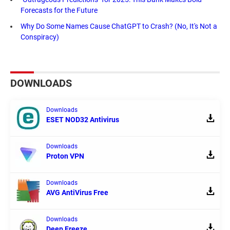
Forecasts for the Future
Why Do Some Names Cause ChatGPT to Crash? (No, It's Not a
Conspiracy)
DOWNLOADS
Downloads
ESET NOD32 Antivirus
Downloads
Proton VPN
Downloads
AVG AntiVirus Free
Downloads
Deep Freeze