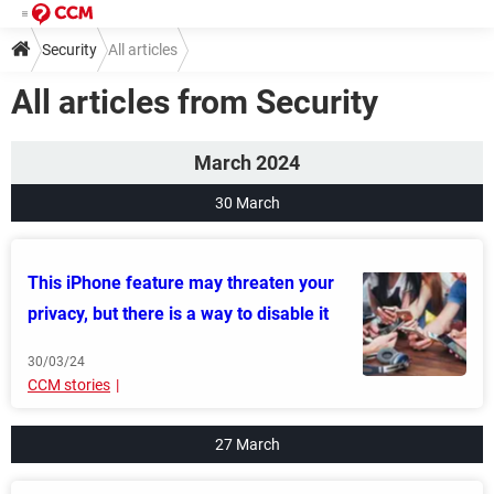
Security
All articles
All articles from Security
March 2024
30 March
This iPhone feature may threaten your
privacy, but there is a way to disable it
30/03/24
CCM stories
27 March