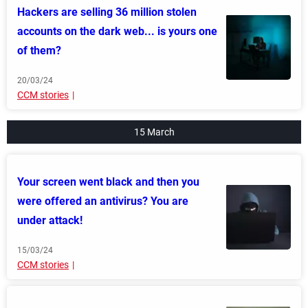
Hackers are selling 36 million stolen
accounts on the dark web... is yours one
of them?
20/03/24
CCM stories
15 March
Your screen went black and then you
were offered an antivirus? You are
under attack!
15/03/24
CCM stories