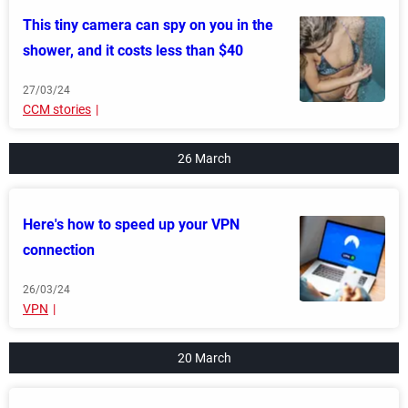
This tiny camera can spy on you in the
shower, and it costs less than $40
27/03/24
CCM stories
26 March
Here's how to speed up your VPN
connection
26/03/24
VPN
20 March