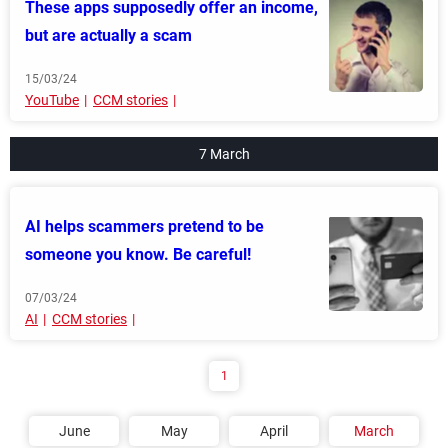
These apps supposedly offer an income,
but are actually a scam
15/03/24
YouTube
CCM stories
7 March
AI helps scammers pretend to be
someone you know. Be careful!
07/03/24
AI
CCM stories
1
June
May
April
March