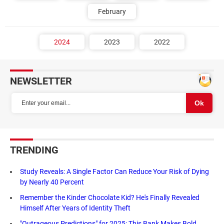
February
2024
2023
2022
NEWSLETTER
TRENDING
Study Reveals: A Single Factor Can Reduce Your Risk of Dying
by Nearly 40 Percent
Remember the Kinder Chocolate Kid? He's Finally Revealed
Himself After Years of Identity Theft
"Outrageous Predictions" for 2025: This Bank Makes Bold