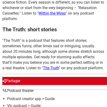
science fiction. Every season is different, so you can listen to
whichever or start from the very beginning – "Relaxation
Cassettes." Listen to "
Within the Wires
" on any podcast
platform.
The Truth: short stories
"The Truth" is a podcast that features short stories:
sometimes funny, other times sad or intriguing, usually
about 20 minutes long, although some stories stretch across
multiple episodes. Get ready for stunning audio effects
that'll make you believe you are in some perfect setting or in
a real theatre. Listen to "
The Truth
" on any podcast platform.
AROUND THE SAME SUBJECT
Partager
Podcast theater
Podcast creator app
> Guide
Vlc podcast
> Guide