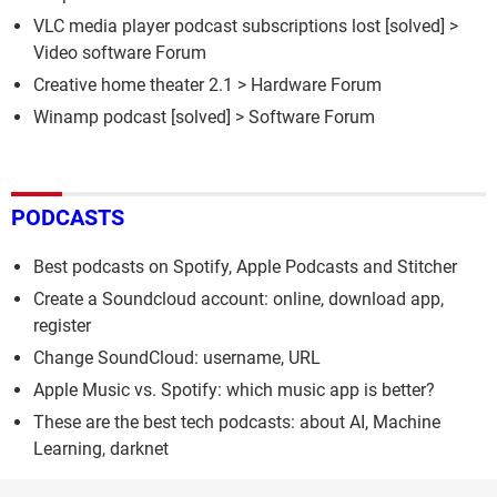
VLC media player podcast subscriptions lost
[solved] >
Video software Forum
Creative home theater 2.1
>
Hardware Forum
Winamp podcast
[solved] >
Software Forum
PODCASTS
Best podcasts on Spotify, Apple Podcasts and Stitcher
Create a Soundcloud account: online, download app,
register
Change SoundCloud: username, URL
Apple Music vs. Spotify: which music app is better?
These are the best tech podcasts: about AI, Machine
Learning, darknet