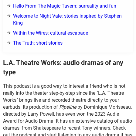
Hello From The Magic Tavern: surreality and fun
Welcome to Night Vale: stories inspired by Stephen
King
Within the Wires: cultural escapade
The Truth: short stories
L.A. Theatre Works: audio dramas of any
type
This podcast is a good way to interest a friend who is not
really into the theater step-by-step since the "L.A. Theatre
Works" brings live and recorded theatre directly to your
earbuds. Its production of
Pipeline
by Dominique Morisseau,
directed by Larry Powell, has even won the 2023 Audie
Award for Audio Drama. It has an extensive catalog of audio
dramas, from Shakespeare to recent Tony winners. Check
out the podcast and start listening to any audio drama it has