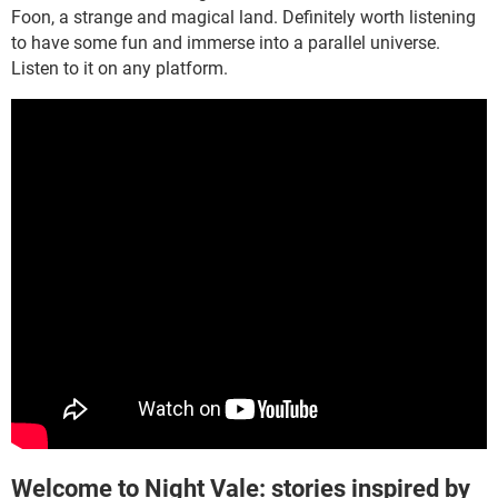
Foon, a strange and magical land. Definitely worth listening
to have some fun and immerse into a parallel universe.
Listen to it on any platform.
Welcome to Night Vale: stories inspired by