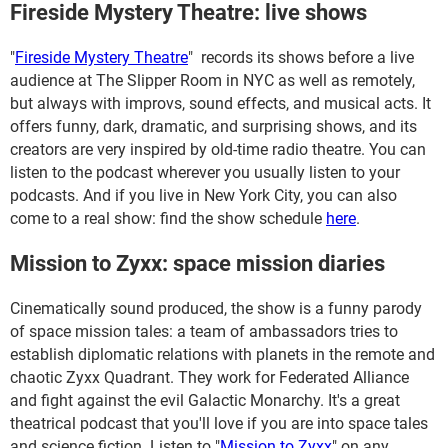
Fireside Mystery Theatre: live shows
"
Fireside Mystery Theatre
" records its shows before a live
audience at The Slipper Room in NYC as well as remotely,
but always with improvs, sound effects, and musical acts. It
offers funny, dark, dramatic, and surprising shows, and its
creators are very inspired by old-time radio theatre. You can
listen to the podcast wherever you usually listen to your
podcasts. And if you live in New York City, you can also
come to a real show: find the show schedule
here
.
Mission to Zyxx: space mission diaries
Cinematically sound produced, the show is a funny parody
of space mission tales: a team of ambassadors tries to
establish diplomatic relations with planets in the remote and
chaotic Zyxx Quadrant. They work for Federated Alliance
and fight against the evil Galactic Monarchy. It's a great
theatrical podcast that you'll love if you are into space tales
and science fiction. Listen to "
Mission to Zyxx
" on any