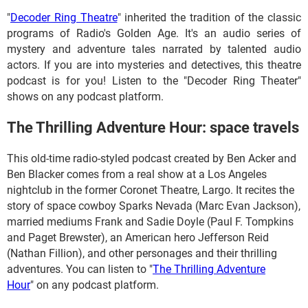
"
Decoder Ring Theatre
" inherited the tradition of the classic
programs of Radio's Golden Age. It's an audio series of
mystery and adventure tales narrated by talented audio
actors. If you are into mysteries and detectives, this theatre
podcast is for you! Listen to the "Decoder Ring Theater"
shows on any podcast platform.
The Thrilling Adventure Hour: space travels
This old-time radio-styled podcast created by Ben Acker and
Ben Blacker comes from a real show at a Los Angeles
nightclub in the former Coronet Theatre, Largo. It recites the
story of space cowboy Sparks Nevada (Marc Evan Jackson),
married mediums Frank and Sadie Doyle (Paul F. Tompkins
and Paget Brewster), an American hero Jefferson Reid
(Nathan Fillion), and other personages and their thrilling
adventures. You can listen to "
The Thrilling Adventure
Hour
" on any podcast platform.