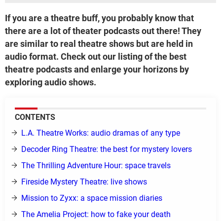
If you are a theatre buff, you probably know that
there are a lot of theater podcasts out there! They
are similar to real theatre shows but are held in
audio format. Check out our listing of the best
theatre podcasts and enlarge your horizons by
exploring audio shows.
CONTENTS
L.A. Theatre Works: audio dramas of any type
Decoder Ring Theatre: the best for mystery lovers
The Thrilling Adventure Hour: space travels
Fireside Mystery Theatre: live shows
Mission to Zyxx: a space mission diaries
The Amelia Project: how to fake your death