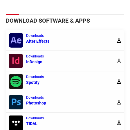
DOWNLOAD SOFTWARE & APPS
Downloads
After Effects
Downloads
InDesign
Downloads
Spotify
Downloads
Photoshop
Downloads
TIDAL