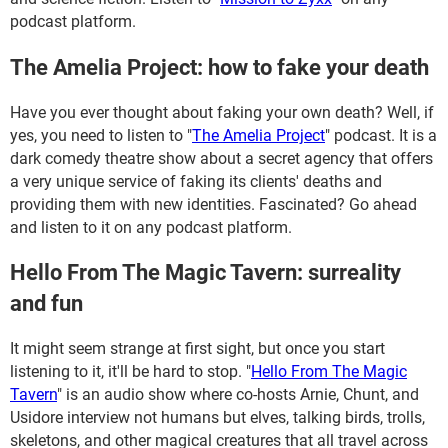
podcast platform.
The Amelia Project: how to fake your death
Have you ever thought about faking your own death? Well, if
yes, you need to listen to "
The Amelia Project
" podcast. It is a
dark comedy theatre show about a secret agency that offers
a very unique service of faking its clients' deaths and
providing them with new identities. Fascinated? Go ahead
and listen to it on any podcast platform.
Hello From The Magic Tavern: surreality
and fun
It might seem strange at first sight, but once you start
listening to it, it'll be hard to stop. "
Hello From The Magic
Tavern
" is an audio show where co-hosts Arnie, Chunt, and
Usidore interview not humans but elves, talking birds, trolls,
skeletons, and other magical creatures that all travel across