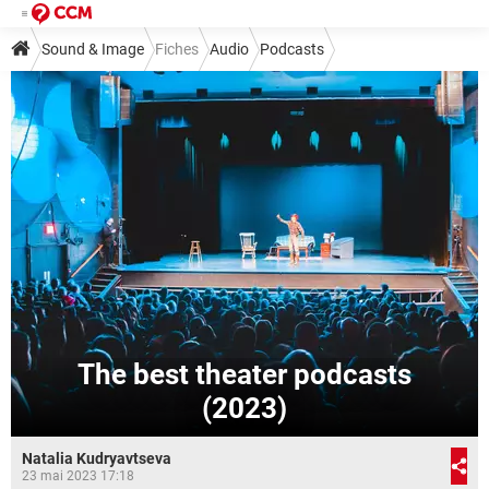
Sound & Image
Fiches
Audio
Podcasts
The best theater podcasts
(2023)
Natalia Kudryavtseva
23 mai 2023 17:18