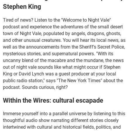
Stephen King
Tired of news? Listen to the "Welcome to Night Vale"
podcast and experience the adventures of the small desert
town of Night Vale, populated by angels, dragons, ghosts,
and other unusual creatures. You will hear its local news, as
well as the announcements from the Sheriff's Secret Police,
mysterious stories, and supernatural powers. "With its
uncanny blend of the macabre and the mundane, the news
out of night vale sounds like what might occur if Stephen
King or David Lynch was a guest producer at your local
public radio station," says "The New York Times" about the
podcast. Sounds curious, right?
Within the Wires: cultural escapade
Immerse yourself into a parallel universe by listening to this
thoughtful audio show narrating different stories closely
intertwined with cultural and historical fields, politics, and