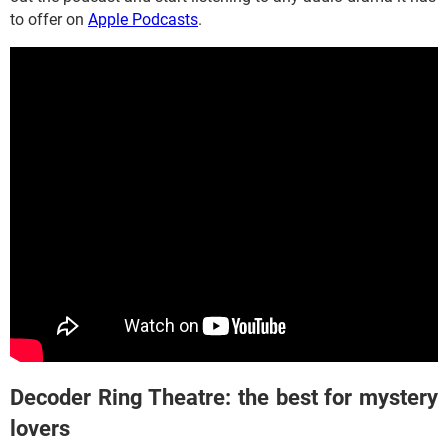
to offer on
Apple Podcasts
.
Decoder Ring Theatre: the best for mystery
lovers