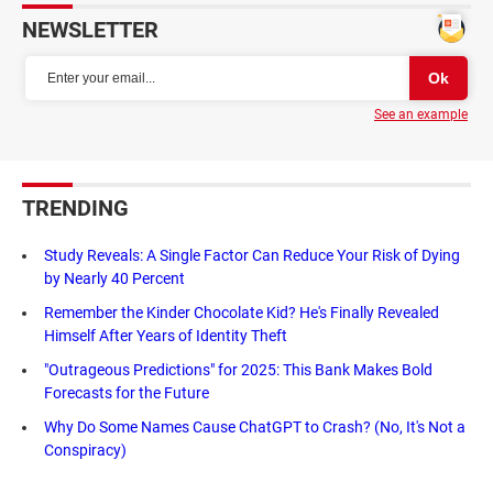
NEWSLETTER
See an example
TRENDING
Study Reveals: A Single Factor Can Reduce Your Risk of Dying
by Nearly 40 Percent
Remember the Kinder Chocolate Kid? He's Finally Revealed
Himself After Years of Identity Theft
"Outrageous Predictions" for 2025: This Bank Makes Bold
Forecasts for the Future
Why Do Some Names Cause ChatGPT to Crash? (No, It's Not a
Conspiracy)