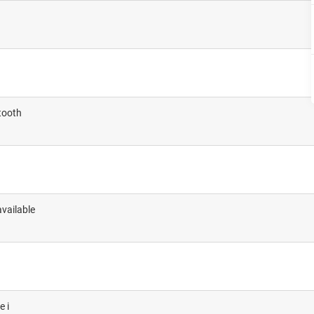
etooth
vailable
e i