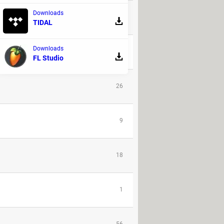
Downloads
2
TIDAL
Downloads
23
FL Studio
26
9
18
1