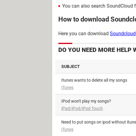
You can also search SoundCloud for 
How to download Soundcl
Here you can download
Soundcloud
DO YOU NEED MORE HELP 
SUBJECT
Itunes wants to delete all my songs
iTunes
iPod won't play my songs?
iPad/iPod/iPod Touch
Need to put songs on ipod without itun
iTunes