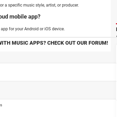
a specific music style, artist, or producer.
oud mobile app?
app for your Android or iOS device.
WITH MUSIC APPS? CHECK OUT OUR FORUM!
es