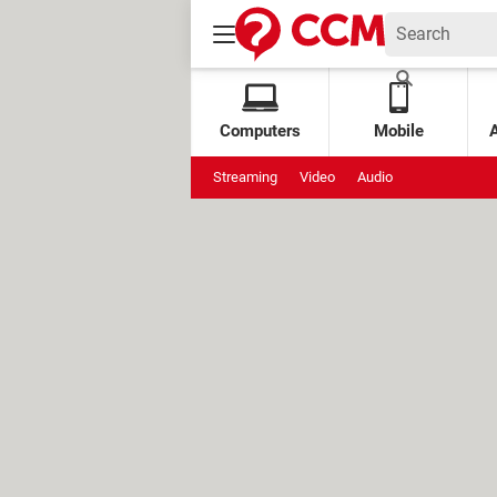
Computers
Mobile
Streaming
Video
Audio