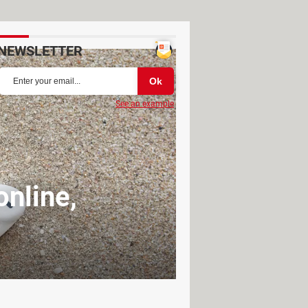
NEWSLETTER
See an example
nline,