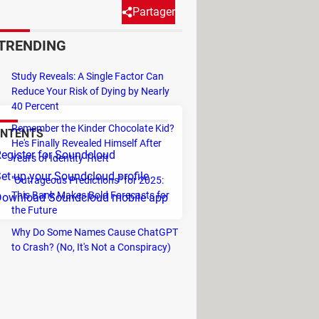
Partager
TRENDING
to a Pro account at any time to
Study Reveals: A Single Factor Can
Reduce Your Risk of Dying by Nearly
40 Percent
Remember the Kinder Chocolate Kid?
NTENTS
He's Finally Revealed Himself After
egister for Soundcloud
Years of Identity Theft
et up your Soundcloud profile
"Outrageous Predictions" for 2025:
This Bank Makes Bold Forecasts for
Download Soundcloud mobile app
the Future
Why Do Some Names Cause ChatGPT
to Crash? (No, It's Not a Conspiracy)