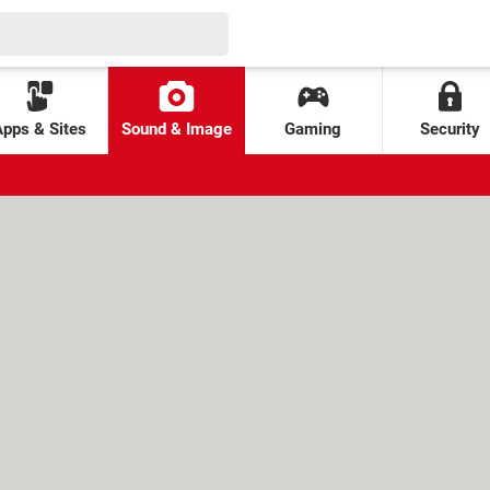
Apps & Sites
Sound & Image
Gaming
Security