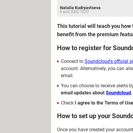
Natalia Kudryavtseva
6 avril 2022 15:37
This tutorial will teach you how
benefit from the premium featu
How to register for Sound
Connect to
Soundcloud's official si
account. Alternatively, you can also
email.
You can choose to receive alerts b
email updates about
Soundcloud
.
Check
I agree to the Terms of Use
How to set up your Soundc
Once you have created your account, 