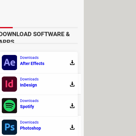
DOWNLOAD SOFTWARE &
APPS
Downloads
After Effects
REPLIES
Downloads
94
InDesign
Downloads
32
Spotify
Downloads
71
Photoshop