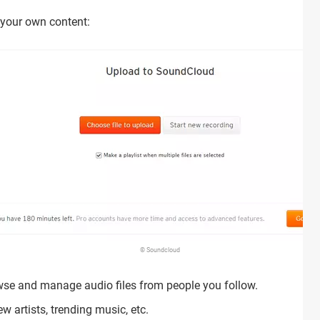
 your own content:
© Soundcloud
wse and manage audio files from people you follow.
w artists, trending music, etc.