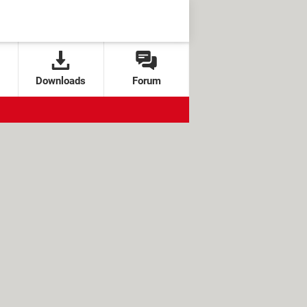
Downloads
Forum