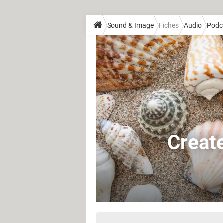
Sound & Image
Fiches
Audio
Podc
Create