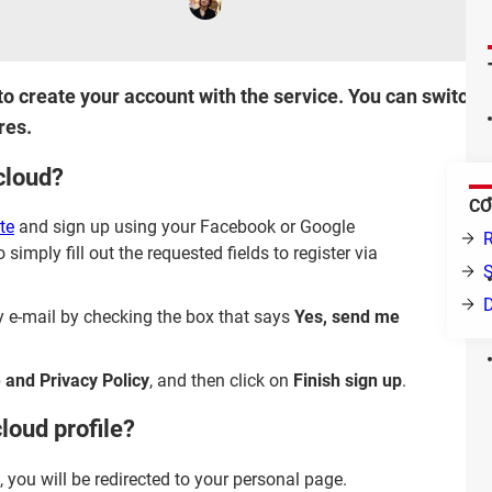
 to create your account with the service. You can switch 
res.
cloud?
CO
te
and sign up using your Facebook or Google
R
 simply fill out the requested fields to register via
S
y e-mail by checking the box that says
Yes, send me
 and Privacy Policy
, and then click on
Finish sign up
.
loud profile?
you will be redirected to your personal page.