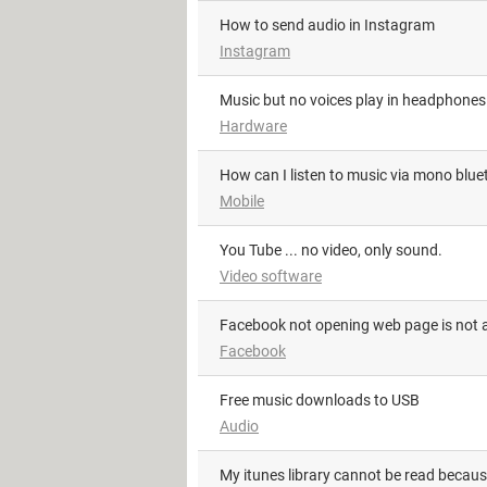
How to send audio in Instagram
Instagram
Music but no voices play in headphones
Hardware
How can I listen to music via mono blu
Mobile
You Tube ... no video, only sound.
Video software
facebook not opening web page is not a
Facebook
Free music downloads to USB
Audio
my itunes library cannot be read becaus