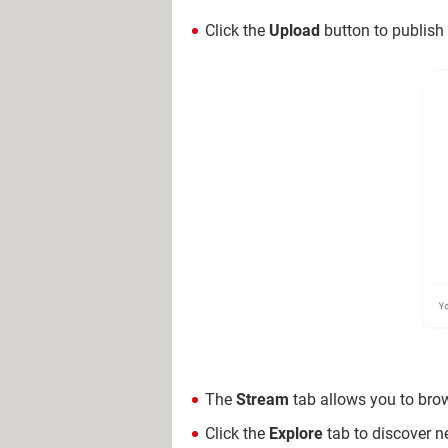
Click the
Upload
button to publish
The
Stream
tab allows you to bro
Click the
Explore
tab to discover ne