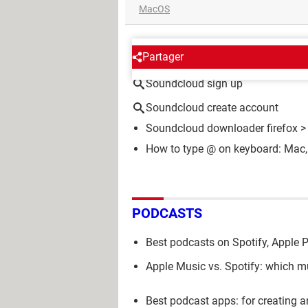
MacOS
AROUND THE SAME SUBJE
Partager
Soundcloud sign up
Soundcloud create account
Soundcloud downloader firefox
>
How to type @ on keyboard: Mac,
PODCASTS
Best podcasts on Spotify, Apple 
Apple Music vs. Spotify: which mu
Best podcast apps: for creating a