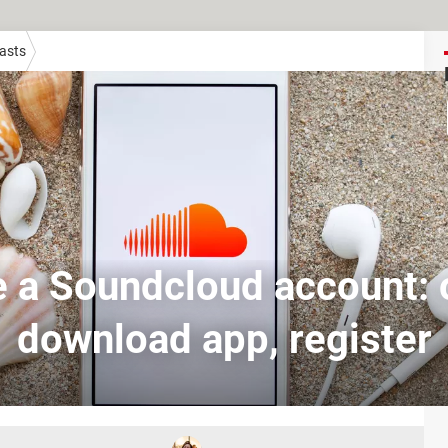
asts
 a Soundcloud account: o
download app, register