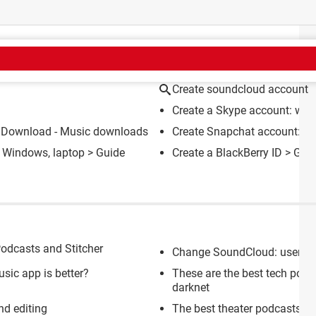
CT
Create soundcloud account
Create a Skype account: with
 Download - Music downloads
Create Snapchat account: wi
 Windows, laptop
> Guide
Create a BlackBerry ID
> Gui
Podcasts and Stitcher
Change SoundCloud: userna
sic app is better?
These are the best tech podc
darknet
nd editing
The best theater podcasts (