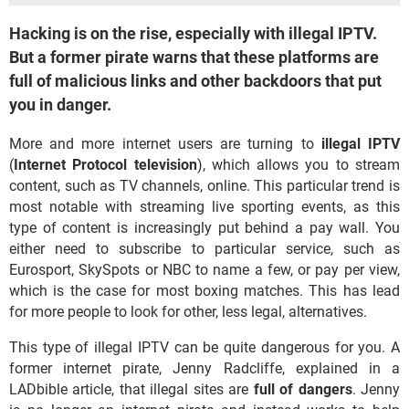
Hacking is on the rise, especially with illegal IPTV.
But a former pirate warns that these platforms are
full of malicious links and other backdoors that put
you in danger.
More and more internet users are turning to
illegal
IPTV
(
Internet Protocol television
), which allows you to stream
content, such as TV channels, online. This particular trend is
most notable with streaming live sporting events, as this
type of content is increasingly put behind a pay wall. You
either need to subscribe to particular service, such as
Eurosport, SkySpots or NBC to name a few, or pay per view,
which is the case for most boxing matches. This has lead
for more people to look for other, less legal, alternatives.
This type of illegal IPTV can be quite dangerous for you. A
former internet pirate, Jenny Radcliffe, explained in a
LADbible article, that illegal sites are
full of dangers
. Jenny