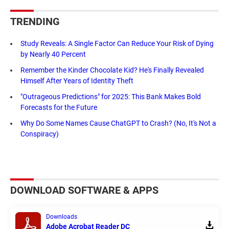
TRENDING
Study Reveals: A Single Factor Can Reduce Your Risk of Dying
by Nearly 40 Percent
Remember the Kinder Chocolate Kid? He's Finally Revealed
Himself After Years of Identity Theft
"Outrageous Predictions" for 2025: This Bank Makes Bold
Forecasts for the Future
Why Do Some Names Cause ChatGPT to Crash? (No, It's Not a
Conspiracy)
DOWNLOAD SOFTWARE & APPS
Downloads
Adobe Acrobat Reader DC