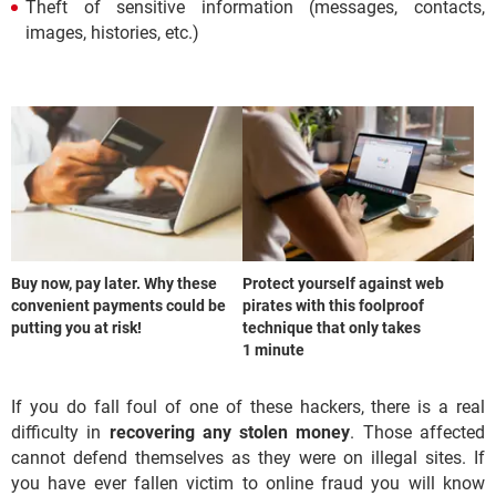
Theft of sensitive information (messages, contacts,
images, histories, etc.)
Buy now, pay later. Why these
Protect yourself against web
convenient payments could be
pirates with this foolproof
putting you at risk!
technique that only takes
1 minute
If you do fall foul of one of these hackers, there is a real
difficulty in
recovering any stolen money
. Those affected
cannot defend themselves as they were on illegal sites. If
you have ever fallen victim to online fraud you will know