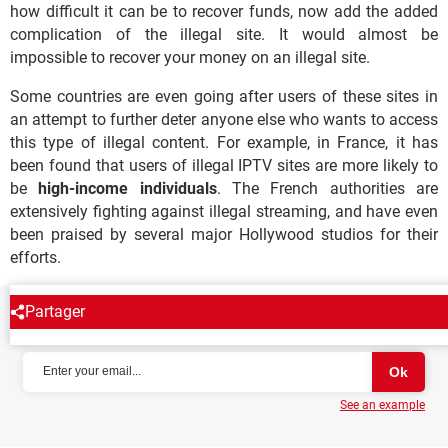
how difficult it can be to recover funds, now add the added
complication of the illegal site. It would almost be
impossible to recover your money on an illegal site.
Some countries are even going after users of these sites in
an attempt to further deter anyone else who wants to access
this type of illegal content. For example, in France, it has
been found that users of illegal IPTV sites are more likely to
be
high-income individuals
. The French authorities are
extensively fighting against illegal streaming, and have even
been praised by several major Hollywood studios for their
efforts.
Partager
NEWSLETTER
See an example