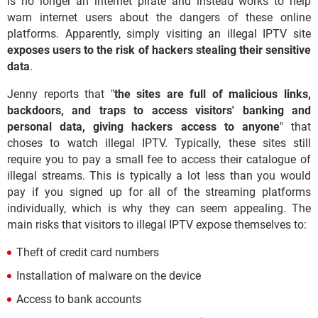
is no longer an internet pirate and instead works to help
warn internet users about the dangers of these online
platforms. Apparently, simply visiting an illegal IPTV site
exposes users to the risk of hackers stealing their sensitive
data
.
Jenny reports that "
the sites are full of malicious links,
backdoors, and traps to access visitors' banking and
personal data, giving hackers access to anyone
" that
choses to watch illegal IPTV. Typically, these sites still
require you to pay a small fee to access their catalogue of
illegal streams. This is typically a lot less than you would
pay if you signed up for all of the streaming platforms
individually, which is why they can seem appealing. The
main risks that visitors to illegal IPTV expose themselves to:
Theft of credit card numbers
Installation of malware on the device
Access to bank accounts