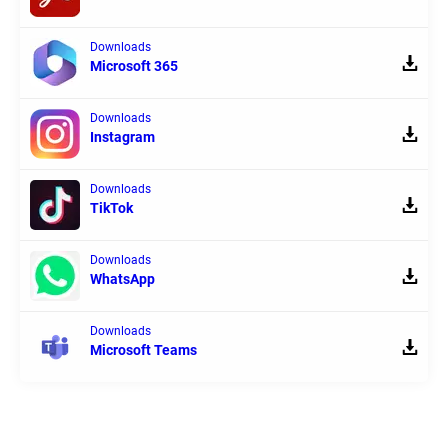
Downloads
Microsoft 365
Downloads
Instagram
Downloads
TikTok
Downloads
WhatsApp
Downloads
Microsoft Teams