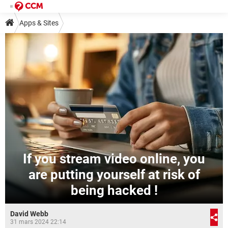
Apps & Sites
If you stream video online, you
are putting yourself at risk of
being hacked !
David Webb
31 mars 2024 22:14