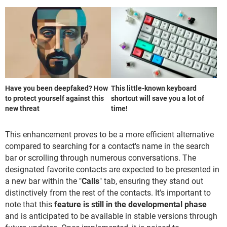
Have you been deepfaked? How
This little-known keyboard
to protect yourself against this
shortcut will save you a lot of
new threat
time!
This enhancement proves to be a more efficient alternative
compared to searching for a contact's name in the search
bar or scrolling through numerous conversations. The
designated favorite contacts are expected to be presented in
a new bar within the "
Calls
" tab, ensuring they stand out
distinctively from the rest of the contacts. It's important to
note that this
feature is still in the developmental phase
and is anticipated to be available in stable versions through