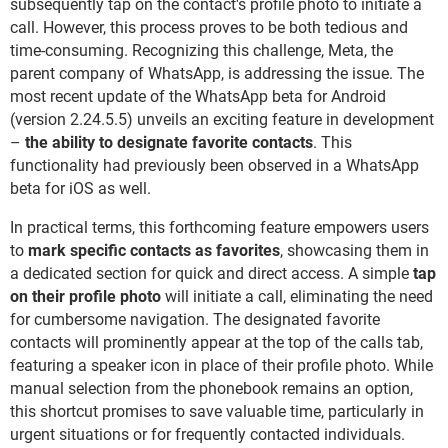
subsequently tap on the contact's profile photo to initiate a
call. However, this process proves to be both tedious and
time-consuming. Recognizing this challenge, Meta, the
parent company of WhatsApp, is addressing the issue. The
most recent update of the WhatsApp beta for Android
(version 2.24.5.5) unveils an exciting feature in development
–
the ability to designate favorite contacts
. This
functionality had previously been observed in a WhatsApp
beta for iOS as well.
In practical terms, this forthcoming feature empowers users
to
mark specific contacts as favorites
, showcasing them in
a dedicated section for quick and direct access. A simple
tap
on their profile photo
will initiate a call, eliminating the need
for cumbersome navigation. The designated favorite
contacts will prominently appear at the top of the calls tab,
featuring a speaker icon in place of their profile photo. While
manual selection from the phonebook remains an option,
this shortcut promises to save valuable time, particularly in
urgent situations or for frequently contacted individuals.