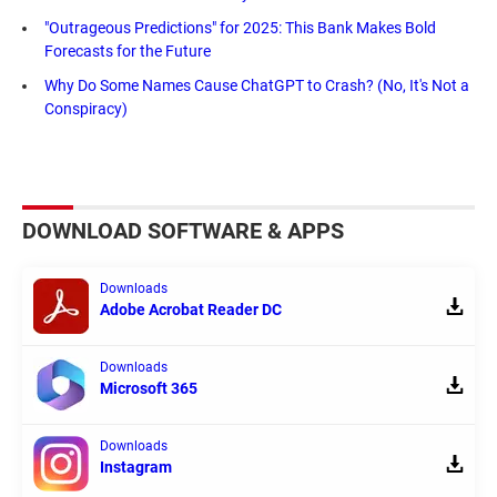
"Outrageous Predictions" for 2025: This Bank Makes Bold
Forecasts for the Future
Why Do Some Names Cause ChatGPT to Crash? (No, It's Not a
Conspiracy)
DOWNLOAD SOFTWARE & APPS
Downloads
Adobe Acrobat Reader DC
Downloads
Microsoft 365
Downloads
Instagram