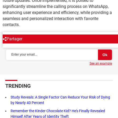
future updates. Once implemented, it is poised to
significantly streamline the calling process on WhatsApp,
enhancing user experience and efficiency, while providing a
seamless and personalized interaction with favorite
contacts.
Partager
NEWSLETTER
See an example
TRENDING
Study Reveals: A Single Factor Can Reduce Your Risk of Dying
by Nearly 40 Percent
Remember the Kinder Chocolate Kid? He's Finally Revealed
Himself After Years of Identity Theft