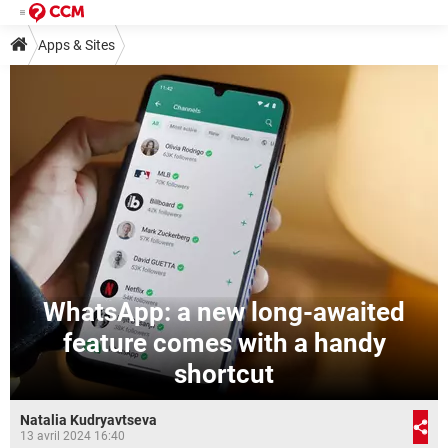
Apps & Sites
WhatsApp: a new long-awaited
feature comes with a handy
shortcut
Natalia Kudryavtseva
13 avril 2024 16:40