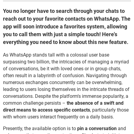
You no longer have to search through your chats to
reach out to your favorite contacts on WhatsApp. The
app will soon introduce a favorites system, allowing
you to call them with just a simple touch! Here's
everything you need to know about this new feature.
As WhatsApp stands tall with a colossal user base
surpassing two billion, the intricacies of managing a myriad
of conversations, be it with loved ones or in group chats,
often result in a labyrinth of confusion. Navigating through
numerous exchanges concurrently can be overwhelming,
leading to users losing themselves in the intricate threads of
conversations. Despite the platform's immense popularity, a
common challenge persists –
the absence of a swift and
direct means to access specific contacts
, particularly those
with whom users interact frequently on a daily basis.
Presently, the available option is to
pin a conversation
and