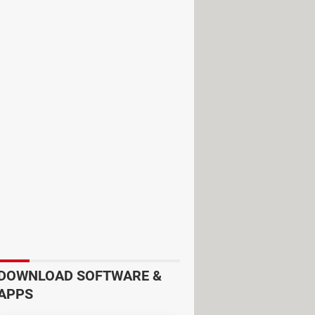
a, New York, Vermont, New Hampshire,
nd Newfoundland
. The width of this
27 pm CDT and will end in Maine at
DOWNLOAD SOFTWARE &
APPS