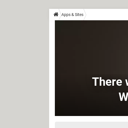
Apps & Sites
There w
W