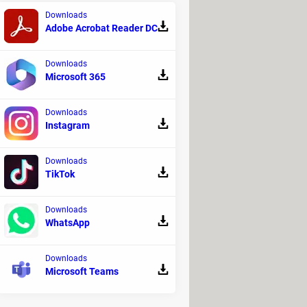
year
? The moment of greatest
Downloads
Adobe Acrobat Reader DC
 covered by the moon for 4 minutes
e eclipse, unlike some U.S. states
Downloads
ut of this great phenomenon, go to
Microsoft 365
 before April 8 and then decide
Downloads
Instagram
Downloads
TikTok
Downloads
WhatsApp
Downloads
Microsoft Teams