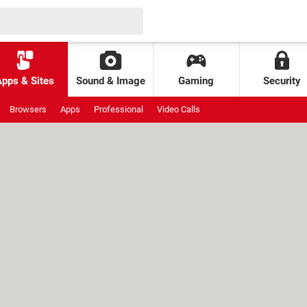
Apps & Sites
Sound & Image
Gaming
Security
Browsers
Apps
Professional
Video Calls