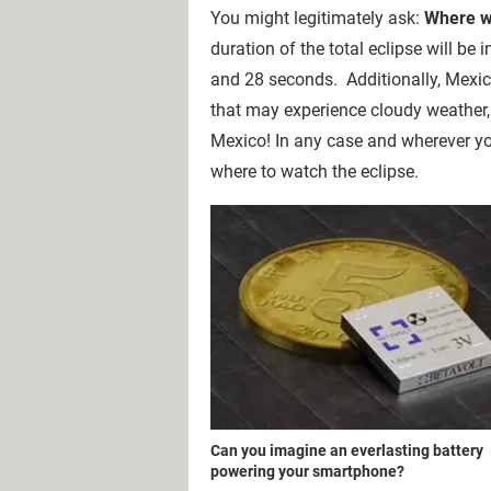
You might legitimately ask:
Where wi
duration of the total eclipse will be 
and 28 seconds. Additionally, Mexico
that may experience cloudy weather, 
Mexico! In any case and wherever yo
where to watch the eclipse.
Can you imagine an everlasting battery
powering your smartphone?