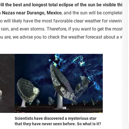
ll the best and longest total eclipse of the sun be visible this 
in
Nazas near Durango, Mexico
, and the sun will be completely
 will likely have the most favorable clear weather for viewing th
rain, and even storms. Therefore, if you want to get the most o
u are, we advise you to check the weather forecast about a week
Scientists have discovered a mysterious star
that they have never seen before. So what is it?