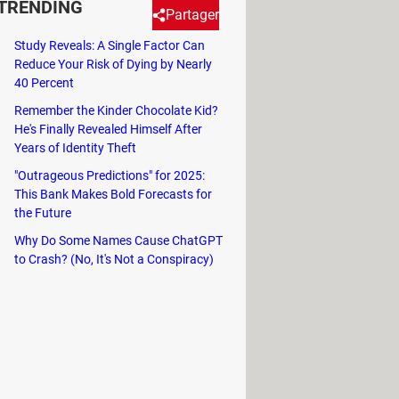
TRENDING
Partager
Study Reveals: A Single Factor Can
Reduce Your Risk of Dying by Nearly
! Where should you be to observe
40 Percent
e are the answers to these and
Remember the Kinder Chocolate Kid?
He's Finally Revealed Himself After
Years of Identity Theft
. This eclipse could be seen only
"Outrageous Predictions" for 2025:
 something unimaginable awaits us.
This Bank Makes Bold Forecasts for
the Future
ious and subsequent ones?
Why Do Some Names Cause ChatGPT
nada. On average, this year's eclipse
to Crash? (No, It's Not a Conspiracy)
o this year's solar eclipse is
nd will only be visible in the far
e more reason to make sure you see
ill start in
Texas
and pass through