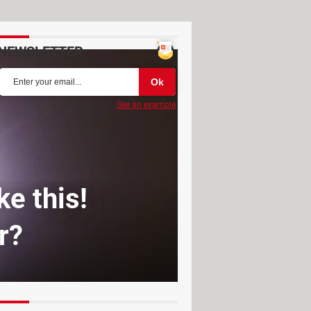
NEWSLETTER
See an example
ke this!
r?