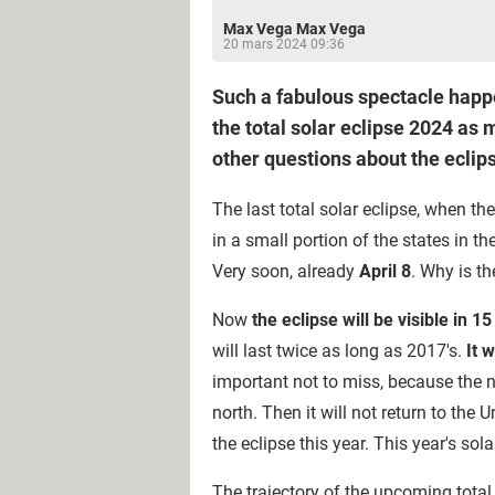
Max Vega Max Vega
20 mars 2024 09:36
Such a fabulous spectacle happe
the total solar eclipse 2024 as
other questions about the eclips
The last total solar eclipse, when t
in a small portion of the states in t
Very soon, already
April 8
. Why is t
Now
the eclipse will be visible in 15
will last twice as long as 2017's.
It 
important not to miss, because the ne
north. Then it will not return to th
the eclipse this year. This year's so
The trajectory of the upcoming total s