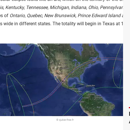
ois, Kentucky, Tennessee, Michigan, Indiana, Ohio, Pennsylvani
es of
Ontario, Quebec, New Brunswick, Prince Edward Island a
 wide in different states. The totality will begin in Texas at 1:
© xjubier.free.fr