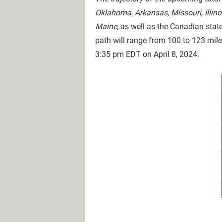
Oklahoma, Arkansas, Missouri, Illin
Maine
, as well as the Canadian stat
path will range from 100 to 123 miles
3:35 pm EDT on April 8, 2024.