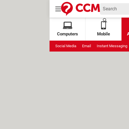
Computers
Mobile
Social Media
Email
Instant Messaging