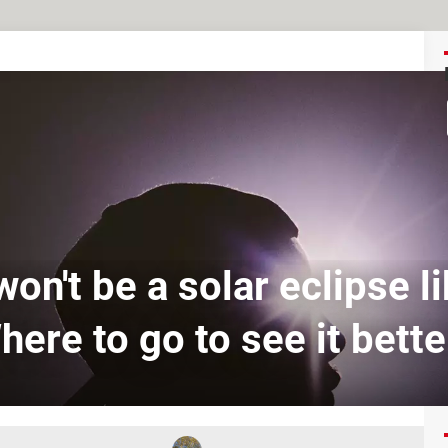
on't be a solar eclipse li
here to go to see it bette