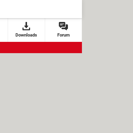
Downloads
Forum