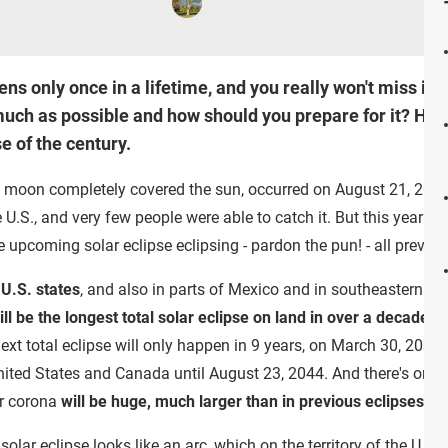
ns only once in a lifetime, and you really won't miss it
 much as possible and how should you prepare for it? Her
e of the century.
he moon completely covered the sun, occurred on August 21, 2017
he U.S., and very few people were able to catch it. But this year
he upcoming solar eclipse eclipsing - pardon the pun! - all prev
 U.S. states
, and also in parts of Mexico and in southeastern Ca
will be the longest total solar eclipse on land in over a decade
. S
xt total eclipse will only happen in 9 years, on March 30, 2033, a
e United States and Canada until August 23, 2044. And there's on
lar corona
will be huge, much larger than in previous eclipses
.
olar eclipse looks like an arc, which on the territory of the U.S. w