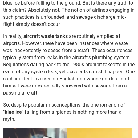
blue ice before falling to the ground. But is there any truth to
this claim? Absolutely not. The notion of airlines engaging in
such practices is unfounded, and sewage discharge mid-
flight simply doesn't occur.
In reality,
aircraft waste tanks
are routinely emptied at
airports. However, there have been instances where waste
was inadvertently released from aircraft. These occurrences
typically stem from leaks in the aircraft's plumbing system.
Regulations dating back to the 1980s prohibit takeoffs in the
event of any system leak, yet accidents can still happen. One
such incident involved an Englishman whose garden—and
himself were unexpectedly showered with sewage from a
passing aircraft.
So, despite popular misconceptions, the phenomenon of
"
blue ice
" falling from airplanes is nothing more than a
myth.