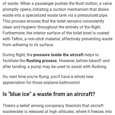
of waste. When a passenger pushes the flush button, a valve
promptly opens, initiating a suction mechanism that draws
waste into a specialized waste tank via a pressurized pipe.
This process ensures that the toilet remains consistently
clean and hygienic throughout the entirety of the flight.
Furthermore, the interior surface of the toilet bowl is coated
with Teflon, a non-stick material, effectively preventing waste
from adhering to its surface.
During flight, the
pressure inside the aircraft
helps to
facilitate the
flushing process
. However, before takeoff and
after landing, a pump may be used to assist with flushing.
So, next time you're flying, you'll have a whole new
appreciation for those airplane bathrooms!
Is "blue ice" a waste from an aircraft?
There's a belief among conspiracy theorists that aircraft
wastewater is released at high altitudes, where it freezes into