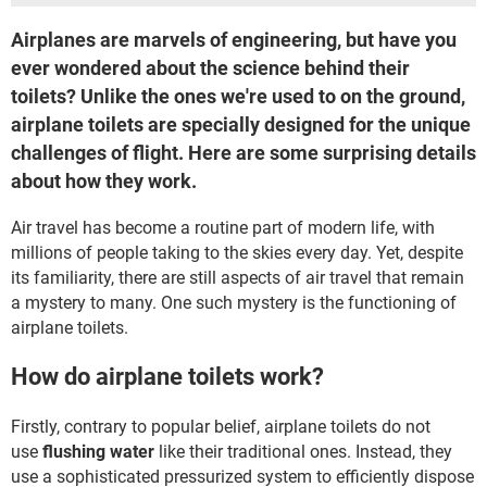
Airplanes are marvels of engineering, but have you
ever wondered about the science behind their
toilets? Unlike the ones we're used to on the ground,
airplane toilets are specially designed for the unique
challenges of flight. Here are some surprising details
about how they work.
Air travel has become a routine part of modern life, with
millions of people taking to the skies every day. Yet, despite
its familiarity, there are still aspects of air travel that remain
a mystery to many. One such mystery is the functioning of
airplane toilets.
How do airplane toilets work?
Firstly, contrary to popular belief, airplane toilets do not
use
flushing water
like their traditional ones. Instead, they
use a sophisticated pressurized system to efficiently dispose