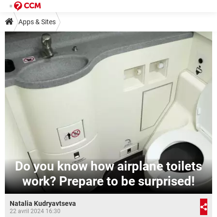
Apps & Sites
Do you know how airplane toilets
work? Prepare to be surprised!
Natalia Kudryavtseva
22 avril 2024 16:30