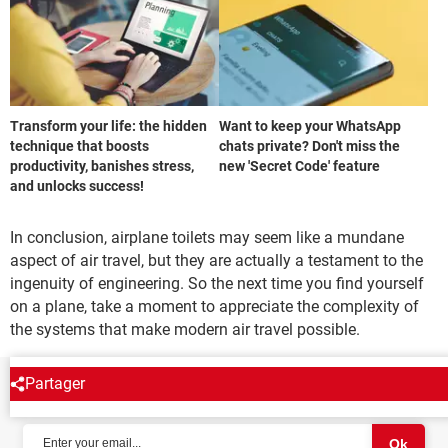
Transform your life: the hidden
Want to keep your WhatsApp
technique that boosts
chats private? Don't miss the
productivity, banishes stress,
new 'Secret Code' feature
and unlocks success!
In conclusion, airplane toilets may seem like a mundane
aspect of air travel, but they are actually a testament to the
ingenuity of engineering. So the next time you find yourself
on a plane, take a moment to appreciate the complexity of
the systems that make modern air travel possible.
Partager
NEWSLETTER