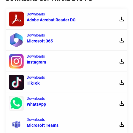
Downloads
Adobe Acrobat Reader DC
Downloads
Microsoft 365
Downloads
Instagram
Downloads
TikTok
Downloads
WhatsApp
Downloads
Microsoft Teams