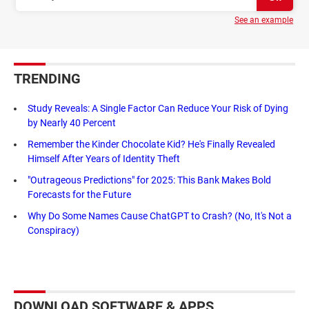
See an example
TRENDING
Study Reveals: A Single Factor Can Reduce Your Risk of Dying
by Nearly 40 Percent
Remember the Kinder Chocolate Kid? He's Finally Revealed
Himself After Years of Identity Theft
"Outrageous Predictions" for 2025: This Bank Makes Bold
Forecasts for the Future
Why Do Some Names Cause ChatGPT to Crash? (No, It's Not a
Conspiracy)
DOWNLOAD SOFTWARE & APPS