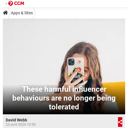
Apps & Sites
These harmful influencer
behaviours are no longer being
tolerated
David Webb
23 avril 2024 10:50