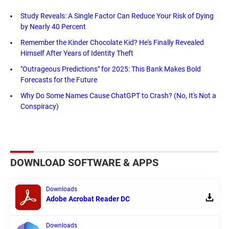
Study Reveals: A Single Factor Can Reduce Your Risk of Dying
by Nearly 40 Percent
Remember the Kinder Chocolate Kid? He's Finally Revealed
Himself After Years of Identity Theft
"Outrageous Predictions" for 2025: This Bank Makes Bold
Forecasts for the Future
Why Do Some Names Cause ChatGPT to Crash? (No, It's Not a
Conspiracy)
DOWNLOAD SOFTWARE & APPS
Downloads
Adobe Acrobat Reader DC
Downloads