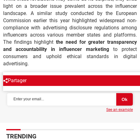
light on a broader issue prevalent across the influencer
landscape. A similar study conducted by the European
Commission earlier this year highlighted widespread non-
compliance with advertising disclosure regulations among
influencers across various member states and platforms.
The findings highlight
the need for greater transparency
and accountability in influencer marketing
to protect
consumers and uphold ethical standards in digital
advertising.
Partager
NEWSLETTER
See an example
TRENDING