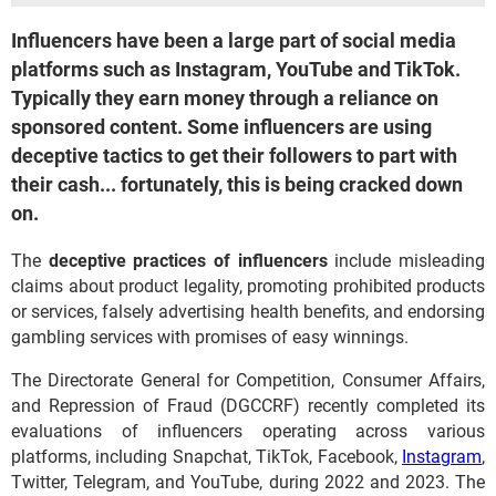
Influencers have been a large part of social media
platforms such as Instagram, YouTube and TikTok.
Typically they earn money through a reliance on
sponsored content. Some influencers are using
deceptive tactics to get their followers to part with
their cash... fortunately, this is being cracked down
on.
The
deceptive practices of influencers
include misleading
claims about product legality, promoting prohibited products
or services, falsely advertising health benefits, and endorsing
gambling services with promises of easy winnings.
The Directorate General for Competition, Consumer Affairs,
and Repression of Fraud (DGCCRF) recently completed its
evaluations of influencers operating across various
platforms, including Snapchat, TikTok, Facebook,
Instagram
,
Twitter, Telegram, and YouTube, during 2022 and 2023. The