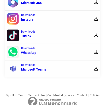
Microsoft 365
Downloads
Instagram
Downloads
TikTok
Downloads
WhatsApp
Downloads
Microsoft Teams
Sign Up
Team
Terms of Use
Confidentiality policy
Contact
Policies