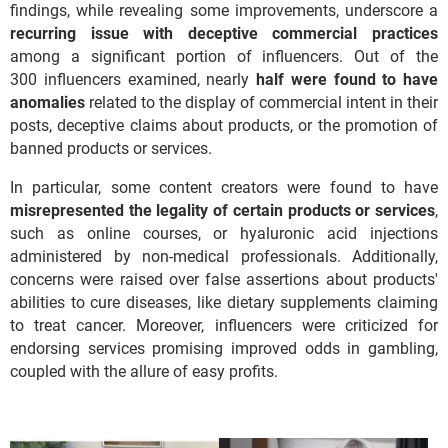
findings, while revealing some improvements, underscore a
recurring issue with deceptive commercial practices
among a significant portion of influencers. Out of the
300 influencers examined, nearly
half were found to have
anomalies
related to the display of commercial intent in their
posts, deceptive claims about products, or the promotion of
banned products or services.
In particular, some content creators were found to have
misrepresented the legality of certain products or services
,
such as online courses, or hyaluronic acid injections
administered by non-medical professionals. Additionally,
concerns were raised over false assertions about products'
abilities to cure diseases, like dietary supplements claiming
to treat cancer. Moreover, influencers were criticized for
endorsing services promising improved odds in gambling,
coupled with the allure of easy profits.