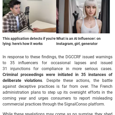
This application detects if you're
What is an AI Influencer: on
lying: here's how it works
Instagram, girl, generator
In response to these findings, the DGCCRF issued warnings
to 35 influencers for occasional lapses and issued
31 injunctions for compliance in more serious cases.
Criminal proceedings were initiated in 35 instances of
deliberate violations
. Despite these actions, the battle
against deceptive practices is far from over. The French
administration plans to step up its oversight efforts in the
coming year and urges consumers to report misleading
commercial practices through the SignalConso platform.
While these revelations may come as no surprise, they shed