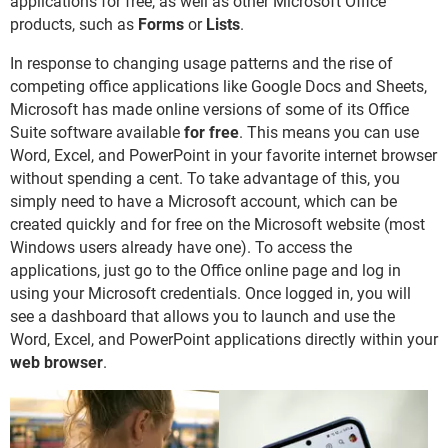
applications for free, as well as other Microsoft Office
products, such as
Forms
or
Lists
.
In response to changing usage patterns and the rise of
competing office applications like Google Docs and Sheets,
Microsoft has made online versions of some of its Office
Suite software available
for free
. This means you can use
Word, Excel, and PowerPoint in your favorite internet browser
without spending a cent. To take advantage of this, you
simply need to have a Microsoft account, which can be
created quickly and for free on the Microsoft website (most
Windows users already have one). To access the
applications, just go to the Office online page and log in
using your Microsoft credentials. Once logged in, you will
see a dashboard that allows you to launch and use the
Word, Excel, and PowerPoint applications directly within your
web browser
.