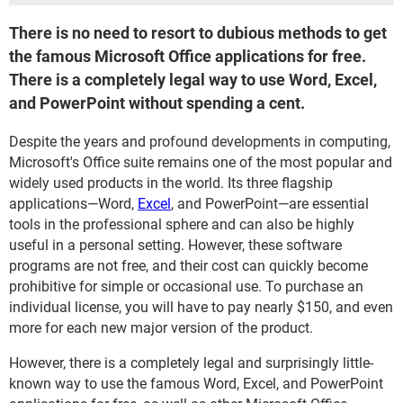
There is no need to resort to dubious methods to get
the famous Microsoft Office applications for free.
There is a completely legal way to use Word, Excel,
and PowerPoint without spending a cent.
Despite the years and profound developments in computing,
Microsoft's Office suite remains one of the most popular and
widely used products in the world. Its three flagship
applications—Word,
Excel
, and PowerPoint—are essential
tools in the professional sphere and can also be highly
useful in a personal setting. However, these software
programs are not free, and their cost can quickly become
prohibitive for simple or occasional use. To purchase an
individual license, you will have to pay nearly $150, and even
more for each new major version of the product.
However, there is a completely legal and surprisingly little-
known way to use the famous Word, Excel, and PowerPoint