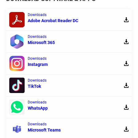
Downloads
Adobe Acrobat Reader DC
Downloads
Microsoft 365
Downloads
Instagram
Downloads
TikTok
Downloads
WhatsApp
Downloads
Microsoft Teams