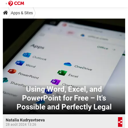
Apps & Sites
Using Word, Excel, and
PowerPoint for Free – It's
Possible and Perfectly Legal
Natalia Kudryavtseva
28 août 2024 13:26