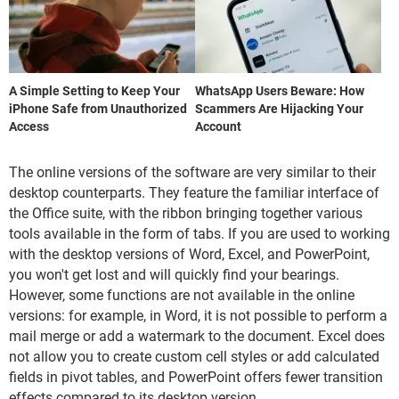
A Simple Setting to Keep Your
WhatsApp Users Beware: How
iPhone Safe from Unauthorized
Scammers Are Hijacking Your
Access
Account
The online versions of the software are very similar to their
desktop counterparts. They feature the familiar interface of
the Office suite, with the ribbon bringing together various
tools available in the form of tabs. If you are used to working
with the desktop versions of Word, Excel, and PowerPoint,
you won't get lost and will quickly find your bearings.
However, some functions are not available in the online
versions: for example, in Word, it is not possible to perform a
mail merge or add a watermark to the document. Excel does
not allow you to create custom cell styles or add calculated
fields in pivot tables, and PowerPoint offers fewer transition
effects compared to its desktop version.