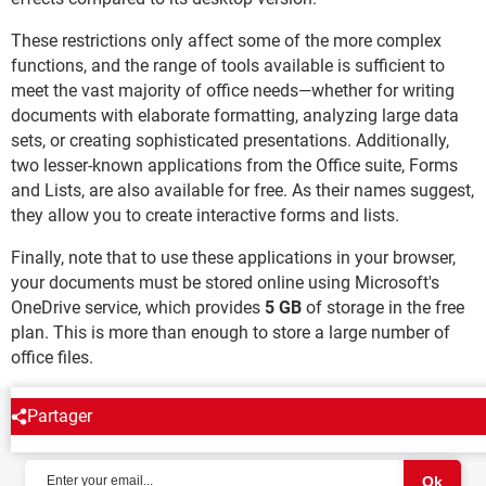
These restrictions only affect some of the more complex
functions, and the range of tools available is sufficient to
meet the vast majority of office needs—whether for writing
documents with elaborate formatting, analyzing large data
sets, or creating sophisticated presentations. Additionally,
two lesser-known applications from the Office suite, Forms
and Lists, are also available for free. As their names suggest,
they allow you to create interactive forms and lists.
Finally, note that to use these applications in your browser,
your documents must be stored online using Microsoft's
OneDrive service, which provides
5 GB
of storage in the free
plan. This is more than enough to store a large number of
office files.
Partager
NEWSLETTER