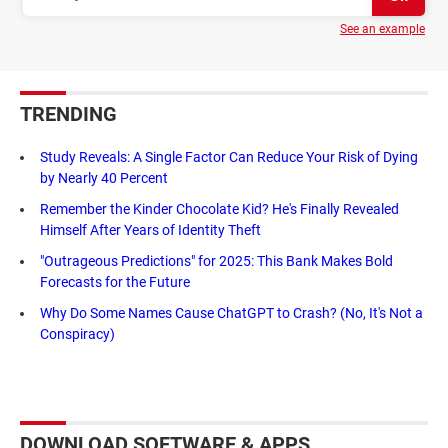
See an example
TRENDING
Study Reveals: A Single Factor Can Reduce Your Risk of Dying
by Nearly 40 Percent
Remember the Kinder Chocolate Kid? He's Finally Revealed
Himself After Years of Identity Theft
"Outrageous Predictions" for 2025: This Bank Makes Bold
Forecasts for the Future
Why Do Some Names Cause ChatGPT to Crash? (No, It's Not a
Conspiracy)
DOWNLOAD SOFTWARE & APPS