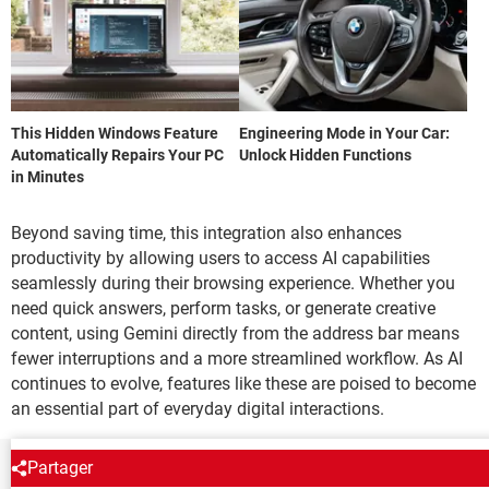
This Hidden Windows Feature
Engineering Mode in Your Car:
Automatically Repairs Your PC
Unlock Hidden Functions
in Minutes
Beyond saving time, this integration also enhances
productivity by allowing users to access AI capabilities
seamlessly during their browsing experience. Whether you
need quick answers, perform tasks, or generate creative
content, using Gemini directly from the address bar means
fewer interruptions and a more streamlined workflow. As AI
continues to evolve, features like these are poised to become
an essential part of everyday digital interactions.
Partager
NEWSLETTER