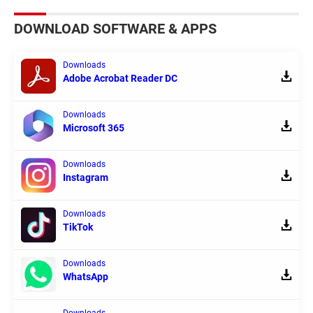
DOWNLOAD SOFTWARE & APPS
Downloads
Adobe Acrobat Reader DC
Downloads
Microsoft 365
Downloads
Instagram
Downloads
TikTok
Downloads
WhatsApp
Downloads