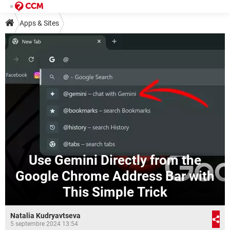
Apps & Sites
Use Gemini Directly from the
Google Chrome Address Bar with
This Simple Trick
Natalia Kudryavtseva
5 septembre 2024 13:54