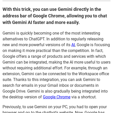
With this trick, you can use Gemini directly in the
address bar of Google Chrome, allowing you to chat
with Gemini AI faster and more easily.
Gemini is quickly becoming one of the most interesting
alternatives to ChatGPT. In addition to regularly releasing
new and more powerful versions of its
AI
, Google is focusing
on making it more practical than the competition. In fact,
Google offers a range of products and services with which
Gemini can be integrated, making the AI more useful to users
without requiring additional effort. For example, through an
extension, Gemini can be connected to the Workspace office
suite. Thanks to this integration, you can ask Gemini to
search for emails in your Gmail inbox or documents in
Google Drive. Gemini is also gradually being integrated into
the desktop version of
Google Chrome
via a shortcut.
Previously, to use Gemini on your PC, you had to open your
browser and go to the chatbot's website. Now, Google has