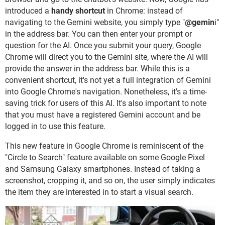
introduced a
handy shortcut
in Chrome: instead of
navigating to the Gemini website, you simply type "
@gemin
i"
in the address bar. You can then enter your prompt or
question for the AI. Once you submit your query, Google
Chrome will direct you to the Gemini site, where the AI will
provide the answer in the address bar. While this is a
convenient shortcut, it's not yet a full integration of Gemini
into Google Chrome's navigation. Nonetheless, it's a time-
saving trick for users of this AI. It's also important to note
that you must have a registered Gemini account and be
logged in to use this feature.
This new feature in Google Chrome is reminiscent of the
"Circle to Search" feature available on some Google Pixel
and Samsung Galaxy smartphones. Instead of taking a
screenshot, cropping it, and so on, the user simply indicates
the item they are interested in to start a visual search.