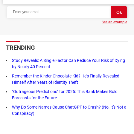
See an example
TRENDING
Study Reveals: A Single Factor Can Reduce Your Risk of Dying
by Nearly 40 Percent
Remember the Kinder Chocolate Kid? He's Finally Revealed
Himself After Years of Identity Theft
"Outrageous Predictions" for 2025: This Bank Makes Bold
Forecasts for the Future
Why Do Some Names Cause ChatGPT to Crash? (No, It's Not a
Conspiracy)