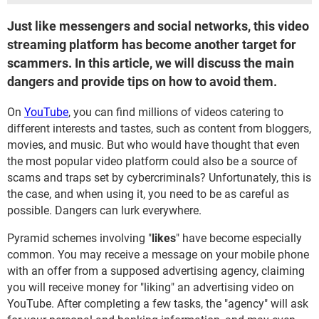
Just like messengers and social networks, this video
streaming platform has become another target for
scammers. In this article, we will discuss the main
dangers and provide tips on how to avoid them.
On
YouTube
, you can find millions of videos catering to
different interests and tastes, such as content from bloggers,
movies, and music. But who would have thought that even
the most popular video platform could also be a source of
scams and traps set by cybercriminals? Unfortunately, this is
the case, and when using it, you need to be as careful as
possible. Dangers can lurk everywhere.
Pyramid schemes involving "
likes
" have become especially
common. You may receive a message on your mobile phone
with an offer from a supposed advertising agency, claiming
you will receive money for "liking" an advertising video on
YouTube. After completing a few tasks, the "agency" will ask