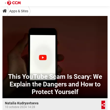
Apps & Sites
This YouTube Scam Is Scary: We
Explain the Dangers and How to
Protect Yourself
Natalia Kudryavtseva
10 octobre 2024 14:28