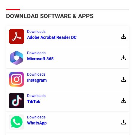
DOWNLOAD SOFTWARE & APPS
Downloads
Adobe Acrobat Reader DC
Downloads
Microsoft 365
Downloads
Instagram
Downloads
TikTok
Downloads
WhatsApp