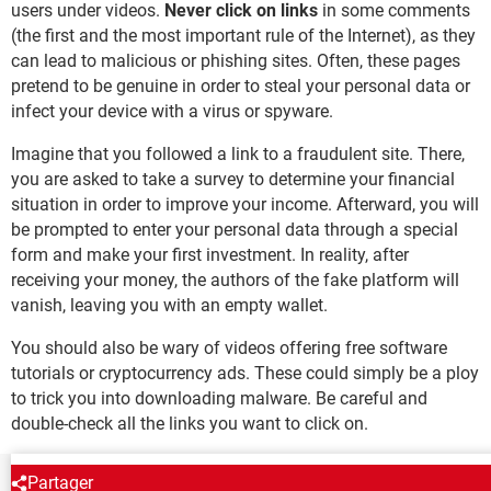
users under videos.
Never click on links
in some comments
(the first and the most important rule of the Internet), as they
can lead to malicious or phishing sites. Often, these pages
pretend to be genuine in order to steal your personal data or
infect your device with a virus or spyware.
Imagine that you followed a link to a fraudulent site. There,
you are asked to take a survey to determine your financial
situation in order to improve your income. Afterward, you will
be prompted to enter your personal data through a special
form and make your first investment. In reality, after
receiving your money, the authors of the fake platform will
vanish, leaving you with an empty wallet.
You should also be wary of videos offering free software
tutorials or cryptocurrency ads. These could simply be a ploy
to trick you into downloading malware. Be careful and
double-check all the links you want to click on.
Partager