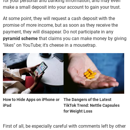
for your personal and banking information, and may even
make a small deposit into your account to gain your trust.
At some point, they will request a cash deposit with the
promise of more income, but as soon as they receive the
payment, they will disappear. Do not participate in any
pyramid scheme
that claims you can make money by giving
"likes" on YouTube; it's cheese in a mousetrap.
How to Hide Apps on iPhone or
The Dangers of the Latest
iPad
TikTok Trend: Nettle Capsules
for Weight Loss
First of all, be especially careful with comments left by other