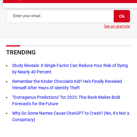
NEWSLETTER
See an example
TRENDING
Study Reveals: A Single Factor Can Reduce Your Risk of Dying
by Nearly 40 Percent
Remember the Kinder Chocolate Kid? He's Finally Revealed
Himself After Years of Identity Theft
"Outrageous Predictions" for 2025: This Bank Makes Bold
Forecasts for the Future
Why Do Some Names Cause ChatGPT to Crash? (No, It's Not a
Conspiracy)