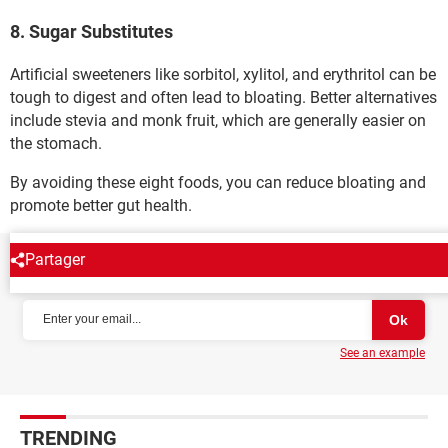
8. Sugar Substitutes
Artificial sweeteners like sorbitol, xylitol, and erythritol can be
tough to digest and often lead to bloating. Better alternatives
include stevia and monk fruit, which are generally easier on
the stomach.
By avoiding these eight foods, you can reduce bloating and
promote better gut health.
Partager
NEWSLETTER
See an example
TRENDING