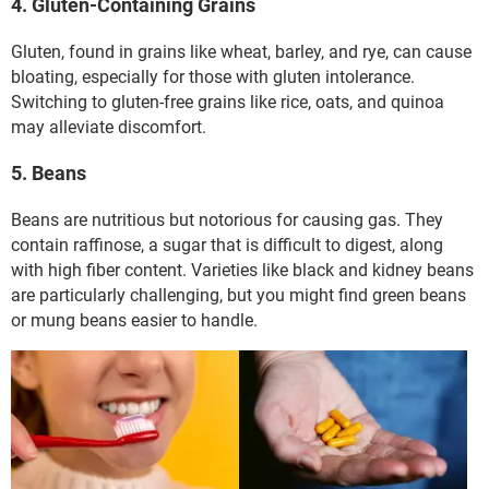
4. Gluten-Containing Grains
Gluten, found in grains like wheat, barley, and rye, can cause
bloating, especially for those with gluten intolerance.
Switching to gluten-free grains like rice, oats, and quinoa
may alleviate discomfort.
5. Beans
Beans are nutritious but notorious for causing gas. They
contain raffinose, a sugar that is difficult to digest, along
with high fiber content. Varieties like black and kidney beans
are particularly challenging, but you might find green beans
or mung beans easier to handle.