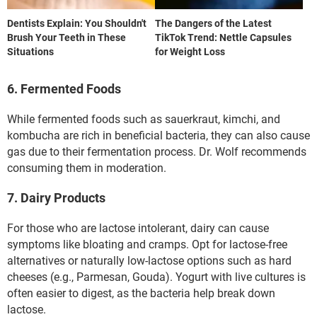
Dentists Explain: You Shouldn't
The Dangers of the Latest
Brush Your Teeth in These
TikTok Trend: Nettle Capsules
Situations
for Weight Loss
6. Fermented Foods
While fermented foods such as sauerkraut, kimchi, and
kombucha are rich in beneficial bacteria, they can also cause
gas due to their fermentation process. Dr. Wolf recommends
consuming them in moderation.
7. Dairy Products
For those who are lactose intolerant, dairy can cause
symptoms like bloating and cramps. Opt for lactose-free
alternatives or naturally low-lactose options such as hard
cheeses (e.g., Parmesan, Gouda). Yogurt with live cultures is
often easier to digest, as the bacteria help break down
lactose.