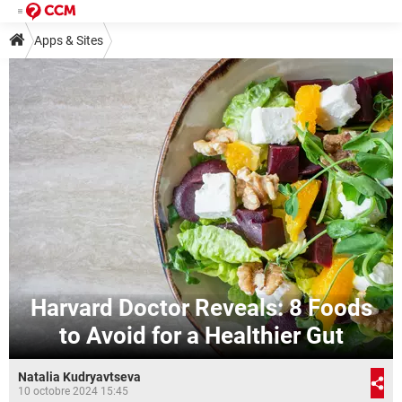
Apps & Sites
Harvard Doctor Reveals: 8 Foods
to Avoid for a Healthier Gut
Natalia Kudryavtseva
10 octobre 2024 15:45