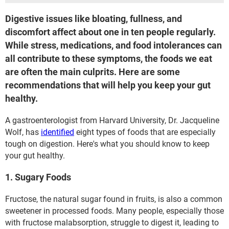
Digestive issues like bloating, fullness, and
discomfort affect about one in ten people regularly.
While stress, medications, and food intolerances can
all contribute to these symptoms, the foods we eat
are often the main culprits. Here are some
recommendations that will help you keep your gut
healthy.
A gastroenterologist from Harvard University, Dr. Jacqueline
Wolf, has
identified
eight types of foods that are especially
tough on digestion. Here's what you should know to keep
your gut healthy.
1. Sugary Foods
Fructose, the natural sugar found in fruits, is also a common
sweetener in processed foods. Many people, especially those
with fructose malabsorption, struggle to digest it, leading to