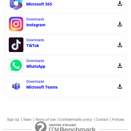
Microsoft 365
Downloads
Instagram
Downloads
TikTok
Downloads
WhatsApp
Downloads
Microsoft Teams
Sign Up
Team
Terms of Use
Confidentiality policy
Contact
Policies