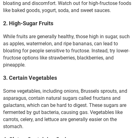
bloating and discomfort. Watch out for high-fructose foods
like baked goods, yogurt, soda, and sweet sauces.
2. High-Sugar Fruits
While fruits are generally healthy, those high in sugar, such
as apples, watermelon, and ripe bananas, can lead to
bloating for people sensitive to fructose. Instead, try lower-
fructose options like strawberries, blackberries, and
pineapple.
3. Certain Vegetables
Some vegetables, including onions, Brussels sprouts, and
asparagus, contain natural sugars called fructans and
galactans, which can be hard to digest. These sugars are
fermented by gut bacteria, causing gas. Vegetables like
carrots, celery, and lettuce are generally easier on the
stomach.