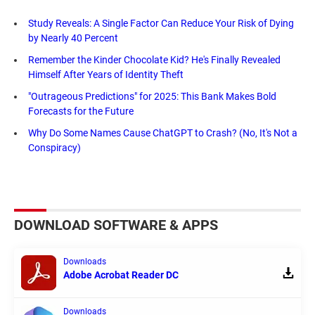
Study Reveals: A Single Factor Can Reduce Your Risk of Dying
by Nearly 40 Percent
Remember the Kinder Chocolate Kid? He's Finally Revealed
Himself After Years of Identity Theft
"Outrageous Predictions" for 2025: This Bank Makes Bold
Forecasts for the Future
Why Do Some Names Cause ChatGPT to Crash? (No, It's Not a
Conspiracy)
DOWNLOAD SOFTWARE & APPS
Downloads
Adobe Acrobat Reader DC
Downloads