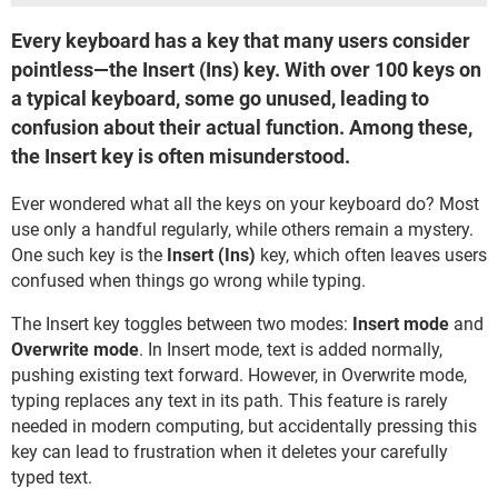
Every keyboard has a key that many users consider
pointless—the Insert (Ins) key. With over 100 keys on
a typical keyboard, some go unused, leading to
confusion about their actual function. Among these,
the Insert key is often misunderstood.
Ever wondered what all the keys on your keyboard do? Most
use only a handful regularly, while others remain a mystery.
One such key is the
Insert (Ins)
key, which often leaves users
confused when things go wrong while typing.
The Insert key toggles between two modes:
Insert mode
and
Overwrite mode
. In Insert mode, text is added normally,
pushing existing text forward. However, in Overwrite mode,
typing replaces any text in its path. This feature is rarely
needed in modern computing, but accidentally pressing this
key can lead to frustration when it deletes your carefully
typed text.