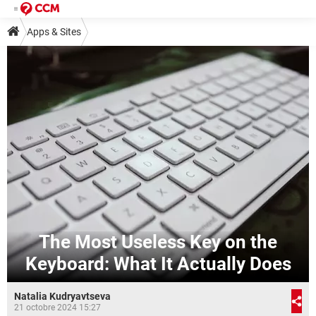
Apps & Sites
The Most Useless Key on the
Keyboard: What It Actually Does
Natalia Kudryavtseva
21 octobre 2024 15:27