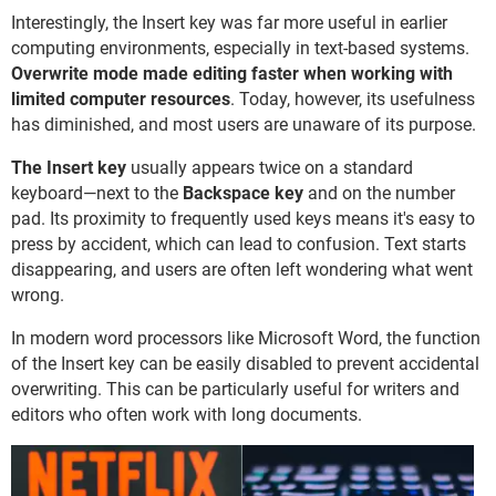
Interestingly, the Insert key was far more useful in earlier
computing environments, especially in text-based systems.
Overwrite mode made editing faster when working with
limited computer resources
. Today, however, its usefulness
has diminished, and most users are unaware of its purpose.
The Insert key
usually appears twice on a standard
keyboard—next to the
Backspace key
and on the number
pad. Its proximity to frequently used keys means it's easy to
press by accident, which can lead to confusion. Text starts
disappearing, and users are often left wondering what went
wrong.
In modern word processors like Microsoft Word, the function
of the Insert key can be easily disabled to prevent accidental
overwriting. This can be particularly useful for writers and
editors who often work with long documents.