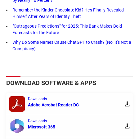
by Nearly 40 Percent
Remember the Kinder Chocolate Kid? He's Finally Revealed
Himself After Years of Identity Theft
"Outrageous Predictions" for 2025: This Bank Makes Bold
Forecasts for the Future
Why Do Some Names Cause ChatGPT to Crash? (No, It's Not a
Conspiracy)
DOWNLOAD SOFTWARE & APPS
Downloads
Adobe Acrobat Reader DC
Downloads
Microsoft 365