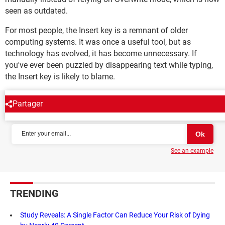
seen as outdated.
For most people, the Insert key is a remnant of older
computing systems. It was once a useful tool, but as
technology has evolved, it has become unnecessary. If
you've ever been puzzled by disappearing text while typing,
the Insert key is likely to blame.
Partager
NEWSLETTER
See an example
TRENDING
Study Reveals: A Single Factor Can Reduce Your Risk of Dying