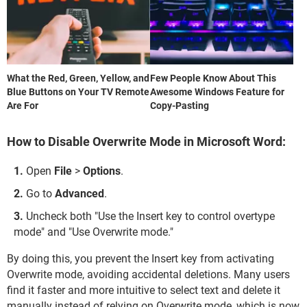
What the Red, Green, Yellow, and
Few People Know About This
Blue Buttons on Your TV Remote
Awesome Windows Feature for
Are For
Copy-Pasting
How to Disable Overwrite Mode in Microsoft Word:
Open
File
>
Options
.
Go to
Advanced
.
Uncheck both "Use the Insert key to control overtype
mode" and "Use Overwrite mode."
By doing this, you prevent the Insert key from activating
Overwrite mode, avoiding accidental deletions. Many users
find it faster and more intuitive to select text and delete it
manually instead of relying on Overwrite mode, which is now